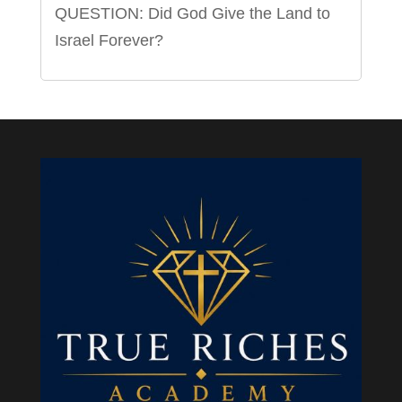
QUESTION: Did God Give the Land to
Israel Forever?