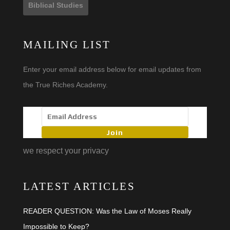
Biblical Studies
MAILING LIST
Enter your email address below for email updates from
the True Riches Academy.
Join
we respect your privacy
LATEST ARTICLES
READER QUESTION: Was the Law of Moses Really
Impossible to Keep?