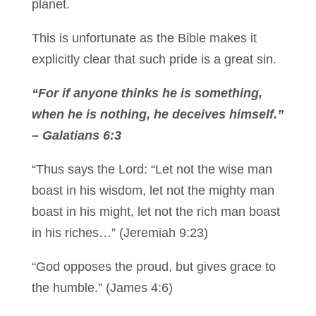
planet.
This is unfortunate as the Bible makes it
explicitly clear that such pride is a great sin.
“For if anyone thinks he is something,
when he is nothing, he deceives himself.”
– Galatians 6:3
“Thus says the Lord: “Let not the wise man
boast in his wisdom, let not the mighty man
boast in his might, let not the rich man boast
in his riches…” (Jeremiah 9:23)
“God opposes the proud, but gives grace to
the humble.” (James 4:6)