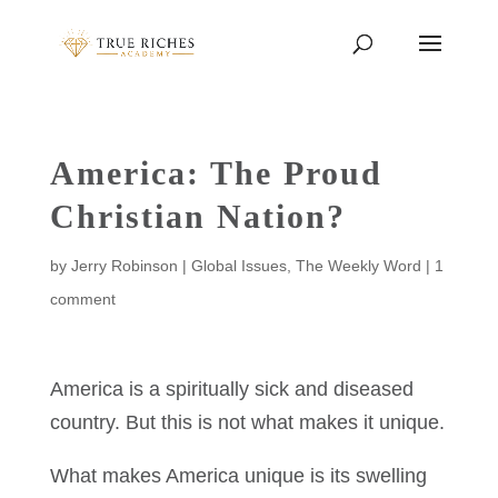
America: The Proud
Christian Nation?
by
Jerry Robinson
|
Global Issues
,
The Weekly Word
|
1
comment
America is a spiritually sick and diseased
country. But this is not what makes it unique.
What makes America unique is its swelling