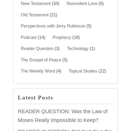
New Testament
(34)
Nonviolent Love
(6)
Old Testament
(21)
Perspectives with Jerry Robinson
(5)
Podcast
(14)
Prophecy
(18)
Reader Question
(3)
Technology
(1)
The Gospel of Peace
(5)
The Weekly Word
(4)
Topical Studies
(22)
Latest Posts
READER QUESTION: Was the Law of
Moses Really Impossible to Keep?