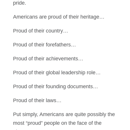
pride.
Americans are proud of their heritage…
Proud of their country…
Proud of their forefathers…
Proud of their achievements…
Proud of their global leadership role…
Proud of their founding documents…
Proud of their laws…
Put simply, Americans are quite possibly the
most “proud” people on the face of the