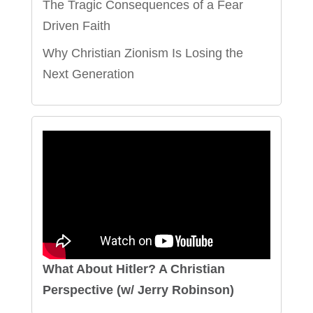
The Tragic Consequences of a Fear
Driven Faith
Why Christian Zionism Is Losing the
Next Generation
What About Hitler? A Christian
Perspective (w/ Jerry Robinson)