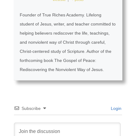
Founder of True Riches Academy. Lifelong
student of Jesus, writer, and teacher committed to
helping believers rediscover the life, teachings,
and nonviolent way of Christ through careful,
Christ-centered study of Scripture. Author of the
forthcoming book The Gospel of Peace:
Rediscovering the Nonviolent Way of Jesus.
Subscribe
Login