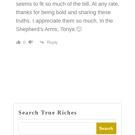
seems to fit so much of the bill. At any rate,
thanks for being bold and sharing these
truths. I appreciate them so much. In the
Shepherd’s Arms, Tonya 🙂
Reply
0
Search True Riches