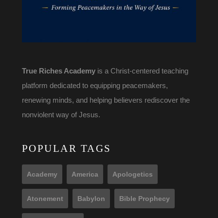
True Riches Academy
is a Christ-centered teaching
platform dedicated to equipping peacemakers,
renewing minds, and helping believers rediscover the
nonviolent way of Jesus.
POPULAR TAGS
Academy
America
Apologetics
Atonement
Babylon
Bible Prophecy