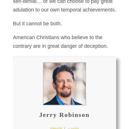
self-denial… or we can choose to pay great
adulation to our own temporal achievements.
But it cannot be both.
American Christians who believe to the
contrary are in great danger of deception.
Jerry Robinson
Website
|
+ posts