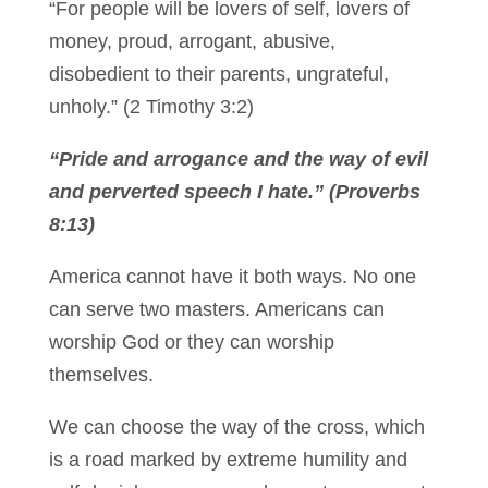
“For people will be lovers of self, lovers of
money, proud, arrogant, abusive,
disobedient to their parents, ungrateful,
unholy.” (2 Timothy 3:2)
“Pride and arrogance and the way of evil
and perverted speech I hate.” (Proverbs
8:13)
America cannot have it both ways. No one
can serve two masters. Americans can
worship God or they can worship
themselves.
We can choose the way of the cross, which
is a road marked by extreme humility and