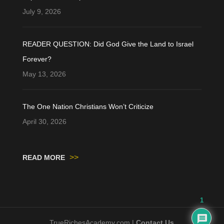
July 9, 2026
READER QUESTION: Did God Give the Land to Israel
Forever?
May 13, 2026
The One Nation Christians Won’t Criticize
April 30, 2026
>>
READ MORE
1
TrueRichesAcademy.com |
Contact Us