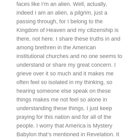
faces like I’m an alien. Well, actually,
indeed I am an alien, a pilgrim, just a
passing through, for I belong to the
Kingdom of Heaven and my citizenship is
there, not here. I share these truths in and
among brethren in the American
institutional churches and no one seems to
understand or share my great concern. I
grieve over it so much and it makes me
often feel so isolated in my thinking, so
hearing someone else speak on these
things makes me not feel so alone in
understanding these things. I just keep
praying for this nation and for all of the
people. I worry that America is Mystery
Babylon that’s mentioned in Revelation. It