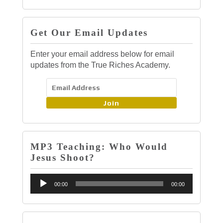
Get Our Email Updates
Enter your email address below for email
updates from the True Riches Academy.
Join
MP3 Teaching: Who Would
Jesus Shoot?
Audio
00:00
00:00
Player