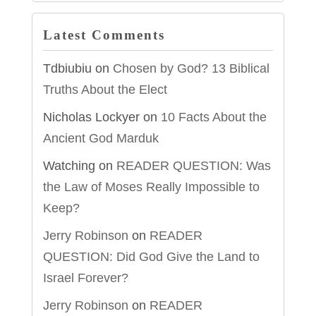
Latest Comments
Tdbiubiu
on
Chosen by God? 13 Biblical
Truths About the Elect
Nicholas Lockyer
on
10 Facts About the
Ancient God Marduk
Watching
on
READER QUESTION: Was
the Law of Moses Really Impossible to
Keep?
Jerry Robinson
on
READER
QUESTION: Did God Give the Land to
Israel Forever?
Jerry Robinson
on
READER