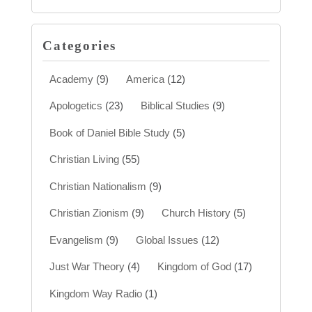
Categories
Academy
(9)
America
(12)
Apologetics
(23)
Biblical Studies
(9)
Book of Daniel Bible Study
(5)
Christian Living
(55)
Christian Nationalism
(9)
Christian Zionism
(9)
Church History
(5)
Evangelism
(9)
Global Issues
(12)
Just War Theory
(4)
Kingdom of God
(17)
Kingdom Way Radio
(1)