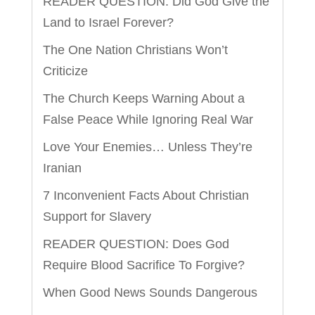
READER QUESTION: Did God Give the
Land to Israel Forever?
The One Nation Christians Won’t
Criticize
The Church Keeps Warning About a
False Peace While Ignoring Real War
Love Your Enemies… Unless They’re
Iranian
7 Inconvenient Facts About Christian
Support for Slavery
READER QUESTION: Does God
Require Blood Sacrifice To Forgive?
When Good News Sounds Dangerous