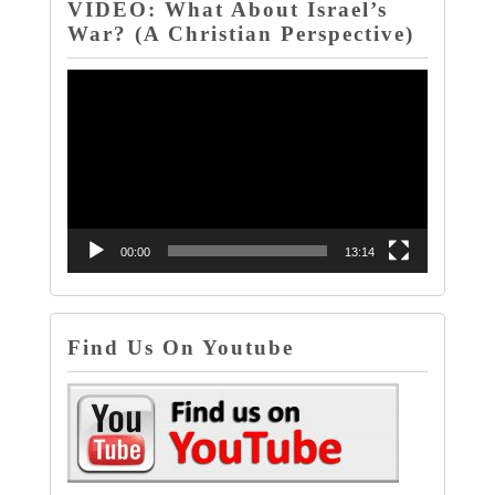
VIDEO: What About Israel’s
War? (A Christian Perspective)
Video
Player
00:00
13:14
Find Us On Youtube