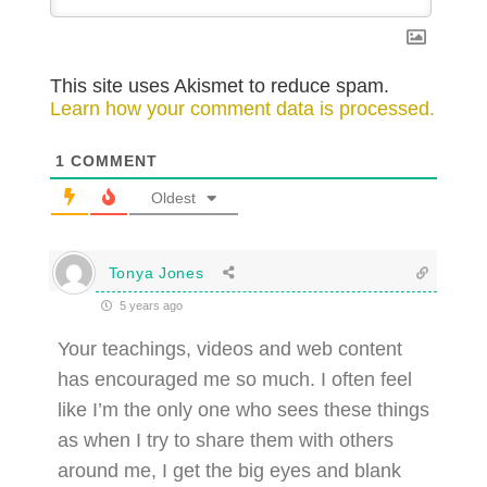
This site uses Akismet to reduce spam.
Learn how your comment data is processed.
1
COMMENT
Oldest
Tonya Jones
5 years ago
Your teachings, videos and web content
has encouraged me so much. I often feel
like I’m the only one who sees these things
as when I try to share them with others
around me, I get the big eyes and blank