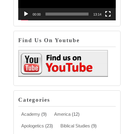
00:00
13:14
Find Us On Youtube
Categories
Academy
(9)
America
(12)
Apologetics
(23)
Biblical Studies
(9)