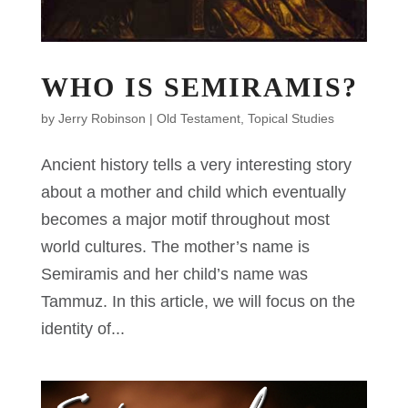
WHO IS SEMIRAMIS?
by
Jerry Robinson
|
Old Testament
,
Topical Studies
Ancient history tells a very interesting story
about a mother and child which eventually
becomes a major motif throughout most
world cultures. The mother’s name is
Semiramis and her child’s name was
Tammuz. In this article, we will focus on the
identity of...