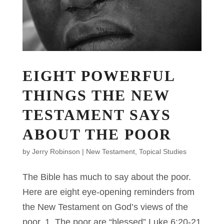
EIGHT POWERFUL
THINGS THE NEW
TESTAMENT SAYS
ABOUT THE POOR
by
Jerry Robinson
|
New Testament
,
Topical Studies
The Bible has much to say about the poor.
Here are eight eye-opening reminders from
the New Testament on God’s views of the
poor. 1. The poor are “blessed” Luke 6:20-21