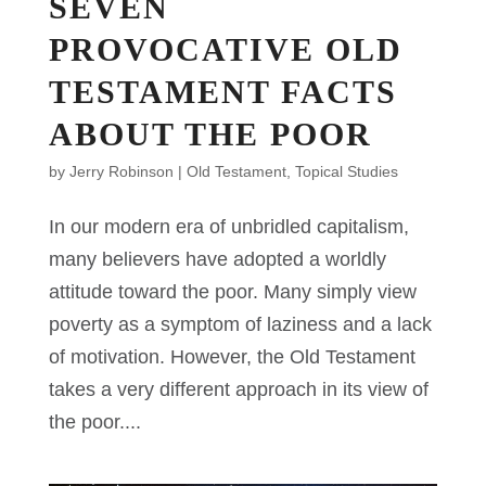
SEVEN
PROVOCATIVE OLD
TESTAMENT FACTS
ABOUT THE POOR
by
Jerry Robinson
|
Old Testament
,
Topical Studies
In our modern era of unbridled capitalism,
many believers have adopted a worldly
attitude toward the poor. Many simply view
poverty as a symptom of laziness and a lack
of motivation. However, the Old Testament
takes a very different approach in its view of
the poor....