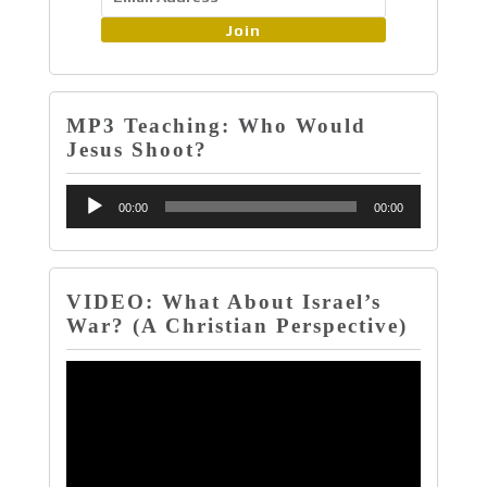
Join
MP3 Teaching: Who Would
Jesus Shoot?
Audio
00:00
00:00
Player
VIDEO: What About Israel’s
War? (A Christian Perspective)
Video
Player