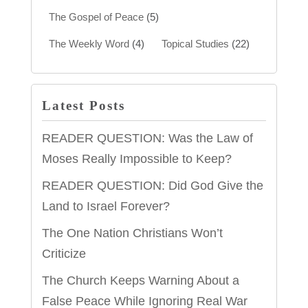
The Gospel of Peace
(5)
The Weekly Word
(4)
Topical Studies
(22)
Latest Posts
READER QUESTION: Was the Law of
Moses Really Impossible to Keep?
READER QUESTION: Did God Give the
Land to Israel Forever?
The One Nation Christians Won’t
Criticize
The Church Keeps Warning About a
False Peace While Ignoring Real War