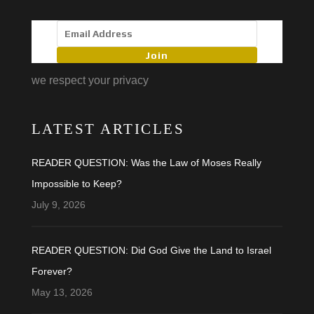
Join
we respect your privacy
LATEST ARTICLES
READER QUESTION: Was the Law of Moses Really
Impossible to Keep?
July 9, 2026
READER QUESTION: Did God Give the Land to Israel
Forever?
May 13, 2026