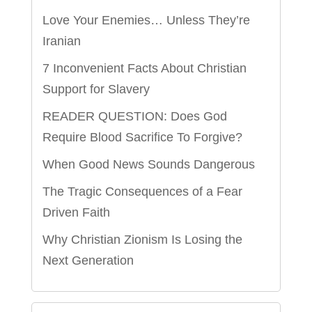
Love Your Enemies… Unless They’re
Iranian
7 Inconvenient Facts About Christian
Support for Slavery
READER QUESTION: Does God
Require Blood Sacrifice To Forgive?
When Good News Sounds Dangerous
The Tragic Consequences of a Fear
Driven Faith
Why Christian Zionism Is Losing the
Next Generation