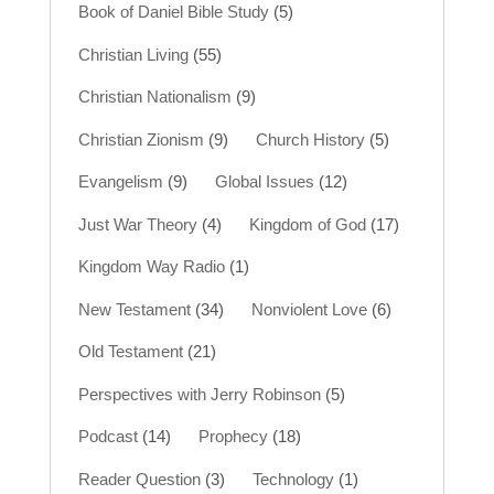
Book of Daniel Bible Study
(5)
Christian Living
(55)
Christian Nationalism
(9)
Christian Zionism
(9)
Church History
(5)
Evangelism
(9)
Global Issues
(12)
Just War Theory
(4)
Kingdom of God
(17)
Kingdom Way Radio
(1)
New Testament
(34)
Nonviolent Love
(6)
Old Testament
(21)
Perspectives with Jerry Robinson
(5)
Podcast
(14)
Prophecy
(18)
Reader Question
(3)
Technology
(1)