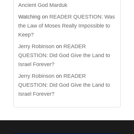
Ancient God Marduk
Watching
on
READER QUESTION: Was
the Law of Moses Really Impossible to
Keep?
Jerry Robinson
on
READER
QUESTION: Did God Give the Land to
Israel Forever?
Jerry Robinson
on
READER
QUESTION: Did God Give the Land to
Israel Forever?