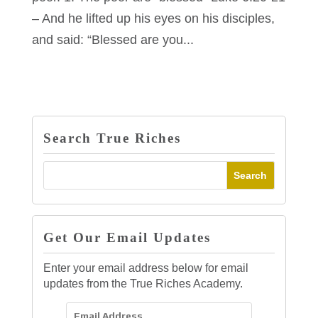
– And he lifted up his eyes on his disciples,
and said: “Blessed are you...
Search True Riches
Get Our Email Updates
Enter your email address below for email
updates from the True Riches Academy.