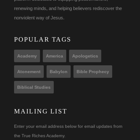
renewing minds, and helping believers rediscover the
nonviolent way of Jesus.
POPULAR TAGS
Academy
America
Apologetics
Atonement
Babylon
Bible Prophecy
Biblical Studies
MAILING LIST
Enter your email address below for email updates from
the True Riches Academy.