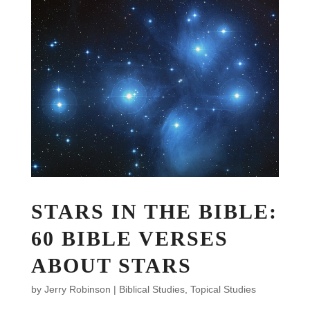
STARS IN THE BIBLE:
60 BIBLE VERSES
ABOUT STARS
by
Jerry Robinson
|
Biblical Studies
,
Topical Studies