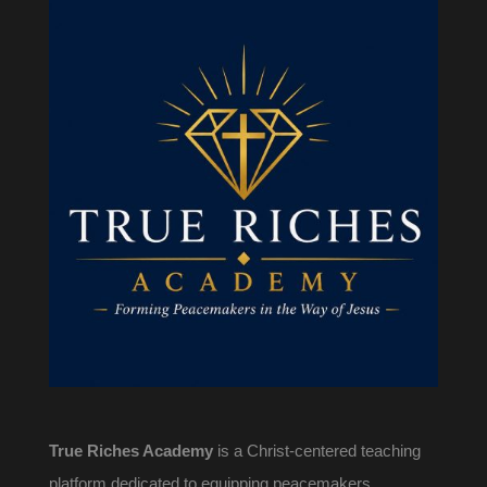
True Riches Academy
is a Christ-centered teaching
platform dedicated to equipping peacemakers,