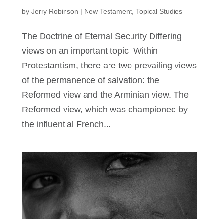
by
Jerry Robinson
|
New Testament
,
Topical Studies
The Doctrine of Eternal Security Differing
views on an important topic Within
Protestantism, there are two prevailing views
of the permanence of salvation: the
Reformed view and the Arminian view. The
Reformed view, which was championed by
the influential French...