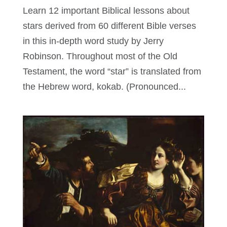
Learn 12 important Biblical lessons about
stars derived from 60 different Bible verses
in this in-depth word study by Jerry
Robinson. Throughout most of the Old
Testament, the word “star” is translated from
the Hebrew word, kokab. (Pronounced...