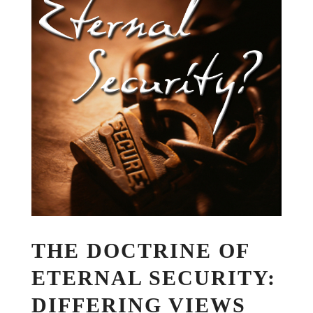
THE DOCTRINE OF
ETERNAL SECURITY:
DIFFERING VIEWS