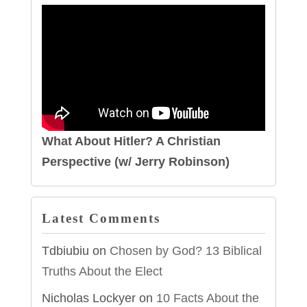
What About Hitler? A Christian
Perspective (w/ Jerry Robinson)
Latest Comments
Tdbiubiu
on
Chosen by God? 13 Biblical
Truths About the Elect
Nicholas Lockyer
on
10 Facts About the