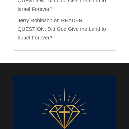
QUESTION: Did God Give the Land to
Israel Forever?
Jerry Robinson
on
READER
QUESTION: Did God Give the Land to
Israel Forever?