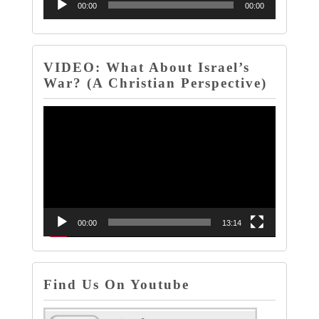
Audio
00:00
00:00
Player
VIDEO: What About Israel’s
War? (A Christian Perspective)
Video
Player
00:00
13:14
Find Us On Youtube