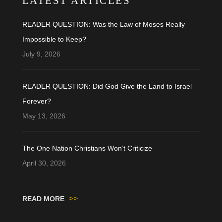
LATEST ARTICLES
READER QUESTION: Was the Law of Moses Really
Impossible to Keep?
July 9, 2026
READER QUESTION: Did God Give the Land to Israel
Forever?
May 13, 2026
The One Nation Christians Won’t Criticize
April 30, 2026
>>
READ MORE