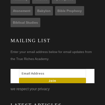
Atonement
Babylon
Bible Prophecy
Biblical Studies
MAILING LIST
Enter your email address below for email updates from
the True Riches Academy.
Join
we respect your privacy