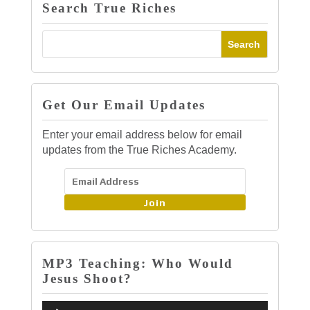
Search True Riches
Get Our Email Updates
Enter your email address below for email
updates from the True Riches Academy.
Join
MP3 Teaching: Who Would
Jesus Shoot?