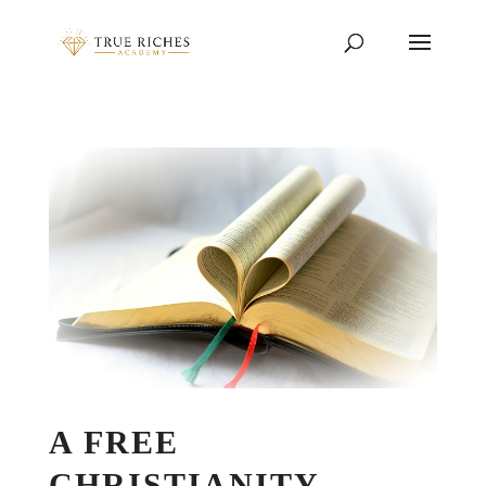
A FREE
CHRISTIANITY