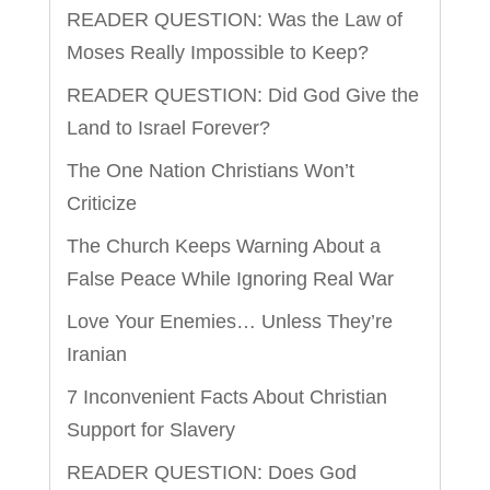
READER QUESTION: Was the Law of
Moses Really Impossible to Keep?
READER QUESTION: Did God Give the
Land to Israel Forever?
The One Nation Christians Won’t
Criticize
The Church Keeps Warning About a
False Peace While Ignoring Real War
Love Your Enemies… Unless They’re
Iranian
7 Inconvenient Facts About Christian
Support for Slavery
READER QUESTION: Does God