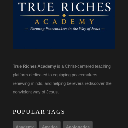
True Riches Academy
is a Christ-centered teaching
platform dedicated to equipping peacemakers,
renewing minds, and helping believers rediscover the
nonviolent way of Jesus.
POPULAR TAGS
Academy
America
Apologetics