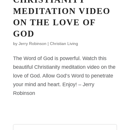
MEDITATION VIDEO
ON THE LOVE OF
GOD
by
Jerry Robinson
|
Christian Living
The Word of God is powerful. Watch this
beautiful Christianity meditation video on the
love of God. Allow God’s Word to penetrate
your mind and heart. Enjoy! – Jerry
Robinson