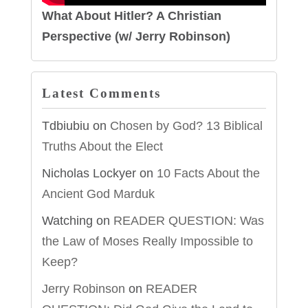
What About Hitler? A Christian
Perspective (w/ Jerry Robinson)
Latest Comments
Tdbiubiu
on
Chosen by God? 13 Biblical
Truths About the Elect
Nicholas Lockyer
on
10 Facts About the
Ancient God Marduk
Watching
on
READER QUESTION: Was
the Law of Moses Really Impossible to
Keep?
Jerry Robinson
on
READER