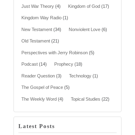
Just War Theory
(4)
Kingdom of God
(17)
Kingdom Way Radio
(1)
New Testament
(34)
Nonviolent Love
(6)
Old Testament
(21)
Perspectives with Jerry Robinson
(5)
Podcast
(14)
Prophecy
(18)
Reader Question
(3)
Technology
(1)
The Gospel of Peace
(5)
The Weekly Word
(4)
Topical Studies
(22)
Latest Posts