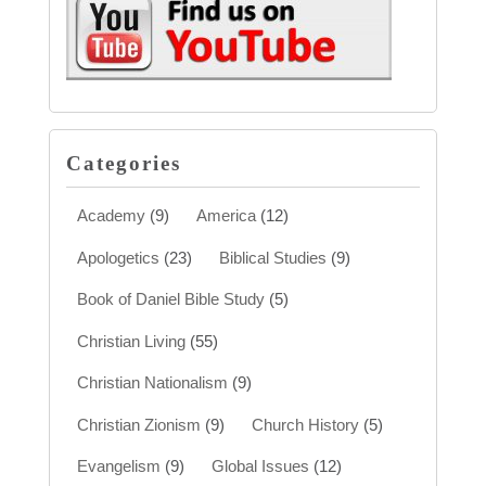
Categories
Academy
(9)
America
(12)
Apologetics
(23)
Biblical Studies
(9)
Book of Daniel Bible Study
(5)
Christian Living
(55)
Christian Nationalism
(9)
Christian Zionism
(9)
Church History
(5)
Evangelism
(9)
Global Issues
(12)