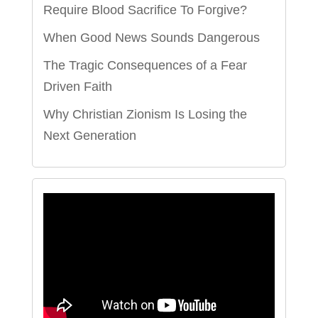
Require Blood Sacrifice To Forgive?
When Good News Sounds Dangerous
The Tragic Consequences of a Fear
Driven Faith
Why Christian Zionism Is Losing the
Next Generation