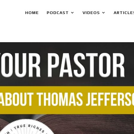
HOME
PODCAST
VIDEOS
ARTICLE