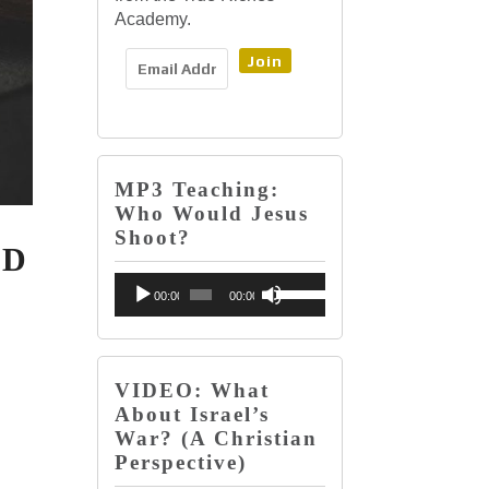
Academy.
Join
MP3 Teaching:
Who Would Jesus
Shoot?
LD
Audio
Use
00:00
00:00
Player
Up/Down
Arrow
keys
VIDEO: What
About Israel’s
to
War? (A Christian
increase
Perspective)
or