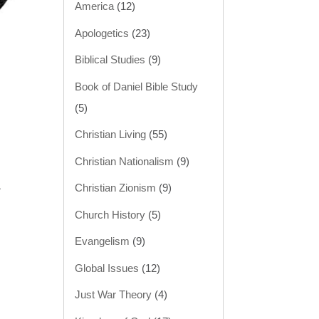
America
(12)
Apologetics
(23)
Biblical Studies
(9)
Book of Daniel Bible Study
(5)
Christian Living
(55)
Christian Nationalism
(9)
Christian Zionism
(9)
”
Church History
(5)
Evangelism
(9)
Global Issues
(12)
Just War Theory
(4)