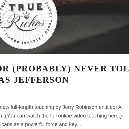
R (PROBABLY) NEVER TO
AS JEFFERSON
ew full-length teaching by Jerry Robinson entitled: A
n. (You can watch the full online video teaching here.)
icans as a powerful force and key...