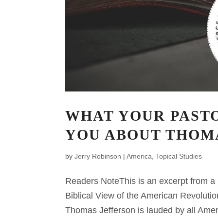
WHAT YOUR PASTO
YOU ABOUT THOM
by
Jerry Robinson
|
America
,
Topical Studies
Readers NoteThis is an excerpt from a n
Biblical View of the American Revolutio
Thomas Jefferson is lauded by all Amer