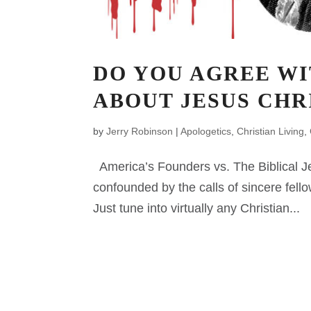
DO YOU AGREE WI
ABOUT JESUS CHR
by
Jerry Robinson
|
Apologetics
,
Christian Living
,
America’s Founders vs. The Biblical Je
confounded by the calls of sincere fello
Just tune into virtually any Christian...