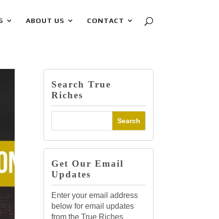
S
ABOUT US
CONTACT
Search True
Riches
Get Our Email
Updates
Enter your email address
below for email updates
from the True Riches