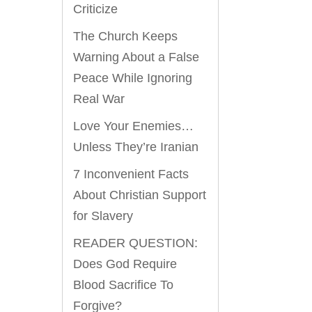
Criticize
The Church Keeps
Warning About a False
Peace While Ignoring
Real War
Love Your Enemies…
Unless They’re Iranian
7 Inconvenient Facts
About Christian Support
for Slavery
READER QUESTION:
Does God Require
Blood Sacrifice To
Forgive?