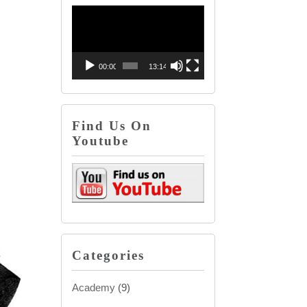
Video
decrease
Player
volume.
00:00
13:14
Find Us On
Youtube
Categories
Academy
(9)