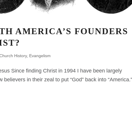
TH AMERICA’S FOUNDERS
IST?
Church History
,
Evangelism
sus Since finding Christ in 1994 I have been largely
w believers in their zeal to put “God” back into “America.