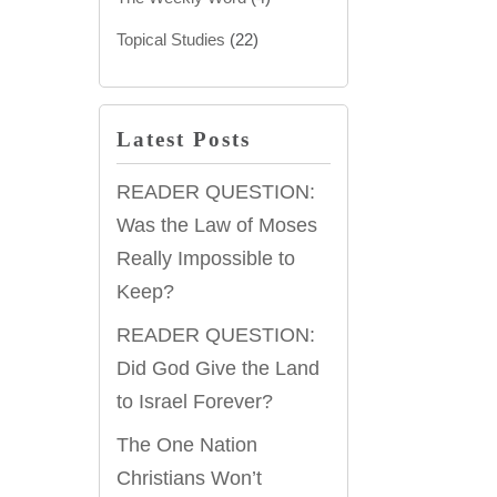
Topical Studies
(22)
Latest Posts
READER QUESTION:
Was the Law of Moses
Really Impossible to
Keep?
READER QUESTION:
Did God Give the Land
to Israel Forever?
The One Nation
Christians Won’t