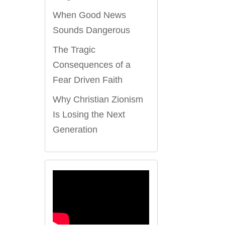
When Good News
Sounds Dangerous
The Tragic
Consequences of a
Fear Driven Faith
Why Christian Zionism
Is Losing the Next
Generation