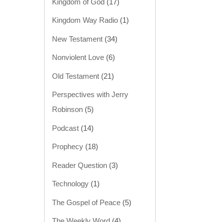
Kingdom of God
(17)
Kingdom Way Radio
(1)
New Testament
(34)
Nonviolent Love
(6)
Old Testament
(21)
Perspectives with Jerry
Robinson
(5)
Podcast
(14)
Prophecy
(18)
Reader Question
(3)
Technology
(1)
The Gospel of Peace
(5)
The Weekly Word
(4)