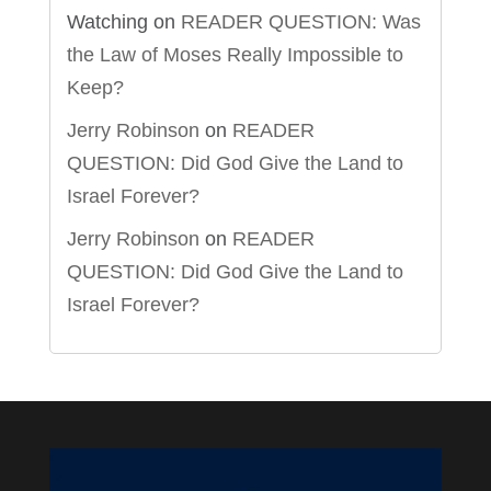
Watching
on
READER QUESTION: Was
the Law of Moses Really Impossible to
Keep?
Jerry Robinson
on
READER
QUESTION: Did God Give the Land to
Israel Forever?
Jerry Robinson
on
READER
QUESTION: Did God Give the Land to
Israel Forever?