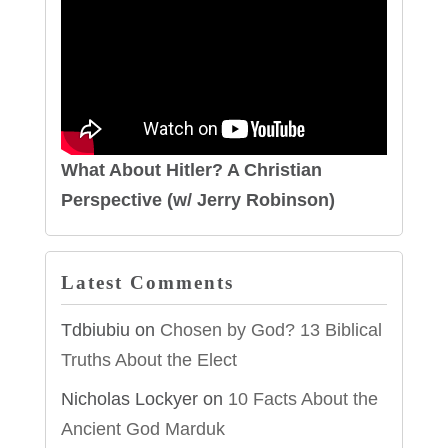
What About Hitler? A Christian
Perspective (w/ Jerry Robinson)
Latest Comments
Tdbiubiu
on
Chosen by God? 13 Biblical
Truths About the Elect
Nicholas Lockyer
on
10 Facts About the
Ancient God Marduk