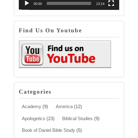
00:00
13:14
Find Us On Youtube
Categories
Academy
(9)
America
(12)
Apologetics
(23)
Biblical Studies
(9)
Book of Daniel Bible Study
(5)