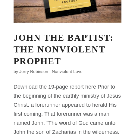
JOHN THE BAPTIST:
THE NONVIOLENT
PROPHET
by
Jerry Robinson
|
Nonviolent Love
Download the 19-page report here Prior to
the beginning of the earthly ministry of Jesus
Christ, a forerunner appeared to herald His
first coming. That forerunner was a man
named John. “The word of God came unto
John the son of Zacharias in the wilderness.