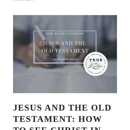
JESUS AND THE OLD
TESTAMENT: HOW