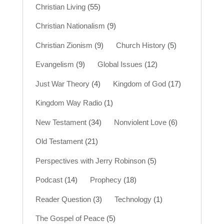
Christian Living
(55)
Christian Nationalism
(9)
Christian Zionism
(9)
Church History
(5)
Evangelism
(9)
Global Issues
(12)
Just War Theory
(4)
Kingdom of God
(17)
Kingdom Way Radio
(1)
New Testament
(34)
Nonviolent Love
(6)
Old Testament
(21)
Perspectives with Jerry Robinson
(5)
Podcast
(14)
Prophecy
(18)
Reader Question
(3)
Technology
(1)
The Gospel of Peace
(5)