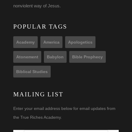
nonviolent way of Jesus.
POPULAR TAGS
Academy
America
Apologetics
Atonement
Babylon
Bible Prophecy
Biblical Studies
MAILING LIST
Enter your email address below for email updates from
the True Riches Academy.