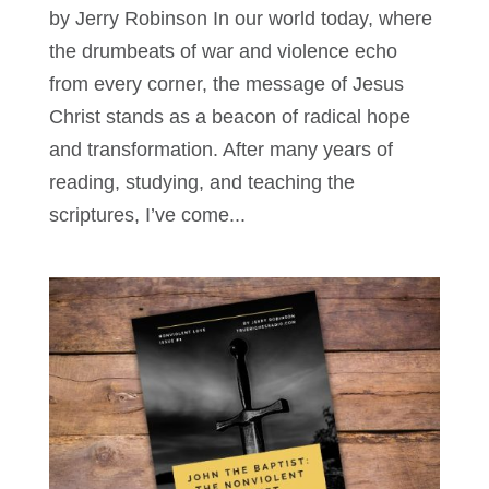
by Jerry Robinson In our world today, where
the drumbeats of war and violence echo
from every corner, the message of Jesus
Christ stands as a beacon of radical hope
and transformation. After many years of
reading, studying, and teaching the
scriptures, I’ve come...