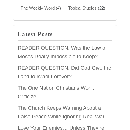
The Weekly Word
(4)
Topical Studies
(22)
Latest Posts
READER QUESTION: Was the Law of
Moses Really Impossible to Keep?
READER QUESTION: Did God Give the
Land to Israel Forever?
The One Nation Christians Won’t
Criticize
The Church Keeps Warning About a
False Peace While Ignoring Real War
Love Your Enemies… Unless They’re