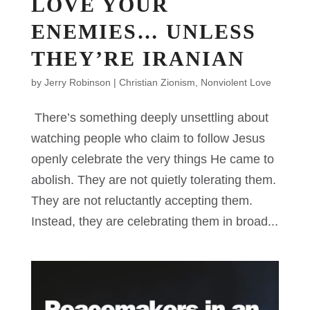
LOVE YOUR
ENEMIES… UNLESS
THEY’RE IRANIAN
by
Jerry Robinson
|
Christian Zionism
,
Nonviolent Love
There’s something deeply unsettling about
watching people who claim to follow Jesus
openly celebrate the very things He came to
abolish. They are not quietly tolerating them.
They are not reluctantly accepting them.
Instead, they are celebrating them in broad...