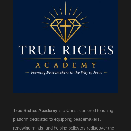
True Riches Academy
is a Christ-centered teaching
platform dedicated to equipping peacemakers,
renewing minds, and helping believers rediscover the