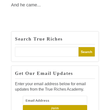
And he came...
Search True Riches
Get Our Email Updates
Enter your email address below for email
updates from the True Riches Academy.
Join