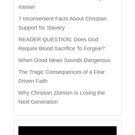
Iranian
7 Inconvenient Facts About Christian
Support for Slavery
READER QUESTION: Does God
Require Blood Sacrifice To Forgive?
When Good News Sounds Dangerous
The Tragic Consequences of a Fear
Driven Faith
Why Christian Zionism Is Losing the
Next Generation