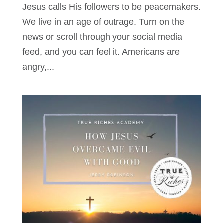
Jesus calls His followers to be peacemakers.
We live in an age of outrage. Turn on the
news or scroll through your social media
feed, and you can feel it. Americans are
angry,...