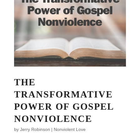
THE
TRANSFORMATIVE
POWER OF GOSPEL
NONVIOLENCE
by
Jerry Robinson
|
Nonviolent Love