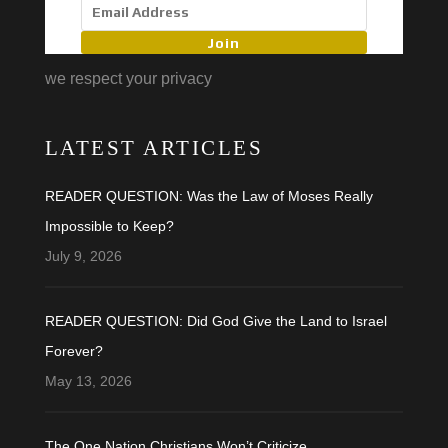
Join
we respect your privacy
LATEST ARTICLES
READER QUESTION: Was the Law of Moses Really
Impossible to Keep?
July 9, 2026
READER QUESTION: Did God Give the Land to Israel
Forever?
May 13, 2026
The One Nation Christians Won’t Criticize