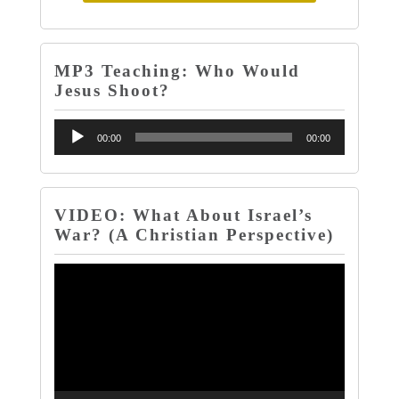
MP3 Teaching: Who Would
Jesus Shoot?
Audio
00:00
00:00
Player
VIDEO: What About Israel’s
War? (A Christian Perspective)
Video
Player