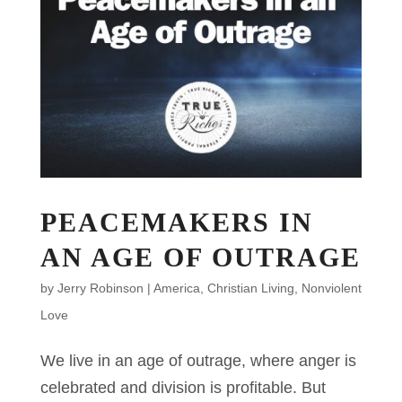
PEACEMAKERS IN
AN AGE OF OUTRAGE
by
Jerry Robinson
|
America
,
Christian Living
,
Nonviolent
Love
We live in an age of outrage, where anger is
celebrated and division is profitable. But