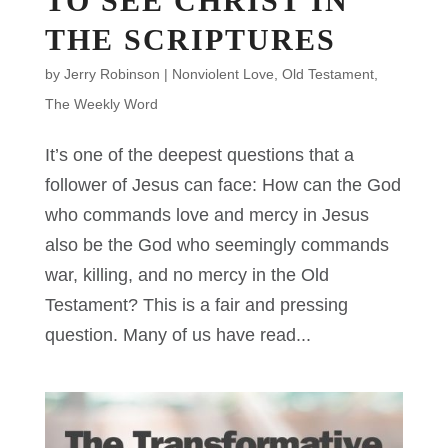
TO SEE CHRIST IN
THE SCRIPTURES
by
Jerry Robinson
|
Nonviolent Love
,
Old Testament
,
The Weekly Word
It’s one of the deepest questions that a
follower of Jesus can face: How can the God
who commands love and mercy in Jesus
also be the God who seemingly commands
war, killing, and no mercy in the Old
Testament? This is a fair and pressing
question. Many of us have read...