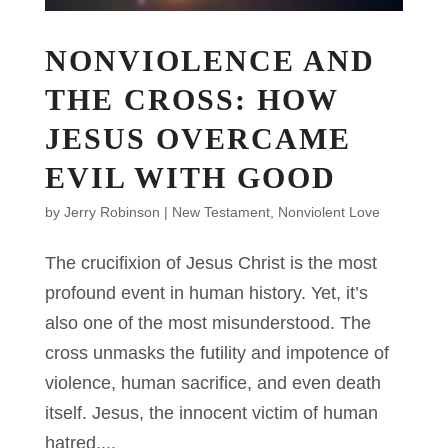
NONVIOLENCE AND
THE CROSS: HOW
JESUS OVERCAME
EVIL WITH GOOD
by
Jerry Robinson
|
New Testament
,
Nonviolent Love
The crucifixion of Jesus Christ is the most
profound event in human history. Yet, it’s
also one of the most misunderstood. The
cross unmasks the futility and impotence of
violence, human sacrifice, and even death
itself. Jesus, the innocent victim of human
hatred,...