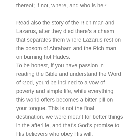
thereof; if not, where, and who is he?
Read also the story of the Rich man and
Lazarus, after they died there’s a chasm
that separates them where Lazarus rest on
the bosom of Abraham and the Rich man
on burning hot Hades.
To be honest, if you have passion in
reading the Bible and understand the Word
of God, you’d be inclined to a vow of
poverty and simple life, while everything
this world offers becomes a bitter pill on
your tongue. This is not the final
destination, we were meant for better things
in the afterlife, and that’s God’s promise to
His believers who obey His will.