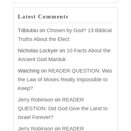
Latest Comments
Tdbiubiu
on
Chosen by God? 13 Biblical
Truths About the Elect
Nicholas Lockyer
on
10 Facts About the
Ancient God Marduk
Watching
on
READER QUESTION: Was
the Law of Moses Really Impossible to
Keep?
Jerry Robinson
on
READER
QUESTION: Did God Give the Land to
Israel Forever?
Jerry Robinson
on
READER