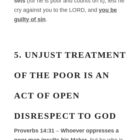
sets
(for he is poor and counts on it), lest he
cry against you to the LORD, and
you be
guilty of sin
.
5. UNJUST TREATMENT
OF THE POOR IS AN
ACT OF OPEN
DISRESPECT TO GOD
Proverbs 14:31
–
Whoever oppresses a
poor man
insults his Maker
, but
he who is