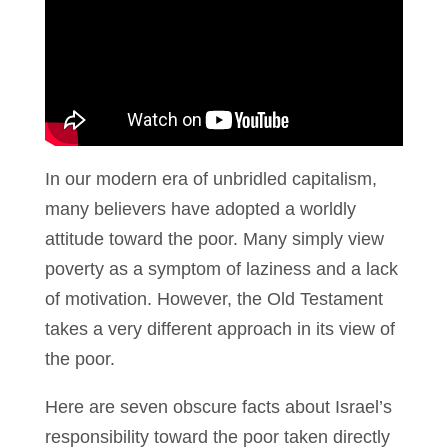
In our modern era of unbridled capitalism,
many believers have adopted a worldly
attitude toward the poor. Many simply view
poverty as a symptom of laziness and a lack
of motivation. However, the Old Testament
takes a very different approach in its view of
the poor.
Here are seven obscure facts about Israel’s
responsibility toward the poor taken directly