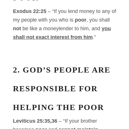
Exodus 22:25
– “If you lend money to any of
my people with you who is
poor
, you shall
not
be like a moneylender to him, and
you
shall not exact interest from him
.”
2. GOD’S PEOPLE ARE
RESPONSIBLE FOR
HELPING THE POOR
Leviticus 25:35,36
– “If your brother