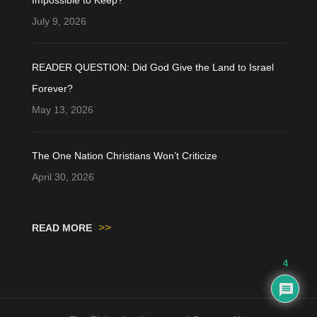
July 9, 2026
READER QUESTION: Did God Give the Land to Israel
Forever?
May 13, 2026
The One Nation Christians Won’t Criticize
April 30, 2026
>>
READ MORE
4