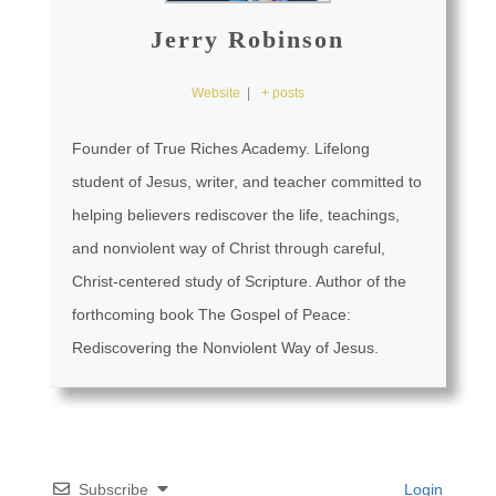
Jerry Robinson
Website
|
+ posts
Founder of True Riches Academy. Lifelong
student of Jesus, writer, and teacher committed to
helping believers rediscover the life, teachings,
and nonviolent way of Christ through careful,
Christ-centered study of Scripture. Author of the
forthcoming book The Gospel of Peace:
Rediscovering the Nonviolent Way of Jesus.
Subscribe
Login