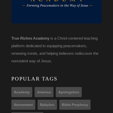
True Riches Academy
is a Christ-centered teaching
platform dedicated to equipping peacemakers,
renewing minds, and helping believers rediscover the
nonviolent way of Jesus.
POPULAR TAGS
Academy
America
Apologetics
Atonement
Babylon
Bible Prophecy