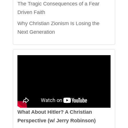
The Tragic Consequences of a Fear
Driven Faith
Why Christian Zionism Is Losing the
Next Generation
What About Hitler? A Christian
Perspective (w/ Jerry Robinson)