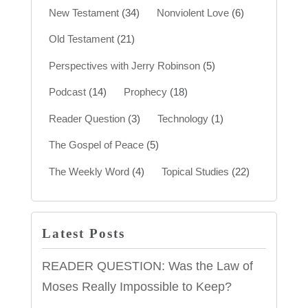
New Testament
(34)
Nonviolent Love
(6)
Old Testament
(21)
Perspectives with Jerry Robinson
(5)
Podcast
(14)
Prophecy
(18)
Reader Question
(3)
Technology
(1)
The Gospel of Peace
(5)
The Weekly Word
(4)
Topical Studies
(22)
Latest Posts
READER QUESTION: Was the Law of
Moses Really Impossible to Keep?