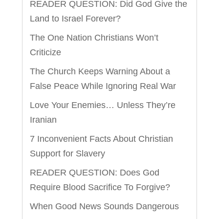
READER QUESTION: Did God Give the
Land to Israel Forever?
The One Nation Christians Won’t
Criticize
The Church Keeps Warning About a
False Peace While Ignoring Real War
Love Your Enemies… Unless They’re
Iranian
7 Inconvenient Facts About Christian
Support for Slavery
READER QUESTION: Does God
Require Blood Sacrifice To Forgive?
When Good News Sounds Dangerous