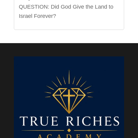
QUESTION: Did God Give the Land to
Israel Forever?