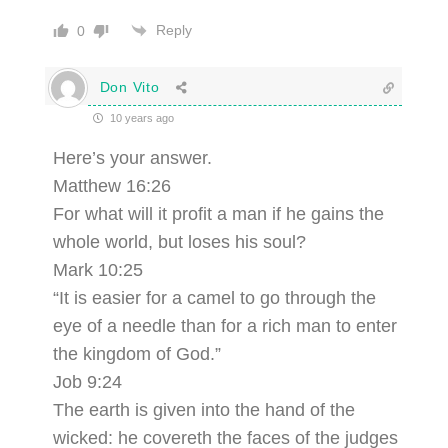
Reply
0
Don Vito
10 years ago
Here’s your answer.
Matthew 16:26
For what will it profit a man if he gains the
whole world, but loses his soul?
Mark 10:25
“It is easier for a camel to go through the
eye of a needle than for a rich man to enter
the kingdom of God.”
Job 9:24
The earth is given into the hand of the
wicked: he covereth the faces of the judges