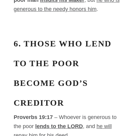
generous to the needy honors him
.
6. THOSE WHO LEND
TO THE POOR
BECOME GOD’S
CREDITOR
Proverbs 19:17
– Whoever is generous to
the poor
lends to the LORD
, and
he will
repay him for his deed
.