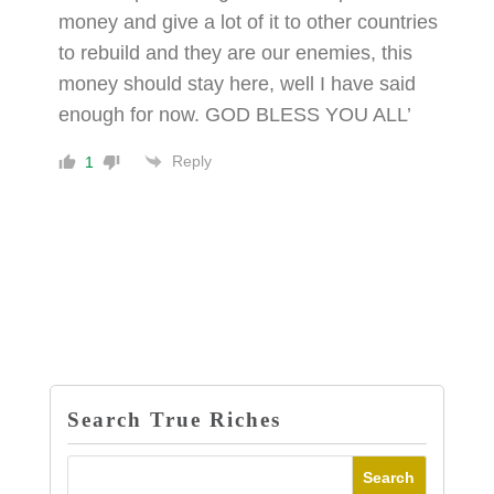
money and give a lot of it to other countries
to rebuild and they are our enemies, this
money should stay here, well I have said
enough for now. GOD BLESS YOU ALL’
Reply
1
Search True Riches