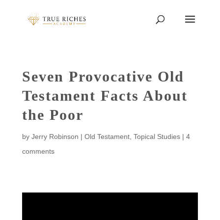
Seven Provocative Old
Testament Facts About
the Poor
by
Jerry Robinson
|
Old Testament
,
Topical Studies
|
4
comments