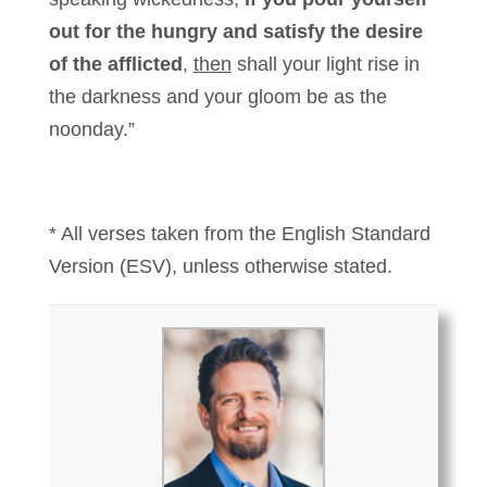
out for the hungry and satisfy the desire
of the afflicted
,
then
shall your light rise in
the darkness and your gloom be as the
noonday.”
* All verses taken from the English Standard
Version (ESV), unless otherwise stated.