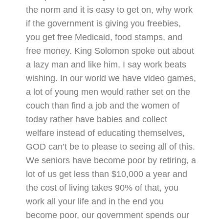
the norm and it is easy to get on, why work
if the government is giving you freebies,
you get free Medicaid, food stamps, and
free money. King Solomon spoke out about
a lazy man and like him, I say work beats
wishing. In our world we have video games,
a lot of young men would rather set on the
couch than find a job and the women of
today rather have babies and collect
welfare instead of educating themselves,
GOD can’t be to please to seeing all of this.
We seniors have become poor by retiring, a
lot of us get less than $10,000 a year and
the cost of living takes 90% of that, you
work all your life and in the end you
become poor, our government spends our