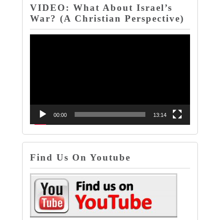
VIDEO: What About Israel’s
War? (A Christian Perspective)
Video
Player
00:00
13:14
Find Us On Youtube