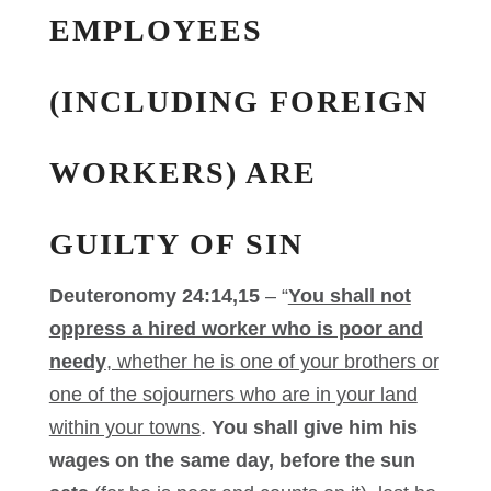
EMPLOYEES
(INCLUDING FOREIGN
WORKERS) ARE
GUILTY OF SIN
Deuteronomy 24:14,15
– “
You shall not
oppress a hired worker who is poor and
needy
, whether he is one of your brothers or
one of the sojourners who are in your land
within your towns
.
You shall give him his
wages on the same day, before the sun