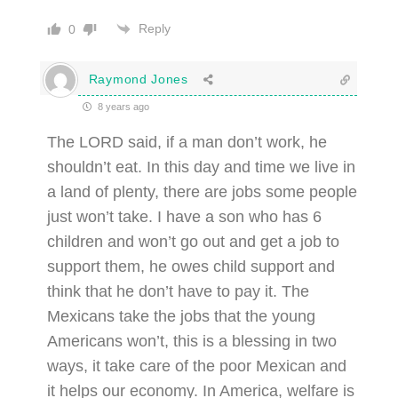
Reply
0
Raymond Jones
8 years ago
The LORD said, if a man don’t work, he
shouldn’t eat. In this day and time we live in
a land of plenty, there are jobs some people
just won’t take. I have a son who has 6
children and won’t go out and get a job to
support them, he owes child support and
think that he don’t have to pay it. The
Mexicans take the jobs that the young
Americans won’t, this is a blessing in two
ways, it take care of the poor Mexican and
it helps our economy. In America, welfare is