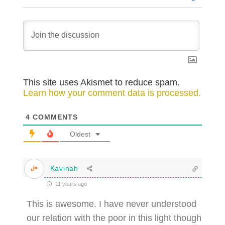
This site uses Akismet to reduce spam.
Learn how your comment data is processed.
4
COMMENTS
Oldest
Kavinah
11 years ago
This is awesome. I have never understood
our relation with the poor in this light though