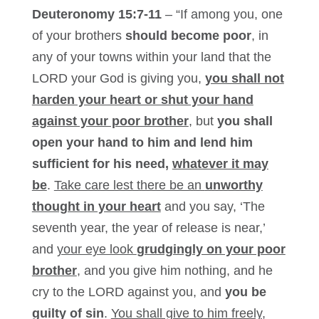
Deuteronomy 15:7-11
– “If among you, one
of your brothers
should become poor
, in
any of your towns within your land that the
LORD your God is giving you,
you shall not
harden your heart or shut your hand
against your poor brother
, but
you shall
open your hand to him and lend him
sufficient for his need,
whatever it may
be
.
Take care lest there be an
unworthy
thought in your heart
and you say, ‘The
seventh year, the year of release is near,’
and
your eye look
grudgingly on your poor
brother
, and you give him nothing, and he
cry to the LORD against you, and
you be
guilty of sin
.
You shall give to him freely
,