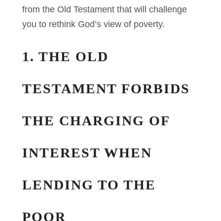
from the Old Testament that will challenge
you to rethink God’s view of poverty.
1. THE OLD
TESTAMENT FORBIDS
THE CHARGING OF
INTEREST WHEN
LENDING TO THE
POOR