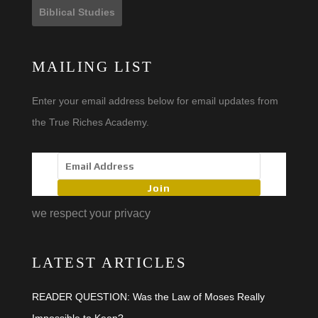
Biblical Studies
MAILING LIST
Enter your email address below for email updates from
the True Riches Academy.
Join
we respect your privacy
LATEST ARTICLES
READER QUESTION: Was the Law of Moses Really
Impossible to Keep?