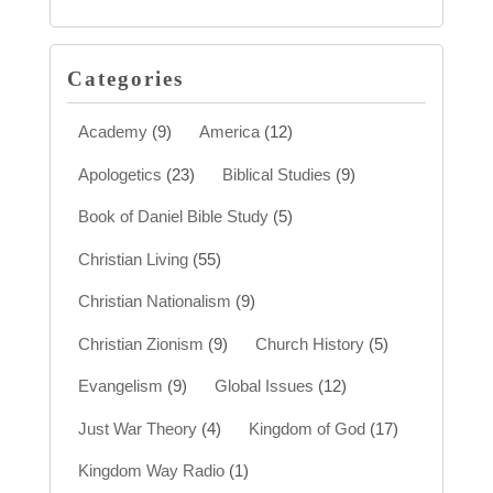
Categories
Academy
(9)
America
(12)
Apologetics
(23)
Biblical Studies
(9)
Book of Daniel Bible Study
(5)
Christian Living
(55)
Christian Nationalism
(9)
Christian Zionism
(9)
Church History
(5)
Evangelism
(9)
Global Issues
(12)
Just War Theory
(4)
Kingdom of God
(17)
Kingdom Way Radio
(1)