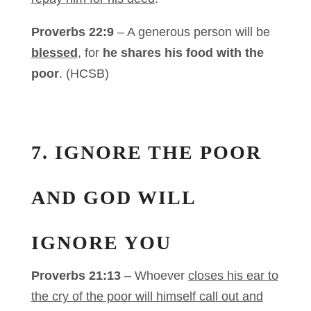
Proverbs 22:9
– A generous person will be
blessed
, for
he shares his food with the
poor
. (HCSB)
7. IGNORE THE POOR
AND GOD WILL
IGNORE YOU
Proverbs 21:13
– Whoever
closes his ear to
the cry of the poor will himself call out and