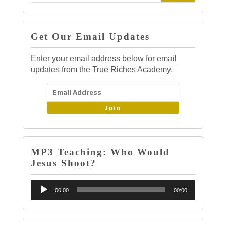
Get Our Email Updates
Enter your email address below for email
updates from the True Riches Academy.
Join
MP3 Teaching: Who Would
Jesus Shoot?
Audio
00:00
00:00
Player