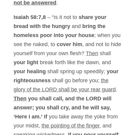
not be answered
.
Isaiah 58:7,8
– “Is it not to
share your
bread with the hungry
and
bring the
homeless poor into your house
; when you
see the naked, to
cover him
, and not to hide
yourself from your own flesh?
Then
shall
your light
break forth like the dawn, and
your healing
shall spring up speedily;
your
righteousness
shall go before you;
the
glory of the LORD shall be your rear guard
.
Then
you shall call, and the LORD will
answer; you shall cry, and he will say,
‘Here I am.’
If
you take away the yoke from
your midst,
the pointing of the finger
, and
speaking wickedness,
if you pour yourself