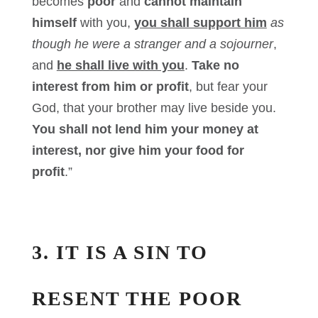
becomes
poor
and
cannot maintain
himself
with you,
you shall support him
as
though he were a stranger and a sojourner
,
and
he shall live with you
.
Take no
interest from him or profit
, but fear your
God, that your brother may live beside you.
You shall not lend him your money at
interest, nor give him your food for
profit
.”
3. IT IS A SIN TO
RESENT THE POOR