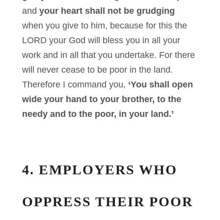
and
your heart shall not be grudging
when you give to him, because for this the
LORD your God will bless you in all your
work and in all that you undertake. For there
will never cease to be poor in the land.
Therefore I command you,
‘You shall open
wide your hand to your brother, to the
needy and to the poor, in your land.’
4. EMPLOYERS WHO
OPPRESS THEIR POOR