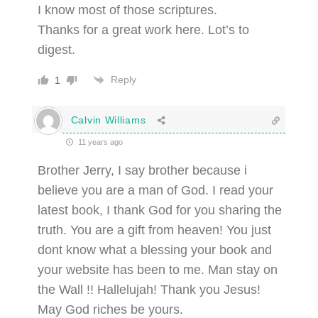
I know most of those scriptures.
Thanks for a great work here. Lot’s to
digest.
Reply
1
Calvin Williams
11 years ago
Brother Jerry, I say brother because i
believe you are a man of God. I read your
latest book, I thank God for you sharing the
truth. You are a gift from heaven! You just
dont know what a blessing your book and
your website has been to me. Man stay on
the Wall !! Hallelujah! Thank you Jesus!
May God riches be yours.