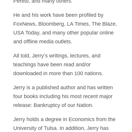
Peretti, and many others.
He and his work have been profiled by
FoxNews, Bloomberg, LA Times, The Blaze,
USA Today, and many other popular online
and offline media outlets.
All told, Jerry’s writings, lectures, and
teachings have been read and/or
downloaded in more than 100 nations.
Jerry is a published author and has written
four books including his most recent major
release: Bankruptcy of our Nation.
Jerry holds a degree in Economics from the
University of Tulsa. In addition, Jerry has