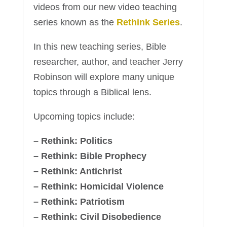
videos from our new video teaching
series known as the
Rethink Series
.
In this new teaching series, Bible
researcher, author, and teacher Jerry
Robinson will explore many unique
topics through a Biblical lens.
Upcoming topics include:
– Rethink: Politics
– Rethink: Bible Prophecy
– Rethink: Antichrist
– Rethink: Homicidal Violence
– Rethink: Patriotism
– Rethink: Civil Disobedience