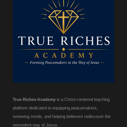
True Riches Academy
is a Christ-centered teaching
platform dedicated to equipping peacemakers,
renewing minds, and helping believers rediscover the
nonviolent way of Jesus.