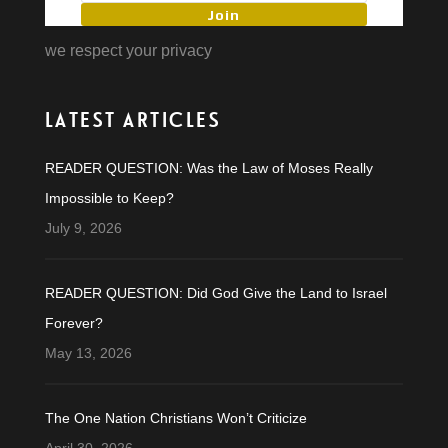
Join
we respect your privacy
LATEST ARTICLES
READER QUESTION: Was the Law of Moses Really
Impossible to Keep?
July 9, 2026
READER QUESTION: Did God Give the Land to Israel
Forever?
May 13, 2026
The One Nation Christians Won’t Criticize