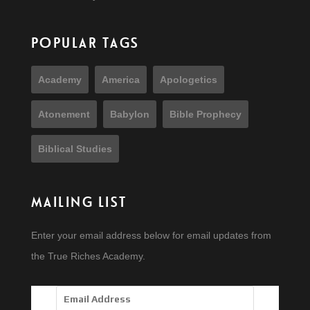
POPULAR TAGS
Academy
America
Apologetics
Atonement
Babylon
Bible Prophecy
Biblical Studies
MAILING LIST
Enter your email address below for email updates from
the True Riches Academy.