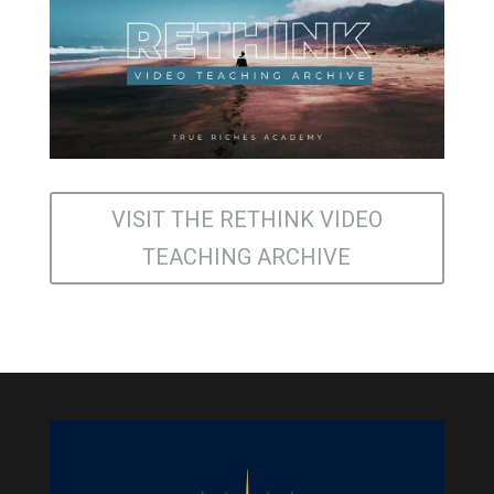
VISIT THE RETHINK VIDEO
TEACHING ARCHIVE