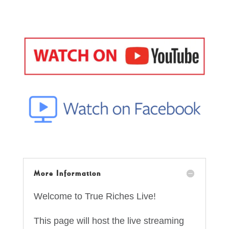
More Information
Welcome to True Riches Live!
This page will host the live streaming