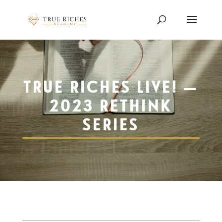
Video
Player
TRUE RICHES LIVE! —
2023 RETHINK
SERIES