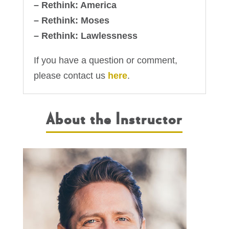
– Rethink: America
– Rethink: Moses
– Rethink: Lawlessness
If you have a question or comment,
please contact us
here
.
About the Instructor