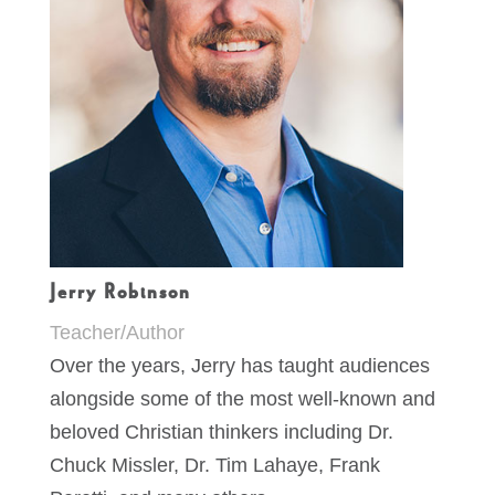
Jerry Robinson
Teacher/Author
Over the years, Jerry has taught audiences
alongside some of the most well-known and
beloved Christian thinkers including Dr.
Chuck Missler, Dr. Tim Lahaye, Frank