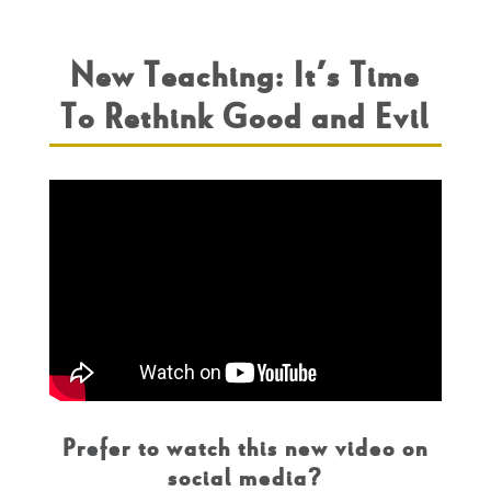
New Teaching: It’s Time
To Rethink Good and Evil
Prefer to watch this new video on
social media?