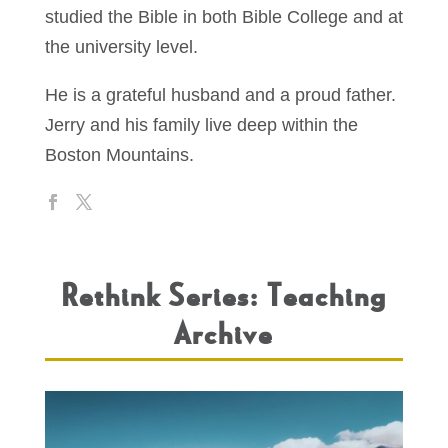
studied the Bible in both Bible College and at
the university level.
He is a grateful husband and a proud father.
Jerry and his family live deep within the
Boston Mountains.
Rethink Series: Teaching
Archive