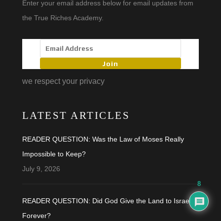
Enter your email address below for email updates from
the True Riches Academy.
Join
we respect your privacy
LATEST ARTICLES
READER QUESTION: Was the Law of Moses Really
Impossible to Keep?
July 9, 2026
8
READER QUESTION: Did God Give the Land to Israel
Forever?