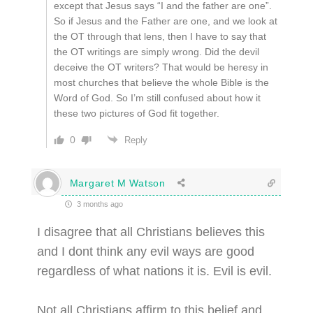
except that Jesus says “I and the father are one”.
So if Jesus and the Father are one, and we look at
the OT through that lens, then I have to say that
the OT writings are simply wrong. Did the devil
deceive the OT writers? That would be heresy in
most churches that believe the whole Bible is the
Word of God. So I’m still confused about how it
these two pictures of God fit together.
0
Reply
Margaret M Watson
3 months ago
I disagree that all Christians believes this
and I dont think any evil ways are good
regardless of what nations it is. Evil is evil.
Not all Christians affirm to this belief and