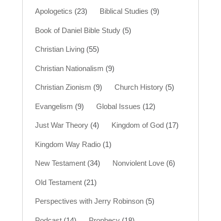
Apologetics
(23)
Biblical Studies
(9)
Book of Daniel Bible Study
(5)
Christian Living
(55)
Christian Nationalism
(9)
Christian Zionism
(9)
Church History
(5)
Evangelism
(9)
Global Issues
(12)
Just War Theory
(4)
Kingdom of God
(17)
Kingdom Way Radio
(1)
New Testament
(34)
Nonviolent Love
(6)
Old Testament
(21)
Perspectives with Jerry Robinson
(5)
Podcast
(14)
Prophecy
(18)