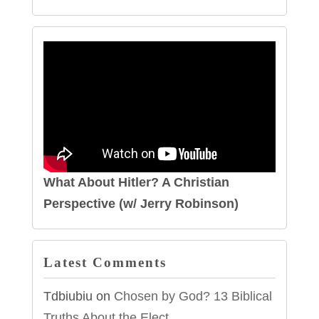
What About Hitler? A Christian
Perspective (w/ Jerry Robinson)
Latest Comments
Tdbiubiu
on
Chosen by God? 13 Biblical
Truths About the Elect