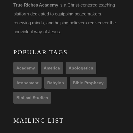
True Riches Academy
is a Christ-centered teaching
platform dedicated to equipping peacemakers,
renewing minds, and helping believers rediscover the
nonviolent way of Jesus.
POPULAR TAGS
Academy
America
Apologetics
Atonement
Babylon
Bible Prophecy
Biblical Studies
MAILING LIST