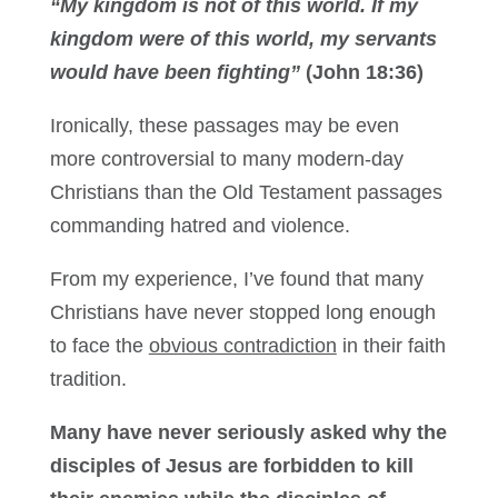
“My kingdom is not of this world. If my
kingdom were of this world, my servants
would have been fighting”
(John 18:36)
Ironically, these passages may be even
more controversial to many modern-day
Christians than the Old Testament passages
commanding hatred and violence.
From my experience, I’ve found that many
Christians have never stopped long enough
to face the
obvious contradiction
in their faith
tradition.
Many have never seriously asked why the
disciples of Jesus are forbidden to kill