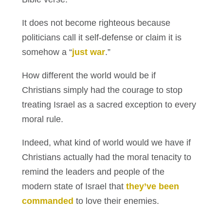
It does not become righteous because
politicians call it self-defense or claim it is
somehow a “
just war
.”
How different the world would be if
Christians simply had the courage to stop
treating Israel as a sacred exception to every
moral rule.
Indeed, what kind of world would we have if
Christians actually had the moral tenacity to
remind the leaders and people of the
modern state of Israel that
they’ve been
commanded
to love their enemies.