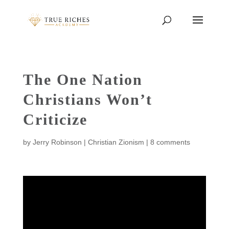
The One Nation
Christians Won’t
Criticize
by
Jerry Robinson
|
Christian Zionism
|
8 comments