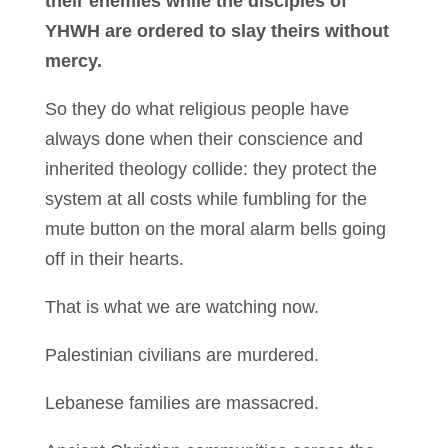
their enemies while the disciples of
YHWH are ordered to slay theirs without
mercy.
So they do what religious people have
always done when their conscience and
inherited theology collide: they protect the
system at all costs while fumbling for the
mute button on the moral alarm bells going
off in their hearts.
That is what we are watching now.
Palestinian civilians are murdered.
Lebanese families are massacred.