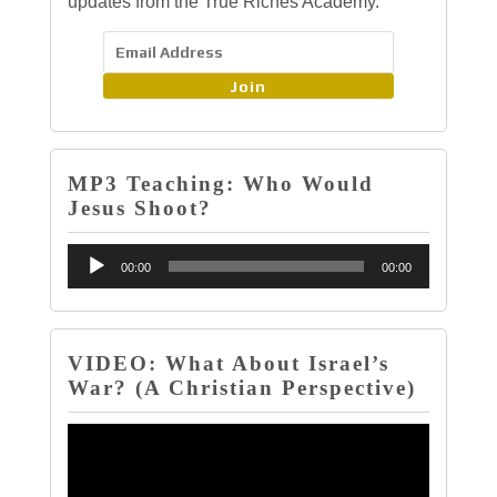
updates from the True Riches Academy.
Join
MP3 Teaching: Who Would
Jesus Shoot?
Audio
00:00
00:00
Player
VIDEO: What About Israel’s
War? (A Christian Perspective)
Video
Player