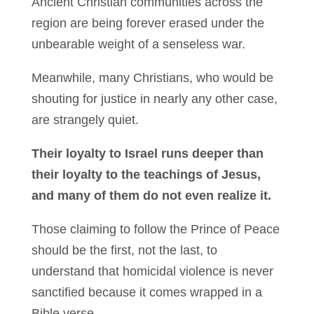
Ancient Christian communities across the
region are being forever erased under the
unbearable weight of a senseless war.
Meanwhile, many Christians, who would be
shouting for justice in nearly any other case,
are strangely quiet.
Their loyalty to Israel runs deeper than
their loyalty to the teachings of Jesus,
and many of them do not even realize it.
Those claiming to follow the Prince of Peace
should be the first, not the last, to
understand that homicidal violence is never
sanctified because it comes wrapped in a
Bible verse.