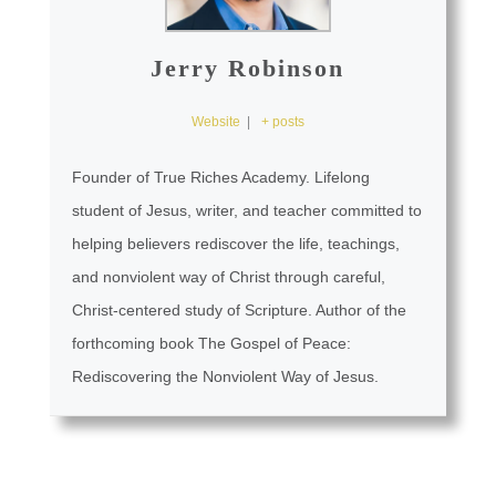
Jerry Robinson
Website
|
+ posts
Founder of True Riches Academy. Lifelong
student of Jesus, writer, and teacher committed to
helping believers rediscover the life, teachings,
and nonviolent way of Christ through careful,
Christ-centered study of Scripture. Author of the
forthcoming book The Gospel of Peace:
Rediscovering the Nonviolent Way of Jesus.