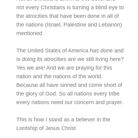
not every Christians is turning a blind eye to
the atrocities that have been done in all of
the nations (Israel, Palestine and Lebanon)
mentioned
The United States of America has done and
is doing its atrocities are we still living here?
Yes we are! And we are praying for this
nation and the nations of the world.
Because all have sinned and come short of
the glory of God. So all nations every tribe
every nations need our concern and prayer.
This is how I stand as a believer in the
Lordship of Jesus Christ