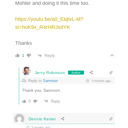
Mohler and doing it this time too.
https://youtu.be/a0_ElqtvL-M?
si=hoK9x_R4rHRJsdYK
Thanks
Reply
1
Jerry Robinson
Author
Reply to
Samroon
3 months ago
Thank you, Samroon.
0
Reply
Dennis Kaiser
3 months ago