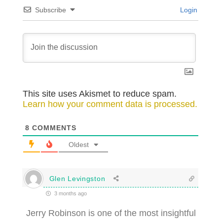
Subscribe
Login
This site uses Akismet to reduce spam.
Learn how your comment data is processed.
8
COMMENTS
Oldest
Glen Levingston
3 months ago
Jerry Robinson is one of the most insightful