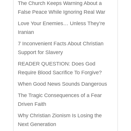
The Church Keeps Warning About a
False Peace While Ignoring Real War
Love Your Enemies… Unless They’re
Iranian
7 Inconvenient Facts About Christian
Support for Slavery
READER QUESTION: Does God
Require Blood Sacrifice To Forgive?
When Good News Sounds Dangerous
The Tragic Consequences of a Fear
Driven Faith
Why Christian Zionism Is Losing the
Next Generation