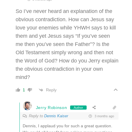
So I’ve never heard an explanation of the
obvious contradiction. How can Jesus say
love your enemies while YHWH says to kill
them and yet Jesus says “If you’ve seen
me then you’ve seen the Father”? Is the
Old Testament simply wrong and then not
the Word of God? How do you Jerry explain
the obvious contradiction in your own
mind?
Reply
1
Jerry Robinson
Author
Reply to
Dennis Kaiser
3 months ago
Dennis, I applaud you for such a great question.