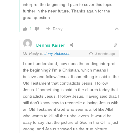
interpret the beginning.
I plan to cover this topic
further in the near future.
Thanks again for the
great question.
1
Reply
Dennis Kaiser
Reply to
Jerry Robinson
3 months ago
I don’t understand, how does the ending interpret
the beginning? I’m a Christian, which means I
believe and follow Jesus. If something is said in the
Old Testament that contradicts Jesus, I follow
Jesus. If something is said in the church today that
contradicts Jesus, I follow Jesus. Having said that, I
still don’t know how to reconcile a loving Jesus with
an Old Testament God who seems a lot like Allah
who wants to kill all the unbelievers. It would be
easy to say that the picture of God in the OT is just
wrong, and Jesus showed us the true picture