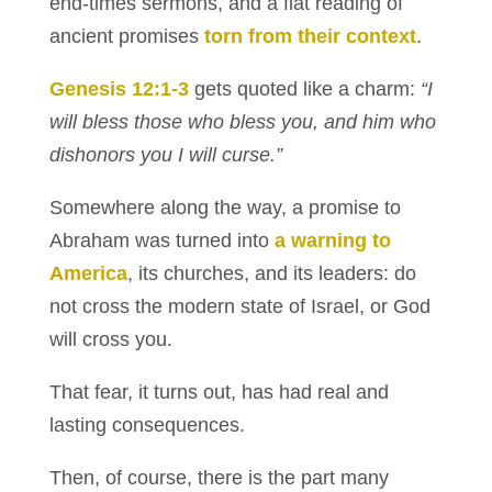
end-times sermons, and a flat reading of
ancient promises
torn from their context
.
Genesis 12:1-3
gets quoted like a charm:
“I
will bless those who bless you, and him who
dishonors you I will curse.”
Somewhere along the way, a promise to
Abraham was turned into
a warning to
America
, its churches, and its leaders: do
not cross the modern state of Israel, or God
will cross you.
That fear, it turns out, has had real and
lasting consequences.
Then, of course, there is the part many