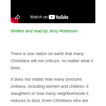
Written and read by Jerry Robinson
There is one nation on earth that many
Christians will not criticize, no matter what it
does.
It does not matter how many innocent
civilians, including women and children, it
slaughters or how many neighborhoods it
reduces to dust. Even Christians who are