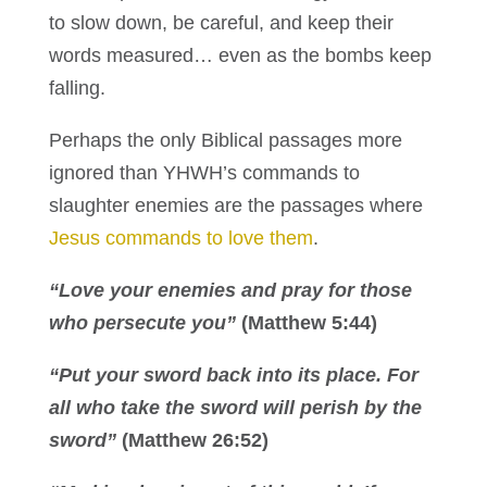
to slow down, be careful, and keep their
words measured… even as the bombs keep
falling.
Perhaps the only Biblical passages more
ignored than YHWH’s commands to
slaughter enemies are the passages where
Jesus commands to love them
.
“Love your enemies and pray for those
who persecute you”
(Matthew 5:44)
“Put your sword back into its place. For
all who take the sword will perish by the
sword”
(Matthew 26:52)