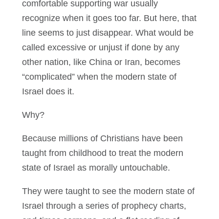
comfortable supporting war usually
recognize when it goes too far. But here, that
line seems to just disappear. What would be
called excessive or unjust if done by any
other nation, like China or Iran, becomes
“complicated” when the modern state of
Israel does it.
Why?
Because millions of Christians have been
taught from childhood to treat the modern
state of Israel as morally untouchable.
They were taught to see the modern state of
Israel through a series of prophecy charts,