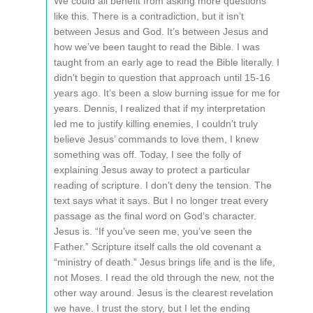
We could all benefit from asking more questions
like this. There is a contradiction, but it isn’t
between Jesus and God. It’s between Jesus and
how we’ve been taught to read the Bible. I was
taught from an early age to read the Bible literally. I
didn’t begin to question that approach until 15-16
years ago. It’s been a slow burning issue for me for
years. Dennis, I realized that if my interpretation
led me to justify killing enemies, I couldn’t truly
believe Jesus’ commands to love them, I knew
something was off. Today, I see the folly of
explaining Jesus away to protect a particular
reading of scripture. I don’t deny the tension. The
text says what it says. But I no longer treat every
passage as the final word on God’s character.
Jesus is. “If you’ve seen me, you’ve seen the
Father.” Scripture itself calls the old covenant a
“ministry of death.” Jesus brings life and is the life,
not Moses. I read the old through the new, not the
other way around. Jesus is the clearest revelation
we have. I trust the story, but I let the ending