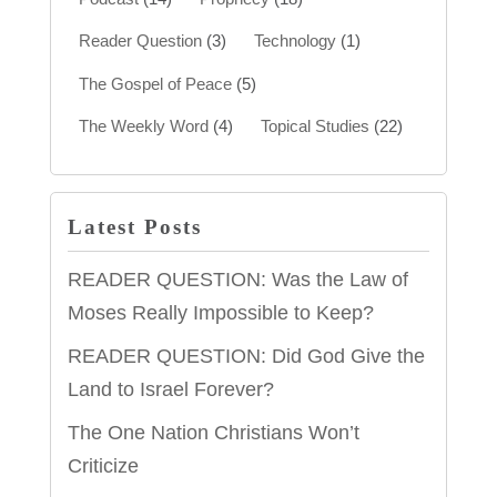
Reader Question
(3)
Technology
(1)
The Gospel of Peace
(5)
The Weekly Word
(4)
Topical Studies
(22)
Latest Posts
READER QUESTION: Was the Law of
Moses Really Impossible to Keep?
READER QUESTION: Did God Give the
Land to Israel Forever?
The One Nation Christians Won’t
Criticize