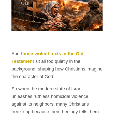
And
those violent texts in the Old
Testament
sit all too quietly in the
background, shaping how Christians imagine
the character of God.
So when the modern state of Israel
unleashes ruthless homicidal violence
against its neighbors, many Christians
freeze up because their theology tells them