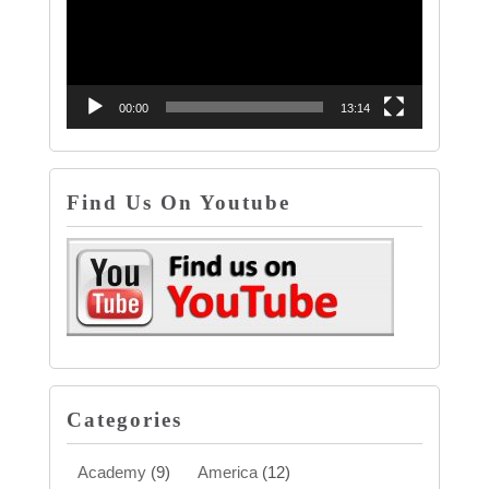
00:00
13:14
Find Us On Youtube
Categories
Academy
(9)
America
(12)