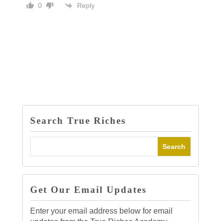
Reply
0
Search True Riches
Get Our Email Updates
Enter your email address below for email