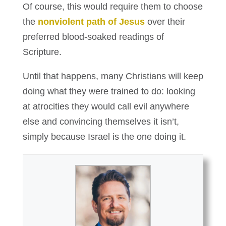
Of course, this would require them to choose
the
nonviolent path of Jesus
over their
preferred blood-soaked readings of
Scripture.
Until that happens, many Christians will keep
doing what they were trained to do: looking
at atrocities they would call evil anywhere
else and convincing themselves it isn’t,
simply because Israel is the one doing it.