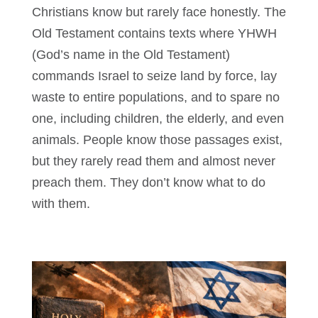
Christians know but rarely face honestly. The
Old Testament contains texts where YHWH
(God’s name in the Old Testament)
commands Israel to seize land by force, lay
waste to entire populations, and to spare no
one, including children, the elderly, and even
animals. People know those passages exist,
but they rarely read them and almost never
preach them. They don’t know what to do
with them.