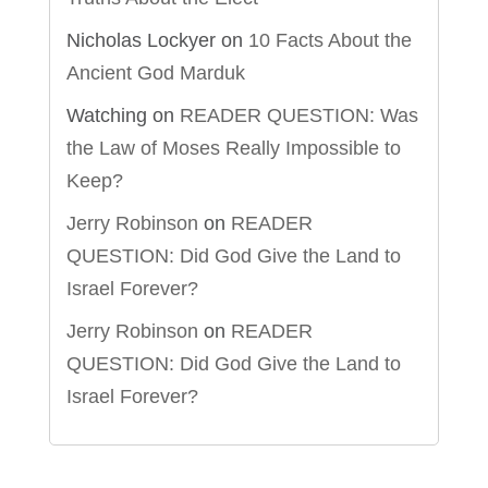
Nicholas Lockyer
on
10 Facts About the
Ancient God Marduk
Watching
on
READER QUESTION: Was
the Law of Moses Really Impossible to
Keep?
Jerry Robinson
on
READER
QUESTION: Did God Give the Land to
Israel Forever?
Jerry Robinson
on
READER
QUESTION: Did God Give the Land to
Israel Forever?