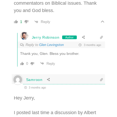
commentators on Biblical issues. Thank
you and God bless.
Reply
1
Jerry Robinson
Author
Reply to
Glen Levingston
3 months ago
Thank you, Glen. Bless you brother.
0
Reply
Samroon
3 months ago
Hey Jerry,
I posted last time a discussion by Albert