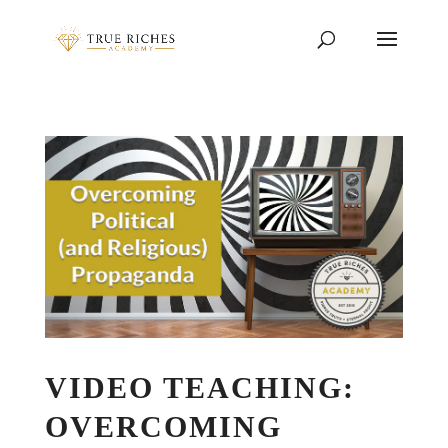
VIDEO TEACHING:
OVERCOMING