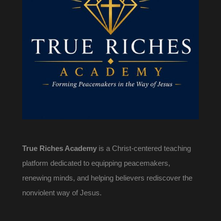
True Riches Academy
is a Christ-centered teaching
platform dedicated to equipping peacemakers,
renewing minds, and helping believers rediscover the
nonviolent way of Jesus.