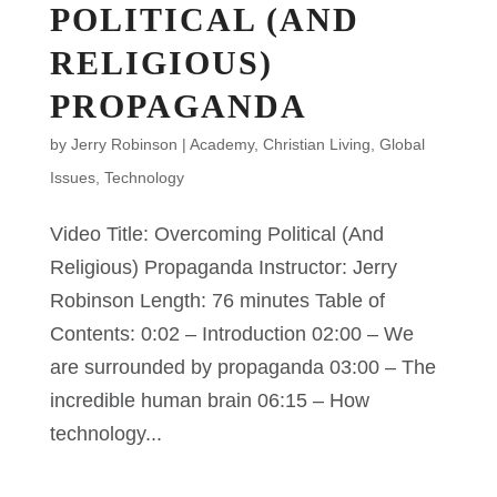
POLITICAL (AND
RELIGIOUS)
PROPAGANDA
by
Jerry Robinson
|
Academy
,
Christian Living
,
Global
Issues
,
Technology
Video Title: Overcoming Political (And
Religious) Propaganda Instructor: Jerry
Robinson Length: 76 minutes Table of
Contents: 0:02 – Introduction 02:00 – We
are surrounded by propaganda 03:00 – The
incredible human brain 06:15 – How
technology...