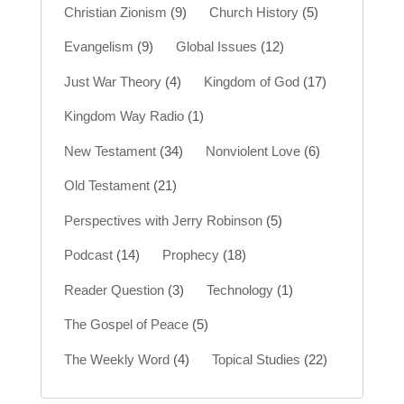
Christian Zionism
(9)
Church History
(5)
Evangelism
(9)
Global Issues
(12)
Just War Theory
(4)
Kingdom of God
(17)
Kingdom Way Radio
(1)
New Testament
(34)
Nonviolent Love
(6)
Old Testament
(21)
Perspectives with Jerry Robinson
(5)
Podcast
(14)
Prophecy
(18)
Reader Question
(3)
Technology
(1)
The Gospel of Peace
(5)
The Weekly Word
(4)
Topical Studies
(22)