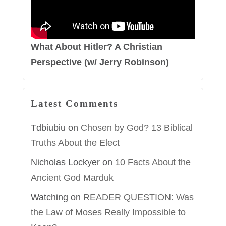
What About Hitler? A Christian
Perspective (w/ Jerry Robinson)
Latest Comments
Tdbiubiu
on
Chosen by God? 13 Biblical
Truths About the Elect
Nicholas Lockyer
on
10 Facts About the
Ancient God Marduk
Watching
on
READER QUESTION: Was
the Law of Moses Really Impossible to