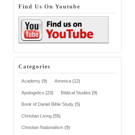
Find Us On Youtube
Categories
Academy
(9)
America
(12)
Apologetics
(23)
Biblical Studies
(9)
Book of Daniel Bible Study
(5)
Christian Living
(55)
Christian Nationalism
(9)