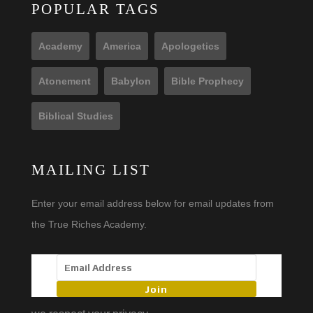
POPULAR TAGS
Academy
America
Apologetics
Atonement
Babylon
Bible Prophecy
Biblical Studies
MAILING LIST
Enter your email address below for email updates from
the True Riches Academy.
Join