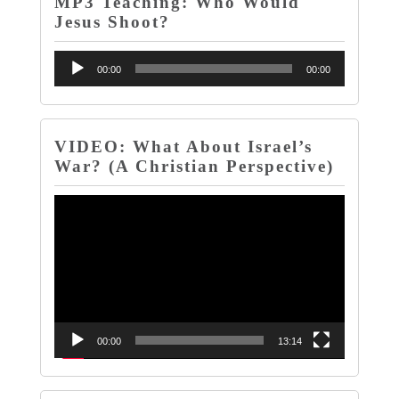
MP3 Teaching: Who Would
Jesus Shoot?
Audio
00:00
00:00
Player
VIDEO: What About Israel’s
War? (A Christian Perspective)
Video
Player
00:00
13:14