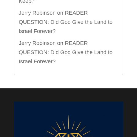
Keep?
Jerry Robinson
on
READER
QUESTION: Did God Give the Land to
Israel Forever?
Jerry Robinson
on
READER
QUESTION: Did God Give the Land to
Israel Forever?