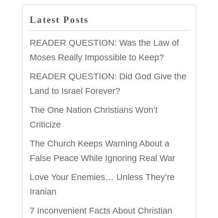
Latest Posts
READER QUESTION: Was the Law of
Moses Really Impossible to Keep?
READER QUESTION: Did God Give the
Land to Israel Forever?
The One Nation Christians Won’t
Criticize
The Church Keeps Warning About a
False Peace While Ignoring Real War
Love Your Enemies… Unless They’re
Iranian
7 Inconvenient Facts About Christian