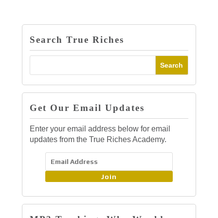
Search True Riches
Get Our Email Updates
Enter your email address below for email
updates from the True Riches Academy.
Join