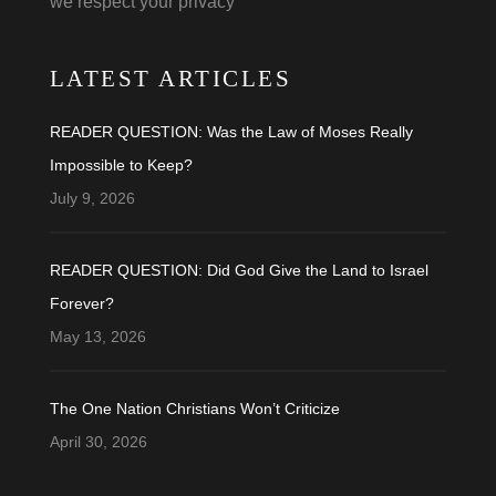
we respect your privacy
LATEST ARTICLES
READER QUESTION: Was the Law of Moses Really
Impossible to Keep?
July 9, 2026
READER QUESTION: Did God Give the Land to Israel
Forever?
May 13, 2026
The One Nation Christians Won’t Criticize
April 30, 2026