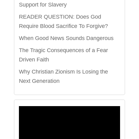
Support for Slavery
READER QUESTION: Does God
Require Blood Sacrifice To Forgive?
When Good News Sounds Dangerous
The Tragic Consequences of a Fear
Driven Faith
Why Christian Zionism Is Losing the
Next Generation