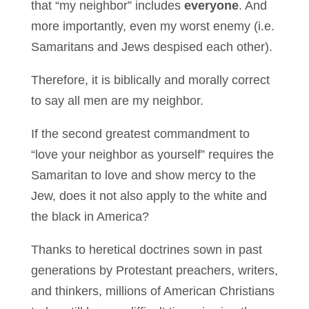
that “my neighbor” includes
everyone
. And
more importantly, even my worst enemy (i.e.
Samaritans and Jews despised each other).
Therefore, it is biblically and morally correct
to say all men are my neighbor.
If the second greatest commandment to
“love your neighbor as yourself” requires the
Samaritan to love and show mercy to the
Jew, does it not also apply to the white and
the black in America?
Thanks to heretical doctrines sown in past
generations by Protestant preachers, writers,
and thinkers, millions of American Christians