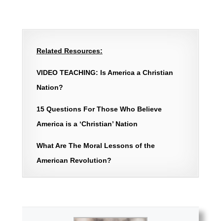
Related Resources:
VIDEO TEACHING: Is America a Christian
Nation?
15 Questions For Those Who Believe
America is a ‘Christian’ Nation
What Are The Moral Lessons of the
American Revolution?