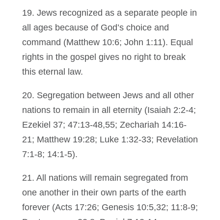
19. Jews recognized as a separate people in
all ages because of God’s choice and
command (Matthew 10:6; John 1:11). Equal
rights in the gospel gives no right to break
this eternal law.
20. Segregation between Jews and all other
nations to remain in all eternity (Isaiah 2:2-4;
Ezekiel 37; 47:13-48,55; Zechariah 14:16-
21; Matthew 19:28; Luke 1:32-33; Revelation
7:1-8; 14:1-5).
21. All nations will remain segregated from
one another in their own parts of the earth
forever (Acts 17:26; Genesis 10:5,32; 11:8-9;