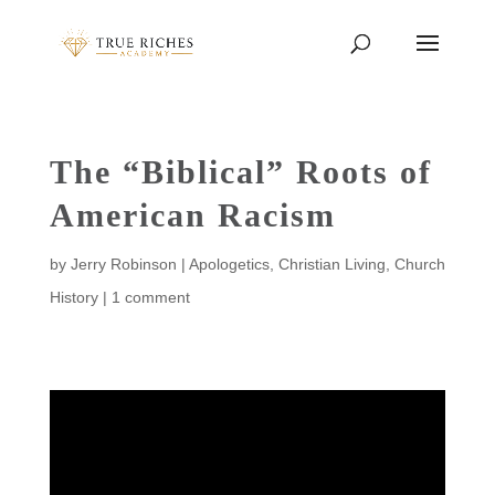
The “Biblical” Roots of
American Racism
by
Jerry Robinson
|
Apologetics
,
Christian Living
,
Church
History
|
1 comment