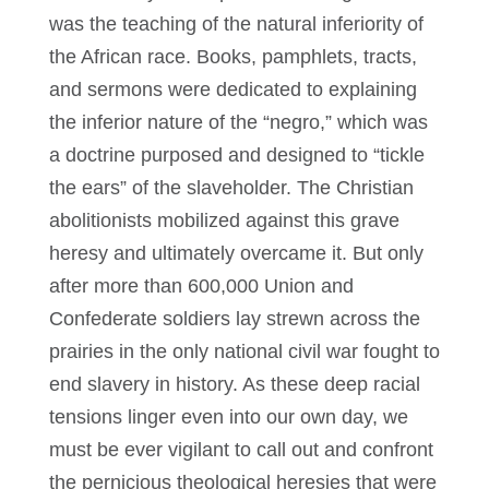
was the teaching of the natural inferiority of
the African race. Books, pamphlets, tracts,
and sermons were dedicated to explaining
the inferior nature of the “negro,” which was
a doctrine purposed and designed to “tickle
the ears” of the slaveholder. The Christian
abolitionists mobilized against this grave
heresy and ultimately overcame it. But only
after more than 600,000 Union and
Confederate soldiers lay strewn across the
prairies in the only national civil war fought to
end slavery in history. As these deep racial
tensions linger even into our own day, we
must be ever vigilant to call out and confront
the pernicious theological heresies that were