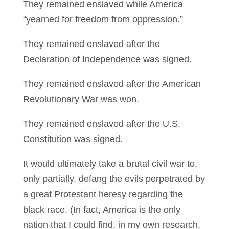
They remained enslaved while America
“yearned for freedom from oppression.”
They remained enslaved after the
Declaration of Independence was signed.
They remained enslaved after the American
Revolutionary War was won.
They remained enslaved after the U.S.
Constitution was signed.
It would ultimately take a brutal civil war to,
only partially, defang the evils perpetrated by
a great Protestant heresy regarding the
black race. (In fact, America is the only
nation that I could find, in my own research,