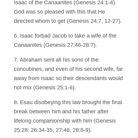
Isaac of the Canaanites (Genesis 24:1-4).
God was so pleased with this that He
directed whom to get (Genesis 24:7, 12-27).
6. Isaac forbad Jacob to take a wife of the
Canaanites (Genesis 27:46-28:7).
7. Abraham sent all his sons of the
concubines, and even of his second wife, far
away from Isaac so their descendants would
not mix (Genesis 25:1-6).
8. Esau disobeying this law brought the final
break between him and his father after
lifelong companionship with him (Genesis
25:28; 26:34-35, 27:46; 28:8-9).