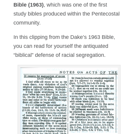
Bible (1963)
, which was one of the first
study bibles produced within the Pentecostal
community.
In this clipping from the Dake’s 1963 Bible,
you can read for yourself the antiquated
“biblical” defense of racial segregation.