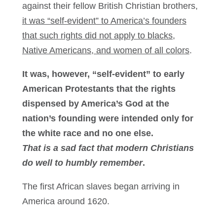
against their fellow British Christian brothers,
it was “self-evident” to America’s founders
that such rights did not apply to blacks,
Native Americans, and women of all colors
.
It was, however, “self-evident” to early
American Protestants that the rights
dispensed by America’s God at the
nation’s founding were intended only for
the white race and no one else.
That is a sad fact that modern Christians
do well to humbly remember
.
The first African slaves began arriving in
America around 1620.