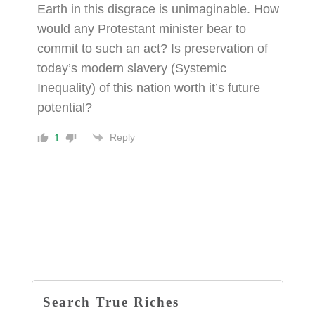
Earth in this disgrace is unimaginable. How
would any Protestant minister bear to
commit to such an act? Is preservation of
today’s modern slavery (Systemic
Inequality) of this nation worth it’s future
potential?
Reply
1
Search True Riches