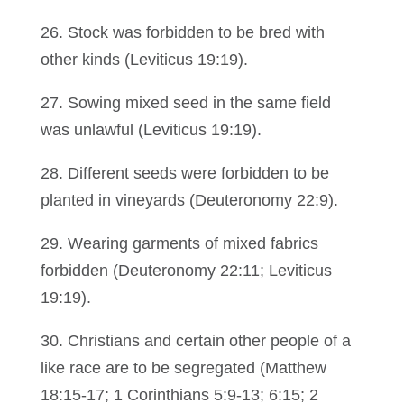
26. Stock was forbidden to be bred with
other kinds (Leviticus 19:19).
27. Sowing mixed seed in the same field
was unlawful (Leviticus 19:19).
28. Different seeds were forbidden to be
planted in vineyards (Deuteronomy 22:9).
29. Wearing garments of mixed fabrics
forbidden (Deuteronomy 22:11; Leviticus
19:19).
30. Christians and certain other people of a
like race are to be segregated (Matthew
18:15-17; 1 Corinthians 5:9-13; 6:15; 2