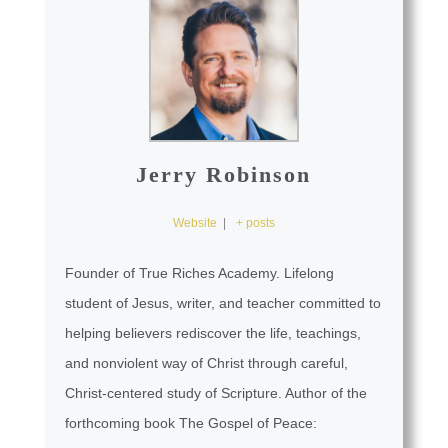
Jerry Robinson
Website
|
+ posts
Founder of True Riches Academy. Lifelong
student of Jesus, writer, and teacher committed to
helping believers rediscover the life, teachings,
and nonviolent way of Christ through careful,
Christ-centered study of Scripture. Author of the
forthcoming book The Gospel of Peace: