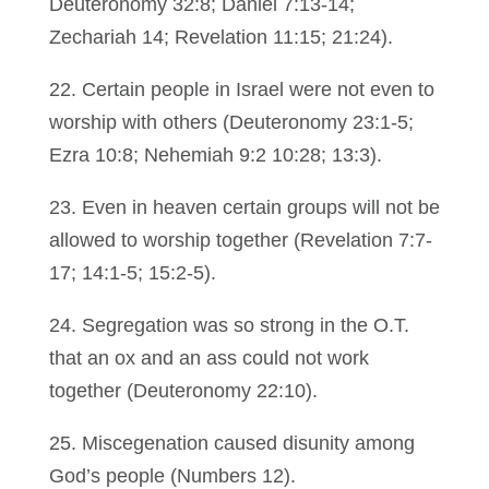
Deuteronomy 32:8; Daniel 7:13-14;
Zechariah 14; Revelation 11:15; 21:24).
22. Certain people in Israel were not even to
worship with others (Deuteronomy 23:1-5;
Ezra 10:8; Nehemiah 9:2 10:28; 13:3).
23. Even in heaven certain groups will not be
allowed to worship together (Revelation 7:7-
17; 14:1-5; 15:2-5).
24. Segregation was so strong in the O.T.
that an ox and an ass could not work
together (Deuteronomy 22:10).
25. Miscegenation caused disunity among
God’s people (Numbers 12).