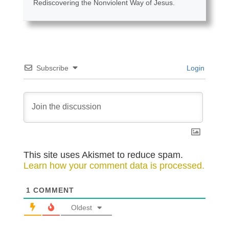
Rediscovering the Nonviolent Way of Jesus.
Subscribe
Login
This site uses Akismet to reduce spam.
Learn how your comment data is processed.
1
COMMENT
Oldest