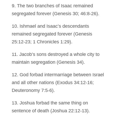
9. The two branches of Isaac remained
segregated forever (Genesis 30; 46:8-26).
10. Ishmael and Isaac’s descendants
remained segregated forever (Genesis
25:12-23; 1 Chronicles 1:29).
11. Jacob’s sons destroyed a whole city to
maintain segregation (Genesis 34).
12. God forbad intermarriage between Israel
and all other nations (Exodus 34:12-16;
Deuteronomy 7:5-6).
13. Joshua forbad the same thing on
sentence of death (Joshua 22:12-13).