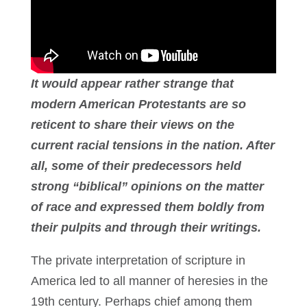
It would appear rather strange that
modern American Protestants are so
reticent to share their views on the
current racial tensions in the nation. After
all, some of their predecessors held
strong “biblical” opinions on the matter
of race and expressed them boldly from
their pulpits and through their writings.
The private interpretation of scripture in
America led to all manner of heresies in the
19th century. Perhaps chief among them