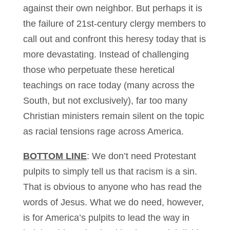
against their own neighbor. But perhaps it is
the failure of 21st-century clergy members to
call out and confront this heresy today that is
more devastating. Instead of challenging
those who perpetuate these heretical
teachings on race today (many across the
South, but not exclusively), far too many
Christian ministers remain silent on the topic
as racial tensions rage across America.
BOTTOM LINE
: We don’t need Protestant
pulpits to simply tell us that racism is a sin.
That is obvious to anyone who has read the
words of Jesus. What we do need, however,
is for America’s pulpits to lead the way in