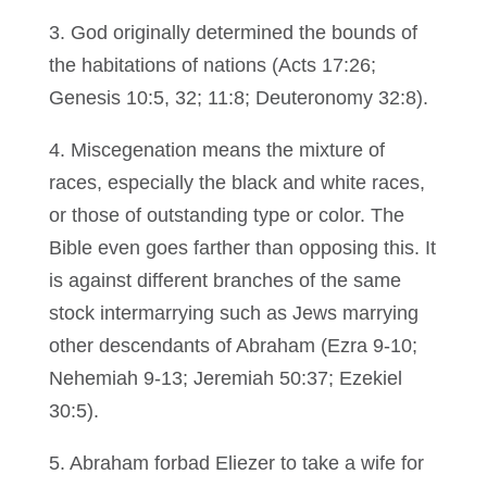
3. God originally determined the bounds of
the habitations of nations (Acts 17:26;
Genesis 10:5, 32; 11:8; Deuteronomy 32:8).
4. Miscegenation means the mixture of
races, especially the black and white races,
or those of outstanding type or color. The
Bible even goes farther than opposing this. It
is against different branches of the same
stock intermarrying such as Jews marrying
other descendants of Abraham (Ezra 9-10;
Nehemiah 9-13; Jeremiah 50:37; Ezekiel
30:5).
5. Abraham forbad Eliezer to take a wife for