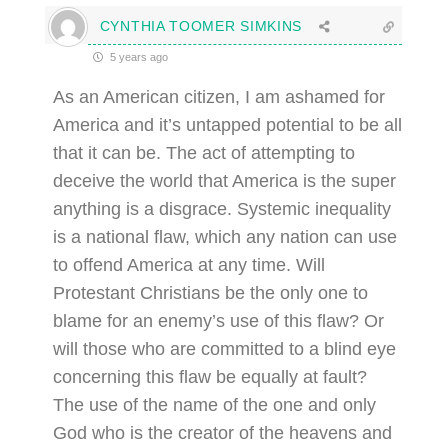
CYNTHIA TOOMER SIMKINS
5 years ago
As an American citizen, I am ashamed for
America and it’s untapped potential to be all
that it can be. The act of attempting to
deceive the world that America is the super
anything is a disgrace. Systemic inequality
is a national flaw, which any nation can use
to offend America at any time. Will
Protestant Christians be the only one to
blame for an enemy’s use of this flaw? Or
will those who are committed to a blind eye
concerning this flaw be equally at fault?
The use of the name of the one and only
God who is the creator of the heavens and