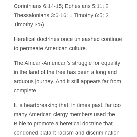
Corinthians 6:14-15; Ephesians 5:11; 2
Thessalonians 3:6-16; 1 Timothy 6:5; 2
Timothy 3:5).
Heretical doctrines once unleashed continue
to permeate American culture.
The African-American’s struggle for equality
in the land of the free has been a long and
arduous journey. And it still appears far from
complete.
It is heartbreaking that, in times past, far too
many American clergy members used the
Bible to promote a heretical doctrine that
condoned blatant racism and discrimination