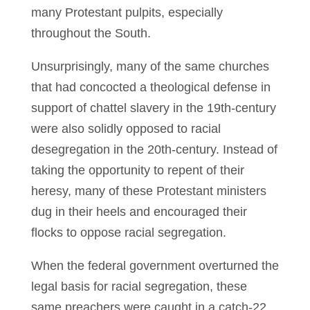
many Protestant pulpits, especially
throughout the South.
Unsurprisingly, many of the same churches
that had concocted a theological defense in
support of chattel slavery in the 19th-century
were also solidly opposed to racial
desegregation in the 20th-century. Instead of
taking the opportunity to repent of their
heresy, many of these Protestant ministers
dug in their heels and encouraged their
flocks to oppose racial segregation.
When the federal government overturned the
legal basis for racial segregation, these
same preachers were caught in a catch-22.