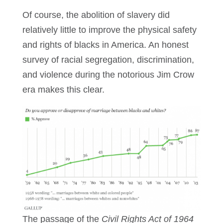
Of course, the abolition of slavery did
relatively little to improve the physical safety
and rights of blacks in America. An honest
survey of racial segregation, discrimination,
and violence during the notorious Jim Crow
era makes this clear.
The passage of the
Civil Rights Act of 1964