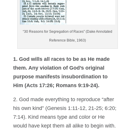
“30 Reasons for Segregation of Races” (Dake Annotated
Reference Bible, 1963)
1. God wills all races to be as He made
them. Any violation of God’s original
purpose manifests insubordination to
Him (Acts 17:26; Romans 9:19-24).
2. God made everything to reproduce “after
his own kind” (Genesis 1:11-12, 21-25; 6:20;
7:14). Kind means type and color or He
would have kept them all alike to begin with.