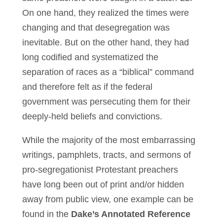
On one hand, they realized the times were
changing and that desegregation was
inevitable. But on the other hand, they had
long codified and systematized the
separation of races as a “biblical” command
and therefore felt as if the federal
government was persecuting them for their
deeply-held beliefs and convictions.
While the majority of the most embarrassing
writings, pamphlets, tracts, and sermons of
pro-segregationist Protestant preachers
have long been out of print and/or hidden
away from public view, one example can be
found in the
Dake’s Annotated Reference