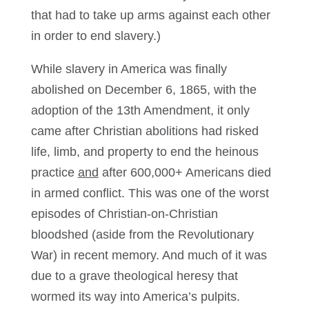
that had to take up arms against each other
in order to end slavery.)
While slavery in America was finally
abolished on December 6, 1865, with the
adoption of the 13th Amendment, it only
came after Christian abolitions had risked
life, limb, and property to end the heinous
practice
and
after 600,000+ Americans died
in armed conflict. This was one of the worst
episodes of Christian-on-Christian
bloodshed (aside from the Revolutionary
War) in recent memory. And much of it was
due to a grave theological heresy that
wormed its way into America’s pulpits.