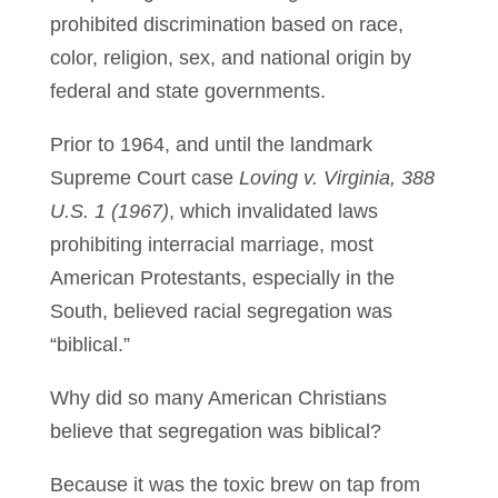
prohibited discrimination based on race,
color, religion, sex, and national origin by
federal and state governments.
Prior to 1964, and until the landmark
Supreme Court case
Loving v. Virginia, 388
U.S. 1 (1967)
, which invalidated laws
prohibiting interracial marriage, most
American Protestants, especially in the
South, believed racial segregation was
“biblical.”
Why did so many American Christians
believe that segregation was biblical?
Because it was the toxic brew on tap from