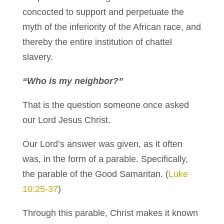
concocted to support and perpetuate the
myth of the inferiority of the African race, and
thereby the entire institution of chattel
slavery.
“Who is my neighbor?”
That is the question someone once asked
our Lord Jesus Christ.
Our Lord’s answer was given, as it often
was, in the form of a parable. Specifically,
the parable of the Good Samaritan. (
Luke
10:25-37
)
Through this parable, Christ makes it known