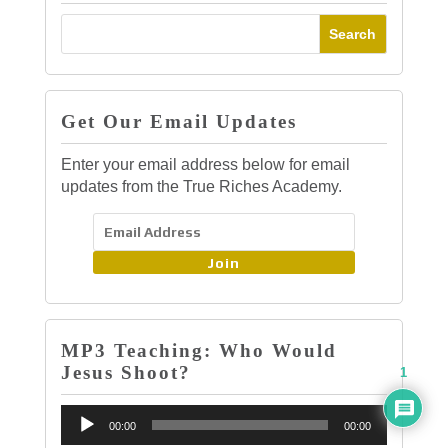
Get Our Email Updates
Enter your email address below for email
updates from the True Riches Academy.
Join
MP3 Teaching: Who Would
Jesus Shoot?
1
Audio
00:00
00:00