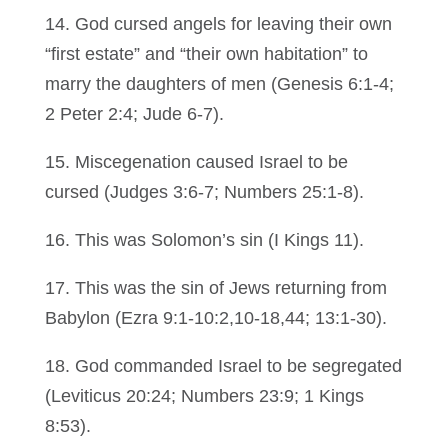
14. God cursed angels for leaving their own
“first estate” and “their own habitation” to
marry the daughters of men (Genesis 6:1-4;
2 Peter 2:4; Jude 6-7).
15. Miscegenation caused Israel to be
cursed (Judges 3:6-7; Numbers 25:1-8).
16. This was Solomon’s sin (I Kings 11).
17. This was the sin of Jews returning from
Babylon (Ezra 9:1-10:2,10-18,44; 13:1-30).
18. God commanded Israel to be segregated
(Leviticus 20:24; Numbers 23:9; 1 Kings
8:53).