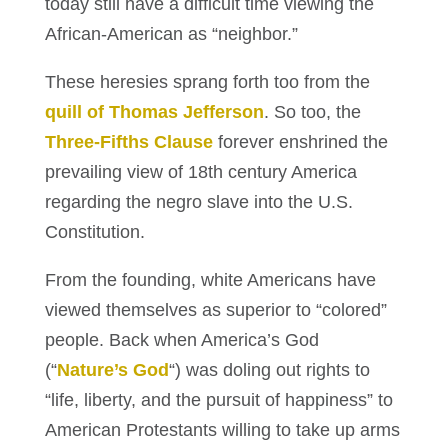
today still have a difficult time viewing the
African-American as “neighbor.”
These heresies sprang forth too from the
quill of Thomas Jefferson
. So too, the
Three-Fifths Clause
forever enshrined the
prevailing view of 18th century America
regarding the negro slave into the U.S.
Constitution.
From the founding, white Americans have
viewed themselves as superior to “colored”
people. Back when America’s God
(“
Nature’s God
“) was doling out rights to
“life, liberty, and the pursuit of happiness” to
American Protestants willing to take up arms