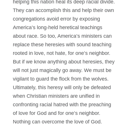
helping this nation heal its deep racial divide.
They can accomplish this and help their own
congregations avoid error by exposing
America’s long-held heretical teachings
about race. So too, America’s ministers can
replace these heresies with sound teaching
rooted in love, not hate, for one’s neighbor.
But if we know anything about heresies, they
will not just magically go away. We must be
vigilant to guard the flock from the wolves.
Ultimately, this heresy will only be defeated
when Christian ministers are unified in
confronting racial hatred with the preaching
of love for God and for one’s neighbor.
Nothing can overcome the love of God.