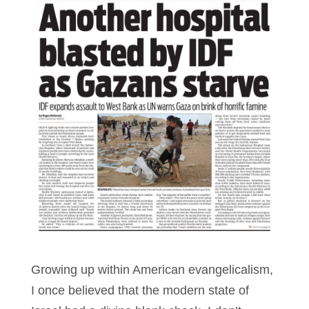
Growing up within American evangelicalism,
I once believed that the modern state of