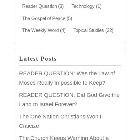
Reader Question
(3)
Technology
(1)
The Gospel of Peace
(5)
The Weekly Word
(4)
Topical Studies
(22)
Latest Posts
READER QUESTION: Was the Law of
Moses Really Impossible to Keep?
READER QUESTION: Did God Give the
Land to Israel Forever?
The One Nation Christians Won’t
Criticize
The Church Keeps Warning About a