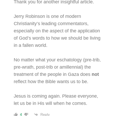
Thank you for another insightful article.
Jerry Robinson is one of modern
Christianity’s leading commentators,
especially on the aspect of the application
of God’s words to how we should be living
in a fallen world.
No matter what your eschatology (pre-trib,
pre-wrath, post-trib or amillennial) the
treatment of the people in Gaza does
not
reflect how the Bible wants us to be.
Jesus is coming again. Please everyone,
let us be in His will when he comes.
Reply
4