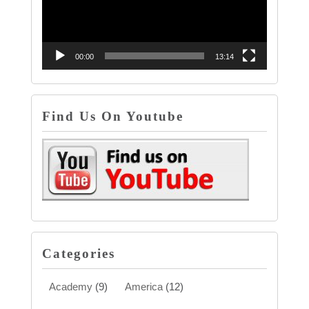
00:00
13:14
Find Us On Youtube
Categories
Academy
(9)
America
(12)