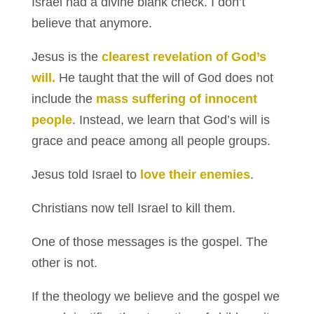
Israel had a divine blank check. I don’t
believe that anymore.
Jesus is the
clearest revelation of God’s
will.
He taught that the will of God does not
include the
mass suffering of innocent
people
. Instead, we learn that God’s will is
grace and peace among all people groups.
Jesus told Israel to
love their enemies
.
Christians now tell Israel to kill them.
One of those messages is the gospel. The
other is not.
If the theology we believe and the gospel we