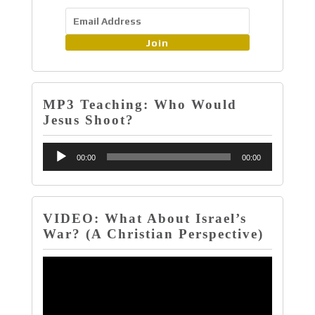
Join
MP3 Teaching: Who Would
Jesus Shoot?
Audio
00:00
00:00
Player
VIDEO: What About Israel’s
War? (A Christian Perspective)
Video
Player