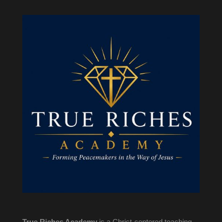
True Riches Academy
is a Christ-centered teaching