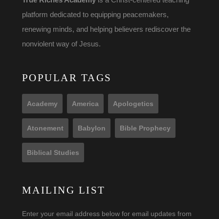
platform dedicated to equipping peacemakers,
renewing minds, and helping believers rediscover the
nonviolent way of Jesus.
POPULAR TAGS
Academy
America
Apologetics
Atonement
Babylon
Bible Prophecy
Biblical Studies
MAILING LIST
Enter your email address below for email updates from