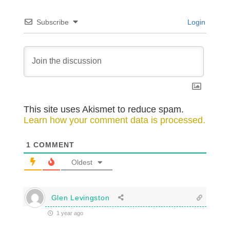
Subscribe
Login
This site uses Akismet to reduce spam.
Learn how your comment data is processed.
1
COMMENT
Oldest
Glen Levingston
1 year ago