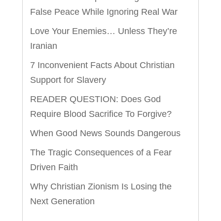
False Peace While Ignoring Real War
Love Your Enemies… Unless They’re
Iranian
7 Inconvenient Facts About Christian
Support for Slavery
READER QUESTION: Does God
Require Blood Sacrifice To Forgive?
When Good News Sounds Dangerous
The Tragic Consequences of a Fear
Driven Faith
Why Christian Zionism Is Losing the
Next Generation