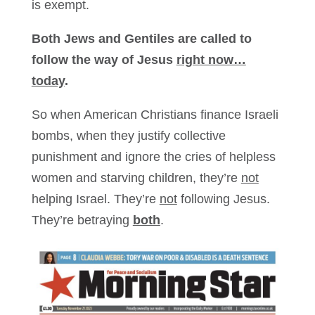
is exempt.
Both Jews and Gentiles are called to
follow the way of Jesus
right now…
today
.
So when American Christians finance Israeli
bombs, when they justify collective
punishment and ignore the cries of helpless
women and starving children, they’re
not
helping Israel. They’re
not
following Jesus.
They’re betraying
both
.