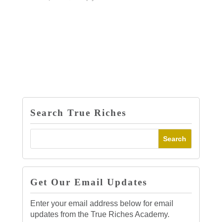
Search True Riches
Get Our Email Updates
Enter your email address below for email
updates from the True Riches Academy.