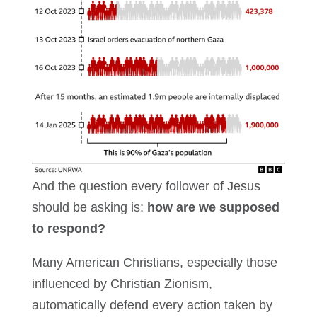
And the question every follower of Jesus
should be asking is:
how are we supposed
to respond?
Many American Christians, especially those
influenced by Christian Zionism,
automatically defend every action taken by