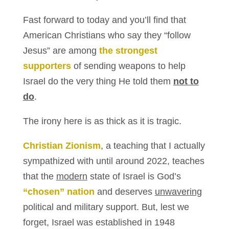
Fast forward to today and you’ll find that
American Christians who say they “follow
Jesus” are among
the strongest
supporters
of sending weapons to help
Israel do the very thing He told them
not to
do
.
The irony here is as thick as it is tragic.
Christian Zionism
, a teaching that I actually
sympathized with until around 2022, teaches
that the
modern
state of Israel is God’s
“chosen” nation
and deserves
unwavering
political and military support. But, lest we
forget, Israel was established in 1948