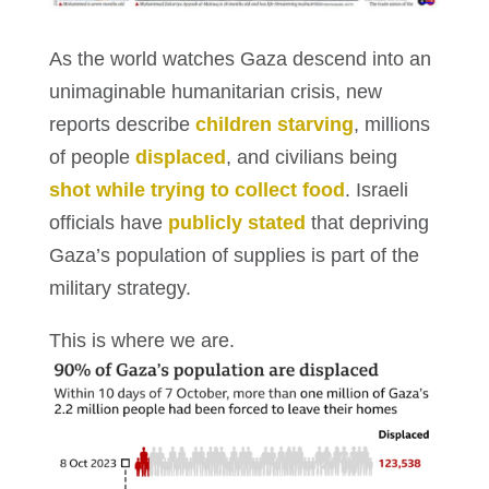
As the world watches Gaza descend into an
unimaginable humanitarian crisis, new
reports describe
children starving
, millions
of people
displaced
, and civilians being
shot while trying to collect food
. Israeli
officials have
publicly stated
that depriving
Gaza’s population of supplies is part of the
military strategy.
This is where we are.