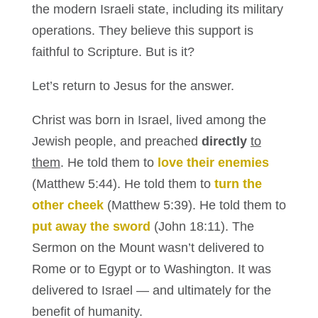
the modern Israeli state, including its military
operations. They believe this support is
faithful to Scripture. But is it?
Let’s return to Jesus for the answer.
Christ was born in Israel, lived among the
Jewish people, and preached
directly
to
them
. He told them to
love their enemies
(Matthew 5:44). He told them to
turn the
other cheek
(Matthew 5:39). He told them to
put away the sword
(John 18:11). The
Sermon on the Mount wasn’t delivered to
Rome or to Egypt or to Washington. It was
delivered to Israel — and ultimately for the
benefit of humanity.