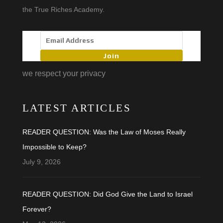
the True Riches Academy.
Join
we respect your privacy
LATEST ARTICLES
READER QUESTION: Was the Law of Moses Really
Impossible to Keep?
July 9, 2026
READER QUESTION: Did God Give the Land to Israel
Forever?