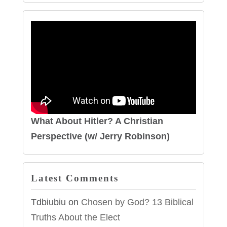
What About Hitler? A Christian
Perspective (w/ Jerry Robinson)
Latest Comments
Tdbiubiu
on
Chosen by God? 13 Biblical
Truths About the Elect