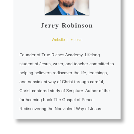
Jerry Robinson
Website
|
+ posts
Founder of True Riches Academy. Lifelong
student of Jesus, writer, and teacher committed to
helping believers rediscover the life, teachings,
and nonviolent way of Christ through careful,
Christ-centered study of Scripture. Author of the
forthcoming book The Gospel of Peace:
Rediscovering the Nonviolent Way of Jesus.