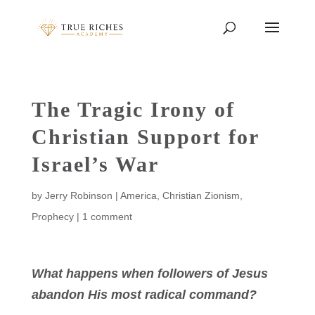
The Tragic Irony of
Christian Support for
Israel’s War
by
Jerry Robinson
|
America
,
Christian Zionism
,
Prophecy
|
1 comment
What happens when followers of Jesus
abandon His most radical command?