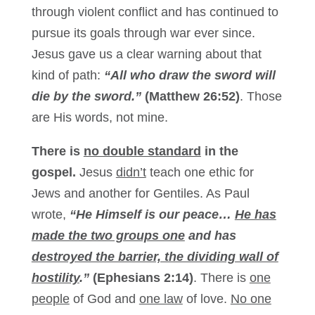
through violent conflict and has continued to
pursue its goals through war ever since.
Jesus gave us a clear warning about that
kind of path:
“All who draw the sword will
die by the sword.”
(Matthew 26:52)
. Those
are His words, not mine.
There is
no double standard
in the
gospel.
Jesus
didn’t
teach one ethic for
Jews and another for Gentiles. As Paul
wrote,
“He Himself is our peace…
He has
made the two groups one
and has
destroyed the barrier, the dividing wall of
hostility
.”
(Ephesians 2:14)
. There is
one
people
of God and
one law
of love.
No one