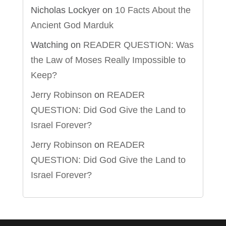
Nicholas Lockyer
on
10 Facts About the
Ancient God Marduk
Watching
on
READER QUESTION: Was
the Law of Moses Really Impossible to
Keep?
Jerry Robinson
on
READER
QUESTION: Did God Give the Land to
Israel Forever?
Jerry Robinson
on
READER
QUESTION: Did God Give the Land to
Israel Forever?