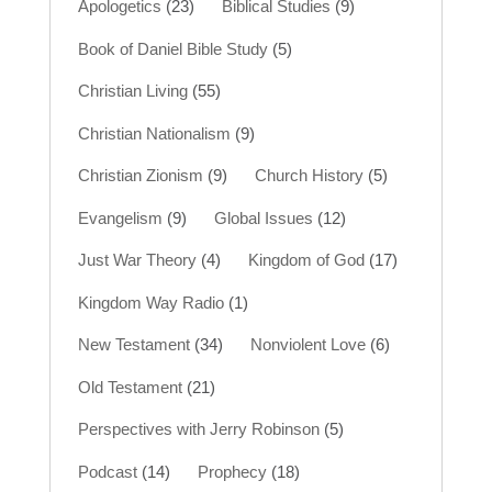
Apologetics
(23)
Biblical Studies
(9)
Book of Daniel Bible Study
(5)
Christian Living
(55)
Christian Nationalism
(9)
Christian Zionism
(9)
Church History
(5)
Evangelism
(9)
Global Issues
(12)
Just War Theory
(4)
Kingdom of God
(17)
Kingdom Way Radio
(1)
New Testament
(34)
Nonviolent Love
(6)
Old Testament
(21)
Perspectives with Jerry Robinson
(5)
Podcast
(14)
Prophecy
(18)