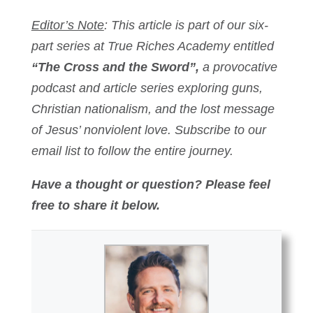
Editor’s Note
: This article is part of our six-
part series at True Riches Academy entitled
“The Cross and the Sword”,
a provocative
podcast and article series exploring guns,
Christian nationalism, and the lost message
of Jesus’ nonviolent love. Subscribe to our
email list to follow the entire journey.
Have a thought or question? Please feel
free to share it below.