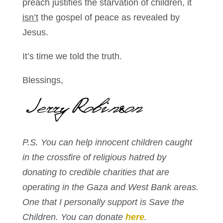
preach justifies the starvation of children, it
isn’t
the gospel of peace as revealed by
Jesus.
It’s time we told the truth.
Blessings,
P.S. You can help innocent children caught
in the crossfire of religious hatred by
donating to credible charities that are
operating in the Gaza and West Bank areas.
One that I personally support is Save the
Children. You can donate
here
.