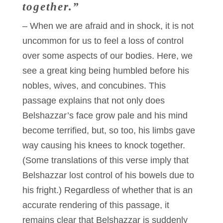
together.”
– When we are afraid and in shock, it is not
uncommon for us to feel a loss of control
over some aspects of our bodies. Here, we
see a great king being humbled before his
nobles, wives, and concubines. This
passage explains that not only does
Belshazzar’s face grow pale and his mind
become terrified, but, so too, his limbs gave
way causing his knees to knock together.
(Some translations of this verse imply that
Belshazzar lost control of his bowels due to
his fright.) Regardless of whether that is an
accurate rendering of this passage, it
remains clear that Belshazzar is suddenly