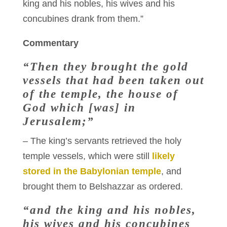
king and his nobles, his wives and his
concubines drank from them.”
Commentary
“Then they brought the gold
vessels that had been taken out
of the temple, the house of
God which [was] in
Jerusalem;”
– The king’s servants retrieved the holy
temple vessels, which were still
likely
stored in the Babylonian temple
, and
brought them to Belshazzar as ordered.
“and the king and his nobles,
his wives and his concubines