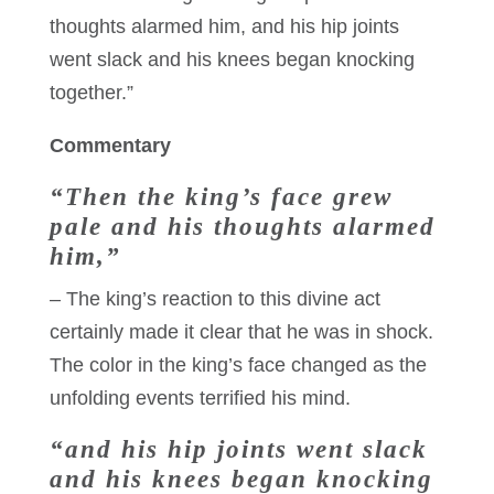
thoughts alarmed him, and his hip joints
went slack and his knees began knocking
together.”
Commentary
“Then the king’s face grew
pale and his thoughts alarmed
him,”
– The king’s reaction to this divine act
certainly made it clear that he was in shock.
The color in the king’s face changed as the
unfolding events terrified his mind.
“and his hip joints went slack
and his knees began knocking