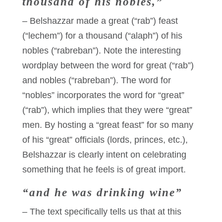
thousand of his nobles,”
– Belshazzar made a great (“rab”) feast
(“lechem”) for a thousand (“alaph”) of his
nobles (“rabreban”). Note the interesting
wordplay between the word for great (“rab”)
and nobles (“rabreban”). The word for
“nobles” incorporates the word for “great”
(“rab”), which implies that they were “great”
men. By hosting a “great feast” for so many
of his “great” officials (lords, princes, etc.),
Belshazzar is clearly intent on celebrating
something that he feels is of great import.
“and he was drinking wine”
– The text specifically tells us that at this