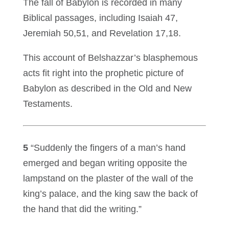
The fall of Babylon is recorded in many
Biblical passages, including Isaiah 47,
Jeremiah 50,51, and Revelation 17,18.
This account of Belshazzar’s blasphemous
acts fit right into the prophetic picture of
Babylon as described in the Old and New
Testaments.
5
“Suddenly the fingers of a man’s hand
emerged and began writing opposite the
lampstand on the plaster of the wall of the
king’s palace, and the king saw the back of
the hand that did the writing.”