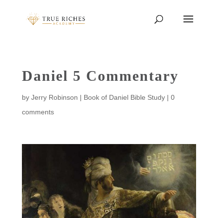
Daniel 5 Commentary
by
Jerry Robinson
|
Book of Daniel Bible Study
|
0
comments