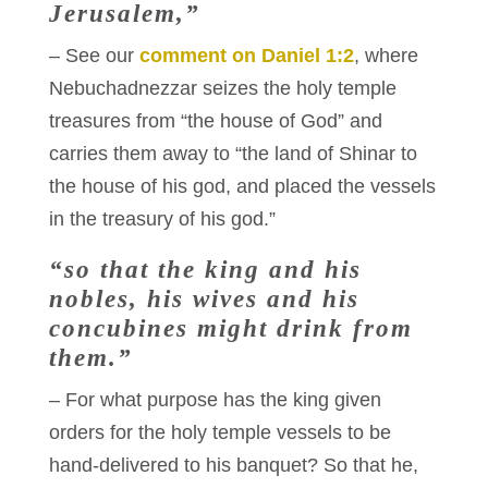
Jerusalem,”
– See our
comment on Daniel 1:2
, where
Nebuchadnezzar seizes the holy temple
treasures from “the house of God” and
carries them away to “the land of Shinar to
the house of his god, and placed the vessels
in the treasury of his god.”
“so that the king and his
nobles, his wives and his
concubines might drink from
them.”
– For what purpose has the king given
orders for the holy temple vessels to be
hand-delivered to his banquet? So that he,