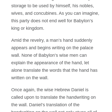
storage to be used by himself, his nobles,
wives, and concubines. As you can imagine,
this party does not end well for Babylon’s
king or kingdom.
Amid the revelry, a man’s hand suddenly
appears and begins writing on the palace
wall. None of Babylon’s wise men can
explain the appearance of the hand, let
alone translate the words that the hand has
written on the wall.
Once again, the wise Hebrew Daniel is
called upon to translate the handwriting on
the wall. Daniel’s translation of the