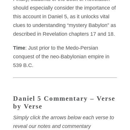
should especially consider the importance of
this account in Daniel 5, as it unlocks vital
clues to understanding “mystery Babylon” as
described in Revelation chapters 17 and 18.
Time
: Just prior to the Medo-Persian
conquest of the neo-Babylonian empire in
539 B.C.
Daniel 5 Commentary – Verse
by Verse
Simply click the arrows below each verse to
reveal our notes and commentary