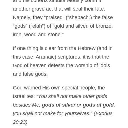
and his cohorts simultaneously commit
another grave act that will seal their fate.
Namely, they “praised” (“shebach”) the false
“gods” (“elah”) of “gold and silver, of bronze,
iron, wood and stone.”
If one thing is clear from the Hebrew (and in
this case, Aramaic) scriptures, it is that the
God of heaven detests the worship of idols
and false gods.
God warned His own special people, the
Israelites:
“You shall not make other gods
besides Me;
gods of silver
or
gods of gold
,
you shall not make for yourselves.” (Exodus
20:23)