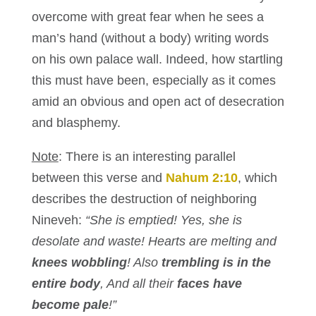
overcome with great fear when he sees a
man’s hand (without a body) writing words
on his own palace wall. Indeed, how startling
this must have been, especially as it comes
amid an obvious and open act of desecration
and blasphemy.
Note
: There is an interesting parallel
between this verse and
Nahum 2:10
, which
describes the destruction of neighboring
Nineveh:
“She is emptied! Yes, she is
desolate and waste! Hearts are melting and
knees wobbling
! Also
trembling is in the
entire body
, And all their
faces have
become pale
!”