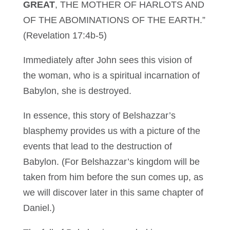
GREAT
, THE MOTHER OF HARLOTS AND
OF THE ABOMINATIONS OF THE EARTH.”
(Revelation 17:4b-5)
Immediately after John sees this vision of
the woman, who is a spiritual incarnation of
Babylon, she is destroyed.
In essence, this story of Belshazzar’s
blasphemy provides us with a picture of the
events that lead to the destruction of
Babylon. (For Belshazzar’s kingdom will be
taken from him before the sun comes up, as
we will discover later in this same chapter of
Daniel.)