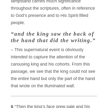
lampstand carries much significance
throughout the scriptures, often in reference
to God’s presence and to His Spirit-filled
people.
“and the king saw the back of
the hand that did the writing.”
– This supernatural event is obviously
intended to capture the attention of the
carousing king and his cohorts. From this
passage, we see that the king could not see
the entire hand but only the part of the hand
that wrote on the illuminated wall.
6
“Then the king’s face grew pale and his