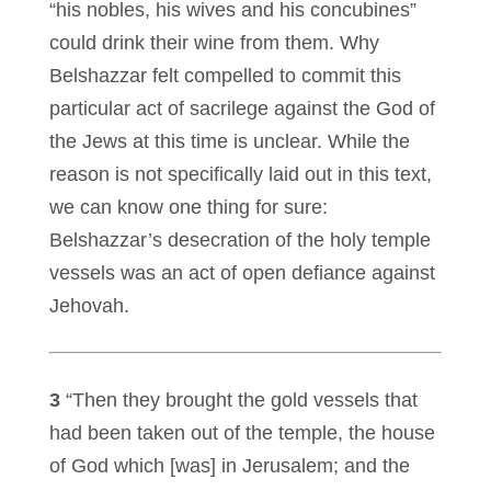
“his nobles, his wives and his concubines”
could drink their wine from them. Why
Belshazzar felt compelled to commit this
particular act of sacrilege against the God of
the Jews at this time is unclear. While the
reason is not specifically laid out in this text,
we can know one thing for sure:
Belshazzar’s desecration of the holy temple
vessels was an act of open defiance against
Jehovah.
3
“Then they brought the gold vessels that
had been taken out of the temple, the house
of God which [was] in Jerusalem; and the