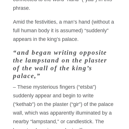
phrase.
Amid the festivities, a man’s hand (without a
full human body it is assumed) “suddenly”
appears in the king’s palace.
“and began writing opposite
the lampstand on the plaster
of the wall of the king’s
palace,”
– These mysterious fingers (“etsba”)
suddenly appear and begin to write
(“kethab”) on the plaster (“gir”) of the palace
wall, which was apparently illuminated by a
nearby “lampstand,” or candlestick. The