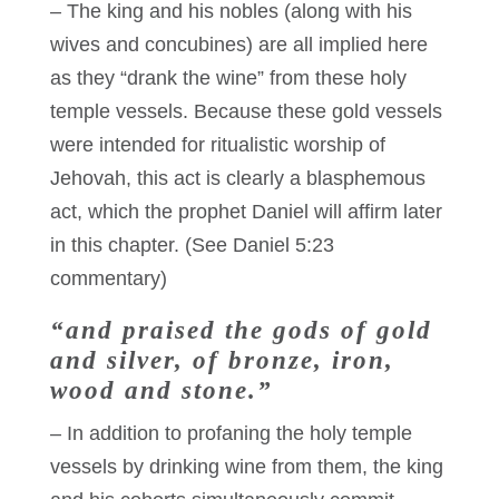
– The king and his nobles (along with his
wives and concubines) are all implied here
as they “drank the wine” from these holy
temple vessels. Because these gold vessels
were intended for ritualistic worship of
Jehovah, this act is clearly a blasphemous
act, which the prophet Daniel will affirm later
in this chapter. (See Daniel 5:23
commentary)
“and praised the gods of gold
and silver, of bronze, iron,
wood and stone.”
– In addition to profaning the holy temple
vessels by drinking wine from them, the king