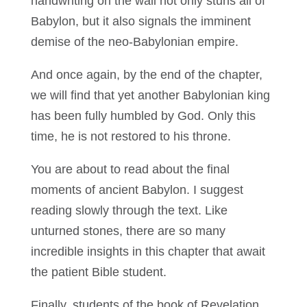
handwriting on the wall not only stuns all of
Babylon, but it also signals the imminent
demise of the neo-Babylonian empire.
And once again, by the end of the chapter,
we will find that yet another Babylonian king
has been fully humbled by God. Only this
time, he is not restored to his throne.
You are about to read about the final
moments of ancient Babylon. I suggest
reading slowly through the text. Like
unturned stones, there are so many
incredible insights in this chapter that await
the patient Bible student.
Finally, students of the book of Revelation