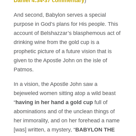
Daniel 4:34-37 commentary
)
And second, Babylon serves a special
purpose in God’s plans for His people. This
account of Belshazzar’s blasphemous act of
drinking wine from the gold cup is a
prophetic picture of a future vision that is
given to the Apostle John on the isle of
Patmos.
In a vision, the Apostle John saw a
bejeweled women sitting atop a wild beast
“
having in her hand a gold cup
full of
abominations and of the unclean things of
her immorality, and on her forehead a name
[was] written, a mystery, “
BABYLON THE