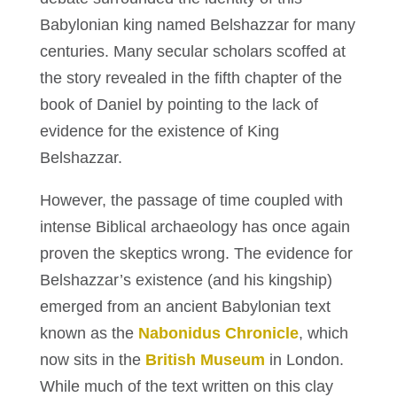
Babylonian king named Belshazzar for many
centuries. Many secular scholars scoffed at
the story revealed in the fifth chapter of the
book of Daniel by pointing to the lack of
evidence for the existence of King
Belshazzar.
However, the passage of time coupled with
intense Biblical archaeology has once again
proven the skeptics wrong. The evidence for
Belshazzar’s existence (and his kingship)
emerged from an ancient Babylonian text
known as the
Nabonidus Chronicle
, which
now sits in the
British Museum
in London.
While much of the text written on this clay