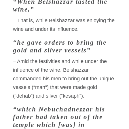
“When Belshazzar tasted the
wine,”
– That is, while Belshazzar was enjoying the
wine and under its influence.
“he gave orders to bring the
gold and silver vessels”
– Amid the festivities and while under the
influence of the wine, Belshazzar
commanded his men to bring out the unique
vessels (“man”) that were made gold
(“dehab”) and silver (“kesaph”).
“which Nebuchadnezzar his
father had taken out of the
temple which [was] in