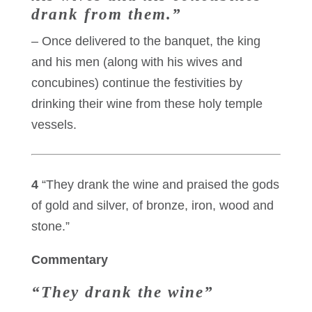
drank from them.”
– Once delivered to the banquet, the king
and his men (along with his wives and
concubines) continue the festivities by
drinking their wine from these holy temple
vessels.
4
“They drank the wine and praised the gods
of gold and silver, of bronze, iron, wood and
stone.”
Commentary
“They drank the wine”