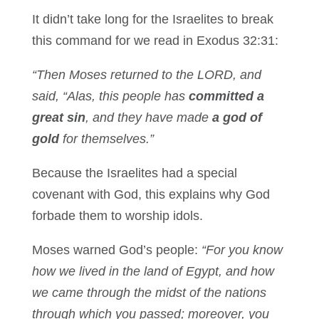
It didn’t take long for the Israelites to break
this command for we read in Exodus 32:31:
“Then Moses returned to the LORD, and
said, “Alas, this people has
committed a
great sin
, and they have made
a god of
gold
for themselves.”
Because the Israelites had a special
covenant with God, this explains why God
forbade them to worship idols.
Moses warned God’s people:
“For you know
how we lived in the land of Egypt, and how
we came through the midst of the nations
through which you passed; moreover, you