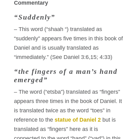
Commentary
“Suddenly”
– This word (“shaah “) translated as
“suddenly” appears five times in this book of
Daniel and is usually translated as
“immediately.” (See Daniel 3:6,15; 4:33)
“the fingers of a man’s hand
emerged”
– The word (“etsba”) translated as “fingers”
appears three times in the book of Daniel. It
is translated twice as the word “toes” in
reference to the
statue of Daniel 2
but is
translated as “fingers” here as it is
connected to the word “hand” (“yad”) in this