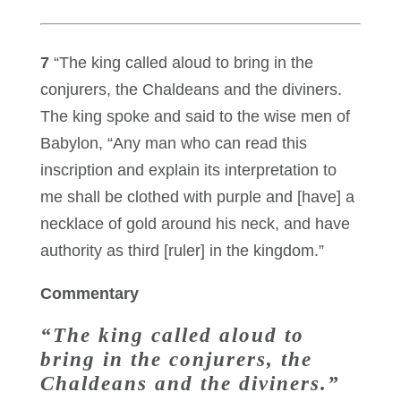
7
“The king called aloud to bring in the
conjurers, the Chaldeans and the diviners.
The king spoke and said to the wise men of
Babylon, “Any man who can read this
inscription and explain its interpretation to
me shall be clothed with purple and [have] a
necklace of gold around his neck, and have
authority as third [ruler] in the kingdom.”
Commentary
“The king called aloud to
bring in the conjurers, the
Chaldeans and the diviners.”