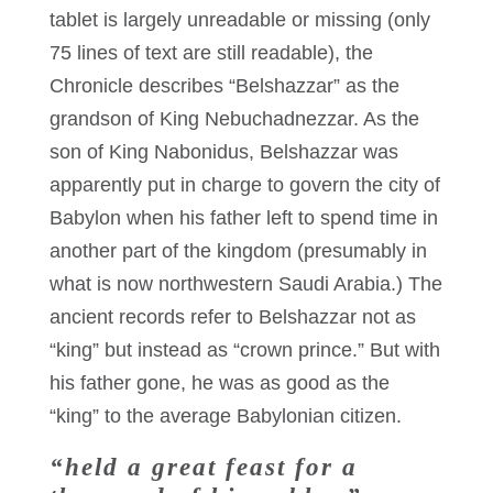
tablet is largely unreadable or missing (only
75 lines of text are still readable), the
Chronicle describes “Belshazzar” as the
grandson of King Nebuchadnezzar. As the
son of King Nabonidus, Belshazzar was
apparently put in charge to govern the city of
Babylon when his father left to spend time in
another part of the kingdom (presumably in
what is now northwestern Saudi Arabia.) The
ancient records refer to Belshazzar not as
“king” but instead as “crown prince.” But with
his father gone, he was as good as the
“king” to the average Babylonian citizen.
“held a great feast for a