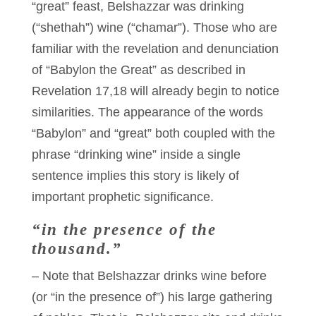
“great” feast, Belshazzar was drinking
(“shethah”) wine (“chamar”). Those who are
familiar with the revelation and denunciation
of “Babylon the Great” as described in
Revelation 17,18 will already begin to notice
similarities. The appearance of the words
“Babylon” and “great” both coupled with the
phrase “drinking wine” inside a single
sentence implies this story is likely of
important prophetic significance.
“in the presence of the
thousand.”
– Note that Belshazzar drinks wine before
(or “in the presence of”) his large gathering