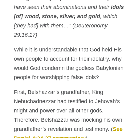
have seen their abominations and their
idols
[of] wood, stone, silver, and gold
, which
[they had] with them…” (Deuteronomy
29:16,17)
While it is understandable that God held His
own people to account for their idolatry, why
would God condemn the godless Babylonian
people for worshipping false idols?
First, Belshazzar’s grandfather, King
Nebuchadnezzar had testified to Jehovah’s
might and power over all other gods.
Therefore, Belshazzar was mocking his own
grandfather’s revelation and testimony. (
See