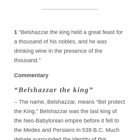
1
“Belshazzar the king held a great feast for
a thousand of his nobles, and he was
drinking wine in the presence of the
thousand.”
Commentary
“Belshazzar the king”
– The name, Belshazzar, means “Bel protect
the King.” Belshazzar was the last king of
the Neo-Babylonian empire before it fell to
the Medes and Persians in 539 B.C. Much
debate surrounded the identity of this