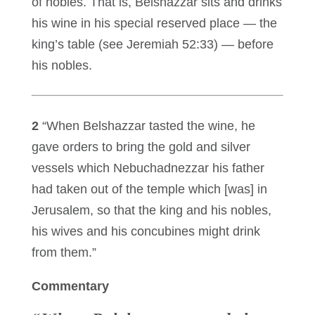
of nobles. That is, Belshazzar sits and drinks
his wine in his special reserved place — the
king’s table (see Jeremiah 52:33) — before
his nobles.
2
“When Belshazzar tasted the wine, he
gave orders to bring the gold and silver
vessels which Nebuchadnezzar his father
had taken out of the temple which [was] in
Jerusalem, so that the king and his nobles,
his wives and his concubines might drink
from them.”
Commentary