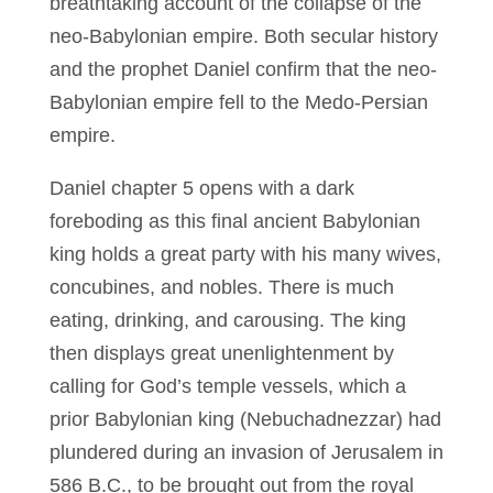
breathtaking account of the collapse of the
neo-Babylonian empire. Both secular history
and the prophet Daniel confirm that the neo-
Babylonian empire fell to the Medo-Persian
empire.
Daniel chapter 5 opens with a dark
foreboding as this final ancient Babylonian
king holds a great party with his many wives,
concubines, and nobles. There is much
eating, drinking, and carousing. The king
then displays great unenlightenment by
calling for God’s temple vessels, which a
prior Babylonian king (Nebuchadnezzar) had
plundered during an invasion of Jerusalem in
586 B.C., to be brought out from the royal