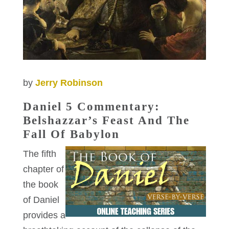
by
Jerry Robinson
Daniel 5 Commentary:
Belshazzar’s Feast And The
Fall Of Babylon
The fifth
chapter of
the book
of Daniel
provides a