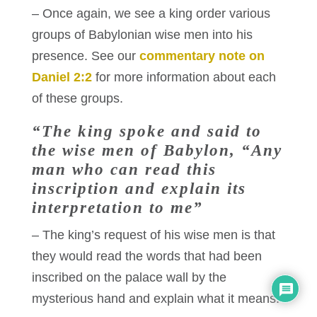
– Once again, we see a king order various
groups of Babylonian wise men into his
presence. See our
commentary note on
Daniel 2:2
for more information about each
of these groups.
“The king spoke and said to
the wise men of Babylon, “Any
man who can read this
inscription and explain its
interpretation to me”
– The king’s request of his wise men is that
they would read the words that had been
inscribed on the palace wall by the
mysterious hand and explain what it means.