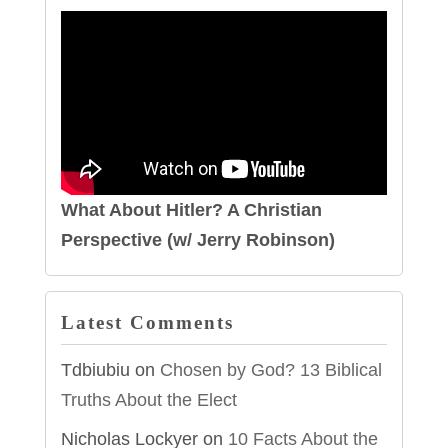
What About Hitler? A Christian
Perspective (w/ Jerry Robinson)
Latest Comments
Tdbiubiu
on
Chosen by God? 13 Biblical
Truths About the Elect
Nicholas Lockyer
on
10 Facts About the