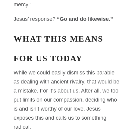
mercy.”
Jesus’ response?
“Go and do likewise.”
WHAT THIS MEANS
FOR US TODAY
While we could easily dismiss this parable
as dealing with ancient rivalry, that would be
a mistake. For it’s about us. After all, we too
put limits on our compassion, deciding who
is and isn’t worthy of our love. Jesus
exposes this and calls us to something
radical.