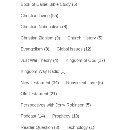
Book of Daniel Bible Study
(5)
Christian Living
(55)
Christian Nationalism
(9)
Christian Zionism
(9)
Church History
(5)
Evangelism
(9)
Global Issues
(12)
Just War Theory
(4)
Kingdom of God
(17)
Kingdom Way Radio
(1)
New Testament
(34)
Nonviolent Love
(6)
Old Testament
(21)
Perspectives with Jerry Robinson
(5)
Podcast
(14)
Prophecy
(18)
Reader Question
(3)
Technology
(1)