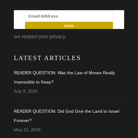
Join
we respect your privacy
LATEST ARTICLES
READER QUESTION: Was the Law of Moses Really
Impossible to Keep?
July 9, 2026
READER QUESTION: Did God Give the Land to Israel
Forever?
May 13, 2026