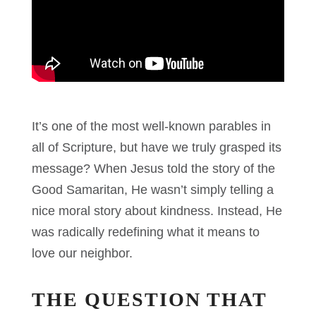
It’s one of the most well-known parables in
all of Scripture, but have we truly grasped its
message? When Jesus told the story of the
Good Samaritan, He wasn’t simply telling a
nice moral story about kindness. Instead, He
was radically redefining what it means to
love our neighbor.
THE QUESTION THAT