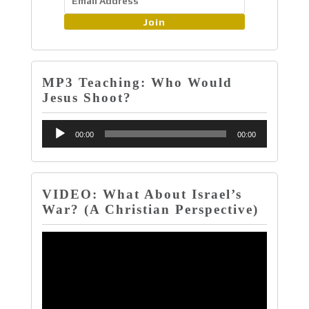
Join
MP3 Teaching: Who Would
Jesus Shoot?
Audio
00:00
00:00
Player
VIDEO: What About Israel’s
War? (A Christian Perspective)
Video
Player