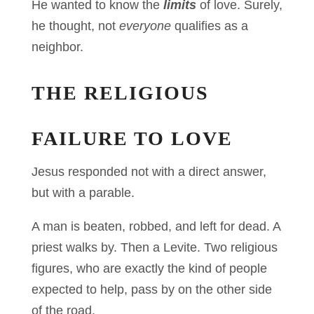
He wanted to know the
limits
of love. Surely,
he thought, not
everyone
qualifies as a
neighbor.
THE RELIGIOUS
FAILURE TO LOVE
Jesus responded not with a direct answer,
but with a parable.
A man is beaten, robbed, and left for dead. A
priest walks by. Then a Levite. Two religious
figures, who are exactly the kind of people
expected to help, pass by on the other side
of the road.