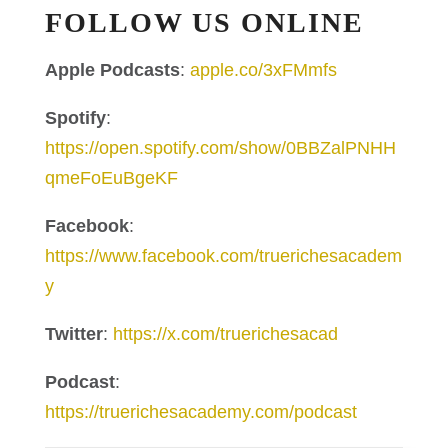
FOLLOW US ONLINE
Apple Podcasts
:
apple.co/3xFMmfs
Spotify
:
https://open.spotify.com/show/0BBZalPNHH
qmeFoEuBgeKF
Facebook
:
https://www.facebook.com/truerichesacadem
y
Twitter
:
https://x.com/truerichesacad
Podcast
:
https://truerichesacademy.com/podcast