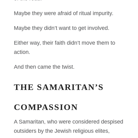
Maybe they were afraid of ritual impurity.
Maybe they didn’t want to get involved.
Either way, their faith didn’t move them to
action.
And then came the twist.
THE SAMARITAN’S
COMPASSION
A Samaritan, who were considered despised
outsiders by the Jewish religious elites,