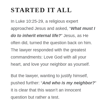
STARTED IT ALL
In Luke 10:25-29, a religious expert
approached Jesus and asked, “
What must I
do to inherit eternal life?
” Jesus, as He
often did, turned the question back on him.
The lawyer responded with the greatest
commandments: Love God with all your
heart, and love your neighbor as yourself.
But the lawyer, wanting to justify himself,
pushed further: “
And who is my neighbor?
”
It is clear that this wasn’t an innocent
question but rather a test.