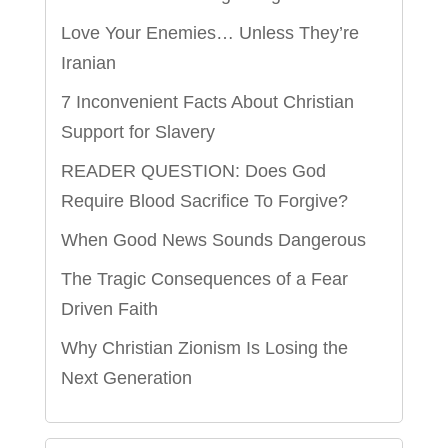
Love Your Enemies… Unless They’re
Iranian
7 Inconvenient Facts About Christian
Support for Slavery
READER QUESTION: Does God
Require Blood Sacrifice To Forgive?
When Good News Sounds Dangerous
The Tragic Consequences of a Fear
Driven Faith
Why Christian Zionism Is Losing the
Next Generation