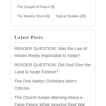
The Gospel of Peace
(5)
The Weekly Word
(4)
Topical Studies
(22)
Latest Posts
READER QUESTION: Was the Law of
Moses Really Impossible to Keep?
READER QUESTION: Did God Give the
Land to Israel Forever?
The One Nation Christians Won’t
Criticize
The Church Keeps Warning About a
False Peace While Ignoring Real War