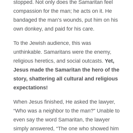
stopped. Not only does the Samaritan feel
compassion for the man; he acts on it. He
bandaged the man’s wounds, put him on his
own donkey, and paid for his care.
To the Jewish audience, this was
unthinkable. Samaritans were the enemy,
religious heretics, and social outcasts.
Yet,
Jesus made the Samaritan the hero of the
story, shattering all cultural and religious
expectations!
When Jesus finished, He asked the lawyer,
“Who was a neighbor to the man?” Unable to
even say the word Samaritan, the lawyer
simply answered, “The one who showed him