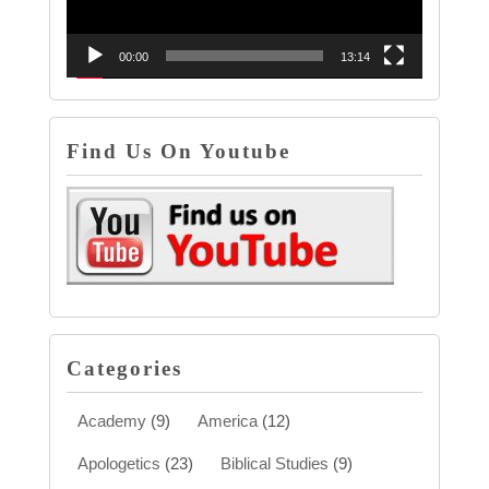
00:00
13:14
Find Us On Youtube
Categories
Academy
(9)
America
(12)
Apologetics
(23)
Biblical Studies
(9)