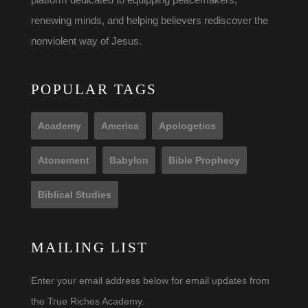
renewing minds, and helping believers rediscover the
nonviolent way of Jesus.
POPULAR TAGS
Academy
America
Apologetics
Atonement
Babylon
Bible Prophecy
Biblical Studies
MAILING LIST
Enter your email address below for email updates from
the True Riches Academy.