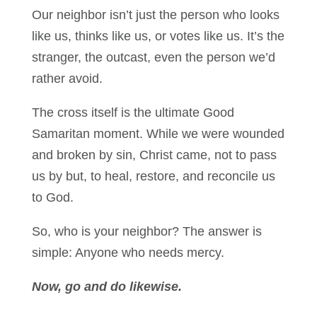
Our neighbor isn’t just the person who looks
like us, thinks like us, or votes like us. It’s the
stranger, the outcast, even the person we’d
rather avoid.
The cross itself is the ultimate Good
Samaritan moment. While we were wounded
and broken by sin, Christ came, not to pass
us by but, to heal, restore, and reconcile us
to God.
So, who is your neighbor? The answer is
simple: Anyone who needs mercy.
Now, go and do likewise.