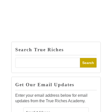
Search True Riches
Get Our Email Updates
Enter your email address below for email
updates from the True Riches Academy.