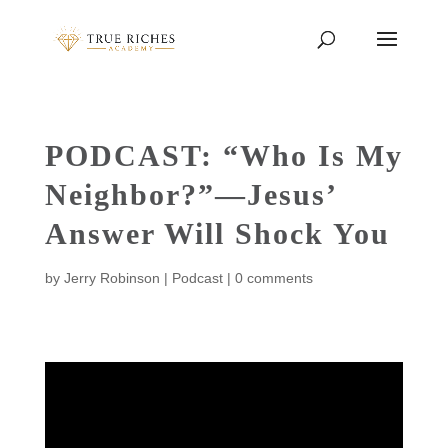
PODCAST: “Who Is My
Neighbor?”—Jesus’
Answer Will Shock You
by
Jerry Robinson
|
Podcast
|
0 comments