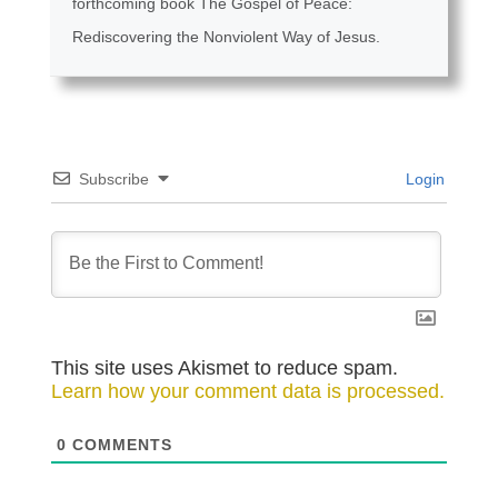
forthcoming book The Gospel of Peace:
Rediscovering the Nonviolent Way of Jesus.
Subscribe
Login
This site uses Akismet to reduce spam.
Learn how your comment data is processed.
0
COMMENTS