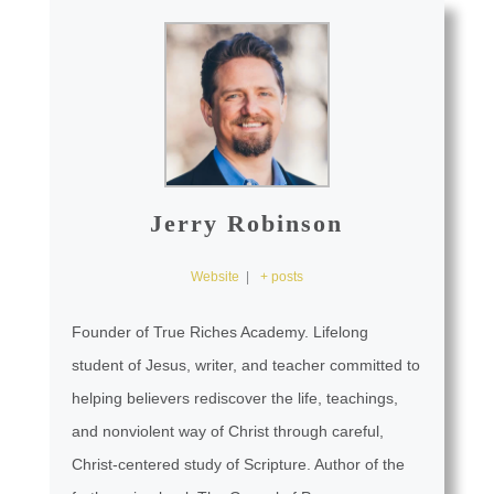
Jerry Robinson
Website
|
+ posts
Founder of True Riches Academy. Lifelong
student of Jesus, writer, and teacher committed to
helping believers rediscover the life, teachings,
and nonviolent way of Christ through careful,
Christ-centered study of Scripture. Author of the