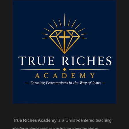
True Riches Academy
is a Christ-centered teaching
platform dedicated to equipping peacemakers,