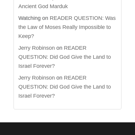
Ancient God Marduk
Watching
on
READER QUESTION: Was
the Law of Moses Really Impossible to
Keep?
Jerry Robinson
on
READER
QUESTION: Did God Give the Land to
Israel Forever?
Jerry Robinson
on
READER
QUESTION: Did God Give the Land to
Israel Forever?