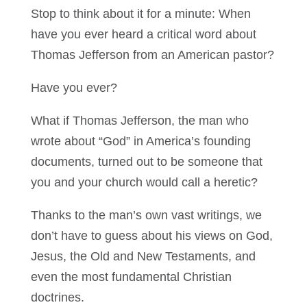
Stop to think about it for a minute: When
have you ever heard a critical word about
Thomas Jefferson from an American pastor?
Have you ever?
What if Thomas Jefferson, the man who
wrote about “God” in America’s founding
documents, turned out to be someone that
you and your church would call a heretic?
Thanks to the man’s own vast writings, we
don’t have to guess about his views on God,
Jesus, the Old and New Testaments, and
even the most fundamental Christian
doctrines.