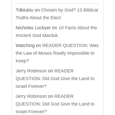
Tdbiubiu
on
Chosen by God? 13 Biblical
Truths About the Elect
Nicholas Lockyer
on
10 Facts About the
Ancient God Marduk
Watching
on
READER QUESTION: Was
the Law of Moses Really Impossible to
Keep?
Jerry Robinson
on
READER
QUESTION: Did God Give the Land to
Israel Forever?
Jerry Robinson
on
READER
QUESTION: Did God Give the Land to
Israel Forever?