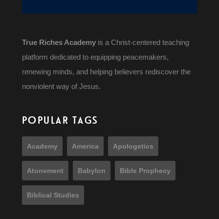
True Riches Academy
is a Christ-centered teaching
platform dedicated to equipping peacemakers,
renewing minds, and helping believers rediscover the
nonviolent way of Jesus.
POPULAR TAGS
Academy
America
Apologetics
Atonement
Babylon
Bible Prophecy
Biblical Studies