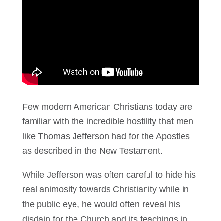
Few modern American Christians today are
familiar with the incredible hostility that men
like Thomas Jefferson had for the Apostles
as described in the New Testament.
While Jefferson was often careful to hide his
real animosity towards Christianity while in
the public eye, he would often reveal his
disdain for the Church and its teachings in