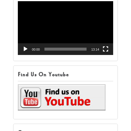
Video
Player
00:00
13:14
Find Us On Youtube