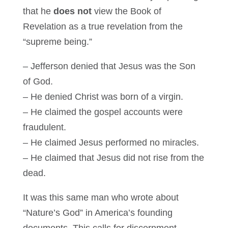
that he
does not
view the Book of
Revelation as a true revelation from the
“supreme being.”
– Jefferson denied that Jesus was the Son
of God.
– He denied Christ was born of a virgin.
– He claimed the gospel accounts were
fraudulent.
– He claimed Jesus performed no miracles.
– He claimed that Jesus did not rise from the
dead.
It was this same man who wrote about
“Nature’s God” in America’s founding