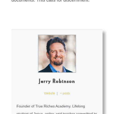
documents. This calls for discernment.
Jerry Robinson
Website
|
+ posts
Founder of True Riches Academy. Lifelong
student of Jesus, writer, and teacher committed to