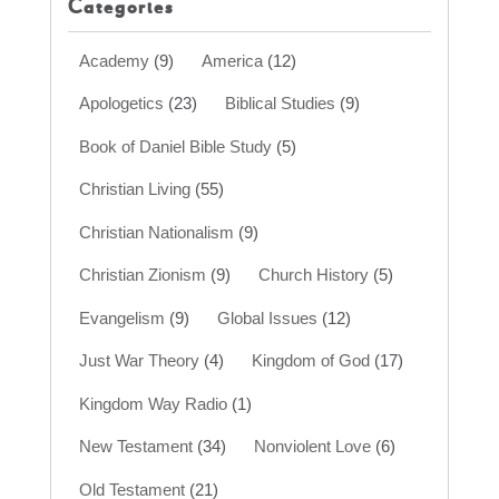
Categories
Academy
(9)
America
(12)
Apologetics
(23)
Biblical Studies
(9)
Book of Daniel Bible Study
(5)
Christian Living
(55)
Christian Nationalism
(9)
Christian Zionism
(9)
Church History
(5)
Evangelism
(9)
Global Issues
(12)
Just War Theory
(4)
Kingdom of God
(17)
Kingdom Way Radio
(1)
New Testament
(34)
Nonviolent Love
(6)
Old Testament
(21)