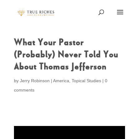
What Your Pastor
(Probably) Never Told You
About Thomas Jefferson
by
Jerry Robinson
|
America
,
Topical Studies
|
0
comments