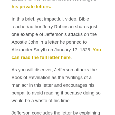
his private letters.
In this brief, yet impactful, video, Bible
teacher/author Jerry Robinson shares just
one example of Jefferson’s attacks on the
Apostle John in a letter he penned to
Alexander Smyth on January 17, 1825.
You
can read the full letter here
.
As you will discover, Jefferson attacks the
Book of Revelation as the “writings of a
maniac” in this letter and encourages his
penpal to avoid reading it because doing so
would be a waste of his time.
Jefferson concludes the letter by explaining