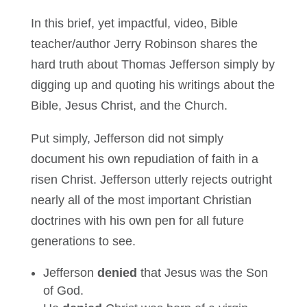
In this brief, yet impactful, video, Bible
teacher/author Jerry Robinson shares the
hard truth about Thomas Jefferson simply by
digging up and quoting his writings about the
Bible, Jesus Christ, and the Church.
Put simply, Jefferson did not simply
document his own repudiation of faith in a
risen Christ. Jefferson utterly rejects outright
nearly all of the most important Christian
doctrines with his own pen for all future
generations to see.
Jefferson
denied
that Jesus was the Son
of God.