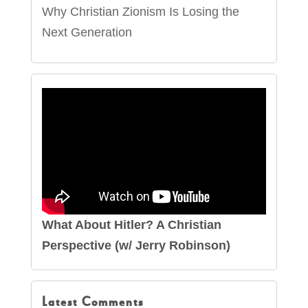
Why Christian Zionism Is Losing the
Next Generation
What About Hitler? A Christian
Perspective (w/ Jerry Robinson)
Latest Comments