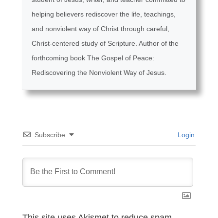
helping believers rediscover the life, teachings,
and nonviolent way of Christ through careful,
Christ-centered study of Scripture. Author of the
forthcoming book The Gospel of Peace:
Rediscovering the Nonviolent Way of Jesus.
Subscribe
Login
This site uses Akismet to reduce spam.