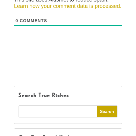
Learn how your comment data is processed.
0
COMMENTS
Search True Riches