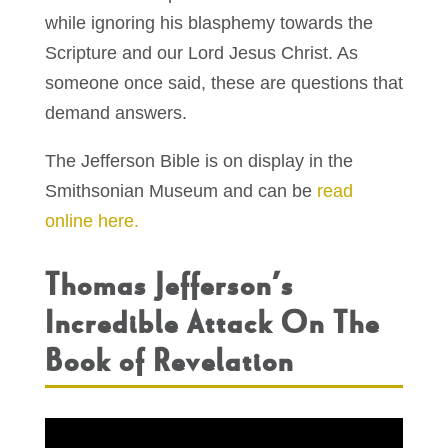
while ignoring his blasphemy towards the
Scripture and our Lord Jesus Christ. As
someone once said, these are questions that
demand answers.
The Jefferson Bible is on display in the
Smithsonian Museum and can be
read
online here.
Thomas Jefferson’s
Incredible Attack On The
Book of Revelation