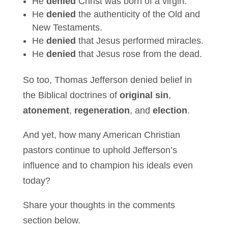
He
denied
Christ was born of a virgin.
He
denied
the authenticity of the Old and
New Testaments.
He
denied
that Jesus performed miracles.
He
denied
that Jesus rose from the dead.
So too, Thomas Jefferson denied belief in
the Biblical doctrines of
original sin
,
atonement
,
regeneration
, and
election
.
And yet, how many American Christian
pastors continue to uphold Jefferson’s
influence and to champion his ideals even
today?
Share your thoughts in the comments
section below.