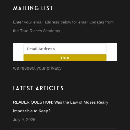
MAILING LIST
Enter your email address below for email updates from
the True Riches Academy.
Join
we respect your privacy
LATEST ARTICLES
READER QUESTION: Was the Law of Moses Really
Impossible to Keep?
July 9, 2026