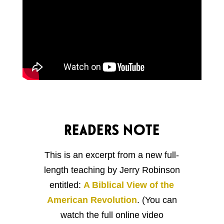
READERS NOTE
This is an excerpt from a new full-
length teaching by Jerry Robinson
entitled:
A Biblical View of the
American Revolution
. (You can
watch the full online video