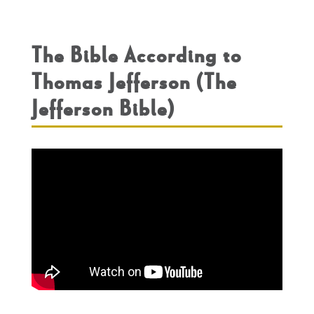
The Bible According to
Thomas Jefferson (The
Jefferson Bible)