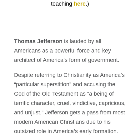
teaching
here
.)
Thomas Jefferson
is lauded by all
Americans as a powerful force and key
architect of America’s form of government.
Despite referring to Christianity as America’s
“particular superstition” and accusing the
God of the Old Testament as “a being of
terrific character, cruel, vindictive, capricious,
and unjust,” Jefferson gets a pass from most
modern American Christians due to his
outsized role in America’s early formation.