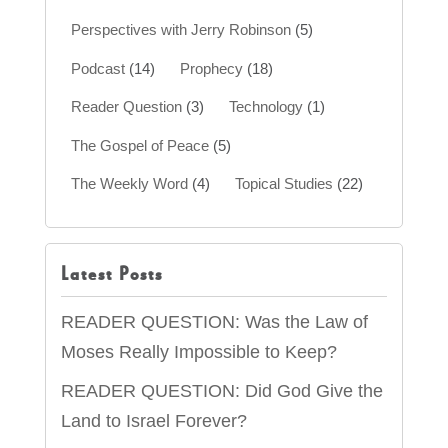
Perspectives with Jerry Robinson
(5)
Podcast
(14)
Prophecy
(18)
Reader Question
(3)
Technology
(1)
The Gospel of Peace
(5)
The Weekly Word
(4)
Topical Studies
(22)
Latest Posts
READER QUESTION: Was the Law of
Moses Really Impossible to Keep?
READER QUESTION: Did God Give the
Land to Israel Forever?