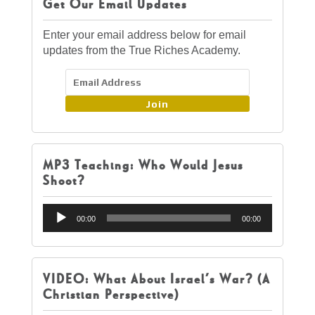
Get Our Email Updates
Enter your email address below for email
updates from the True Riches Academy.
Join
MP3 Teaching: Who Would Jesus
Shoot?
Audio
00:00
00:00
Player
VIDEO: What About Israel’s War? (A
Christian Perspective)