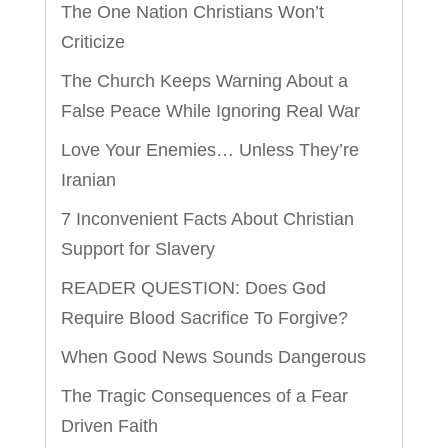
The One Nation Christians Won’t
Criticize
The Church Keeps Warning About a
False Peace While Ignoring Real War
Love Your Enemies… Unless They’re
Iranian
7 Inconvenient Facts About Christian
Support for Slavery
READER QUESTION: Does God
Require Blood Sacrifice To Forgive?
When Good News Sounds Dangerous
The Tragic Consequences of a Fear
Driven Faith