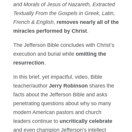
and Morals of Jesus of Nazareth, Extracted
Textually From the Gospels in Greek, Latin,
French & English
,
removes nearly all of the
miracles performed by Christ
.
The Jefferson Bible concludes with Christ’s
execution and burial while
omitting the
resurrection
.
In this brief, yet impactful, video, Bible
teacher/author
Jerry Robinson
shares the
facts about the Jefferson Bible and asks
penetrating questions about why so many
modern American pastors and church
leaders continue to
uncritically celebrate
and even champion Jefferson’s intellect