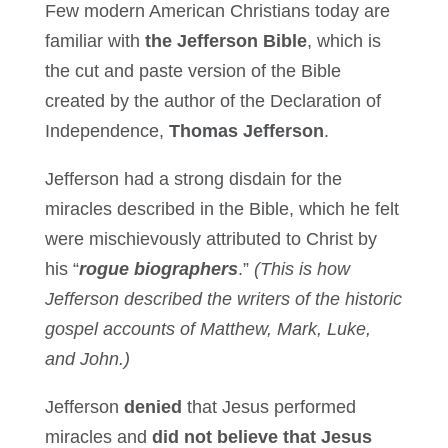
Few modern American Christians today are
familiar with
the Jefferson Bible
, which is
the cut and paste version of the Bible
created by the author of the Declaration of
Independence,
Thomas Jefferson
.
Jefferson had a strong disdain for the
miracles described in the Bible, which he felt
were mischievously attributed to Christ by
his “
rogue biographers
.”
(This is how
Jefferson described the writers of the historic
gospel accounts of Matthew, Mark, Luke,
and John.)
Jefferson
denied
that Jesus performed
miracles and
did not believe that Jesus