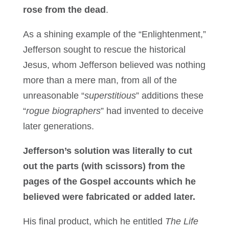
rose from the dead
.
As a shining example of the “Enlightenment,”
Jefferson sought to rescue the historical
Jesus, whom Jefferson believed was nothing
more than a mere man, from all of the
unreasonable “
superstitious
” additions these
“
rogue biographers
” had invented to deceive
later generations.
Jefferson’s solution was literally to cut
out the parts (with scissors) from the
pages of the Gospel accounts which he
believed were fabricated or added later.
His final product, which he entitled
The Life