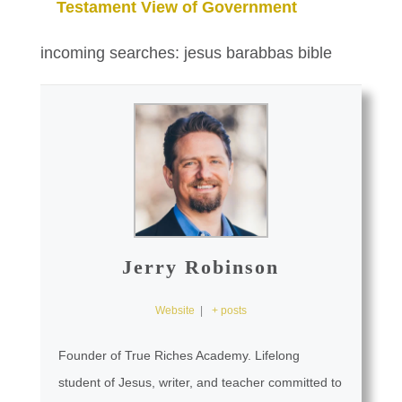
Testament View of Government
incoming searches: jesus barabbas bible
Jerry Robinson
Website
|
+ posts
Founder of True Riches Academy. Lifelong
student of Jesus, writer, and teacher committed to