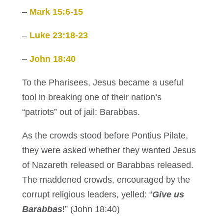
–
Mark 15:6-15
–
Luke 23:18-23
–
John 18:40
To the Pharisees, Jesus became a useful
tool in breaking one of their nation’s
“patriots” out of jail: Barabbas.
As the crowds stood before Pontius Pilate,
they were asked whether they wanted Jesus
of Nazareth released or Barabbas released.
The maddened crowds, encouraged by the
corrupt religious leaders, yelled: “
Give us
Barabbas
!” (John 18:40)