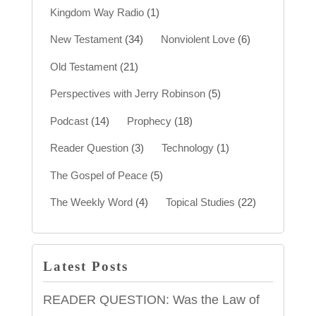
Kingdom Way Radio
(1)
New Testament
(34)
Nonviolent Love
(6)
Old Testament
(21)
Perspectives with Jerry Robinson
(5)
Podcast
(14)
Prophecy
(18)
Reader Question
(3)
Technology
(1)
The Gospel of Peace
(5)
The Weekly Word
(4)
Topical Studies
(22)
Latest Posts
READER QUESTION: Was the Law of