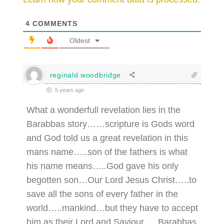
4
COMMENTS
Oldest
reginald woodbridge
5 years ago
What a wonderfull revelation lies in the
Barabbas story……scripture is Gods word
and God told us a great revelation in this
mans name…..son of the fathers is what
his name means…..God gave his only
begotten son…Our Lord Jesus Christ…..to
save all the sons of every father in the
world…..mankind…but they have to accept
him as their Lord and Saviour…..Barabbas