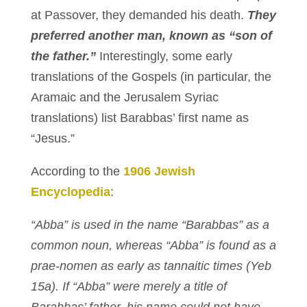
at Passover, they demanded his death.
They
preferred another man, known as “son of
the father.”
Interestingly, some early
translations of the Gospels (in particular, the
Aramaic and the Jerusalem Syriac
translations) list Barabbas’ first name as
“Jesus.”
According to the
1906 Jewish
Encyclopedia
:
“Abba” is used in the name “Barabbas” as a
common noun, whereas “Abba” is found as a
prae-nomen as early as tannaitic times (Yeb
15a). If “Abba” were merely a title of