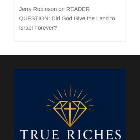
Jerry Robinson
on
READER
QUESTION: Did God Give the Land to
Israel Forever?