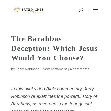
The Barabbas
Deception: Which Jesus
Would You Choose?
by
Jerry Robinson
|
New Testament
|
4 comments
In this brief video Bible commentary, Jerry
Robinson re-examines the powerful story of
Barabbas, as recorded in the four gospel