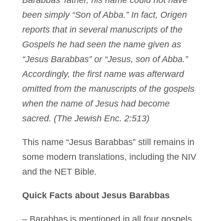
Barabbas’ father, his name could not have
been simply “Son of Abba.” In fact, Origen
reports that in several manuscripts of the
Gospels he had seen the name given as
“Jesus Barabbas” or “Jesus, son of Abba.”
Accordingly, the first name was afterward
omitted from the manuscripts of the gospels
when the name of Jesus had become
sacred. (The Jewish Enc. 2:513)
This name “Jesus Barabbas” still remains in
some modern translations, including the NIV
and the NET Bible.
Quick Facts about Jesus Barabbas
– Barabbas is mentioned in all four gospels.