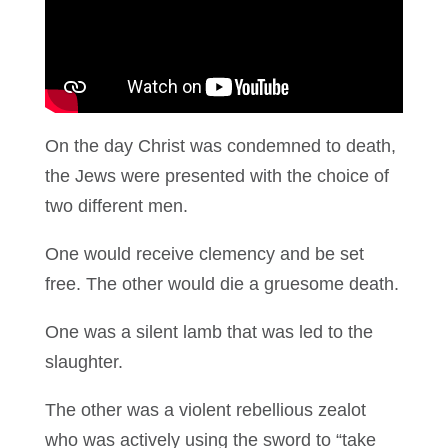
On the day Christ was condemned to death,
the Jews were presented with the choice of
two different men.
One would receive clemency and be set
free. The other would die a gruesome death.
One was a silent lamb that was led to the
slaughter.
The other was a violent rebellious zealot
who was actively using the sword to “take