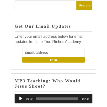
Get Our Email Updates
Enter your email address below for email
updates from the True Riches Academy.
Join
MP3 Teaching: Who Would
Jesus Shoot?
Audio
00:00
00:00
Player