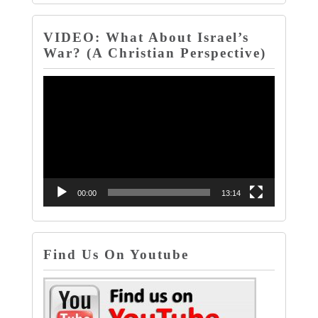
VIDEO: What About Israel’s
War? (A Christian Perspective)
Video
Player
00:00
13:14
Find Us On Youtube