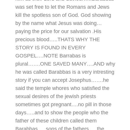
was set free to let the Romans and Jews
kill the spotless son of God. God showing
by the name what Jesus was doing…
paying the price for our salvation .His
precious blood…..THATS WHY THE
STORY IS FOUND IN EVERY
GOSPEL….NOTE Barrabas is
plural…….ONE SAVED MANY….AND why
he was called Barabbas is a very intresting
story if you can accept Josephus…….he
said the temple whores who satisfied the
sexual desires of the jewish priests
sometimes got pregnant….no pill in those
days…..and to show the people who the
father of these children called them
Barabbas…..sons of the fathers…..the