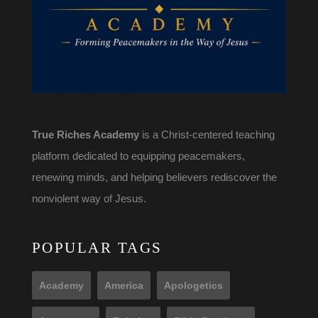
True Riches Academy
is a Christ-centered teaching
platform dedicated to equipping peacemakers,
renewing minds, and helping believers rediscover the
nonviolent way of Jesus.
POPULAR TAGS
Academy
America
Apologetics