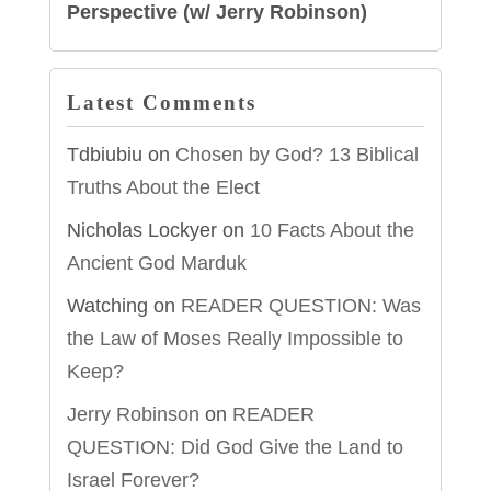
Perspective (w/ Jerry Robinson)
Latest Comments
Tdbiubiu
on
Chosen by God? 13 Biblical
Truths About the Elect
Nicholas Lockyer
on
10 Facts About the
Ancient God Marduk
Watching
on
READER QUESTION: Was
the Law of Moses Really Impossible to
Keep?
Jerry Robinson
on
READER
QUESTION: Did God Give the Land to
Israel Forever?