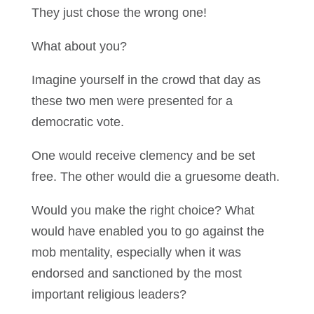
They just chose the wrong one!
What about you?
Imagine yourself in the crowd that day as
these two men were presented for a
democratic vote.
One would receive clemency and be set
free. The other would die a gruesome death.
Would you make the right choice? What
would have enabled you to go against the
mob mentality, especially when it was
endorsed and sanctioned by the most
important religious leaders?