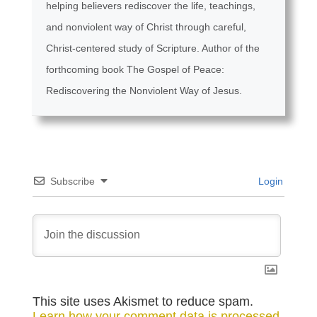
helping believers rediscover the life, teachings,
and nonviolent way of Christ through careful,
Christ-centered study of Scripture. Author of the
forthcoming book The Gospel of Peace:
Rediscovering the Nonviolent Way of Jesus.
Subscribe
Login
This site uses Akismet to reduce spam.
Learn how your comment data is processed.