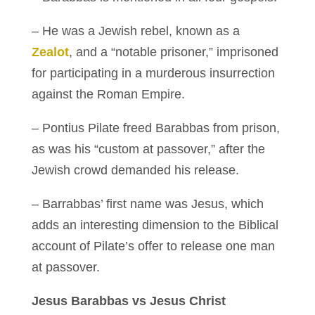
– He was a Jewish rebel, known as a
Zealot
, and a “notable prisoner,” imprisoned
for participating in a murderous insurrection
against the Roman Empire.
– Pontius Pilate freed Barabbas from prison,
as was his “custom at passover,” after the
Jewish crowd demanded his release.
– Barrabbas’ first name was Jesus, which
adds an interesting dimension to the Biblical
account of Pilate’s offer to release one man
at passover.
Jesus Barabbas vs Jesus Christ