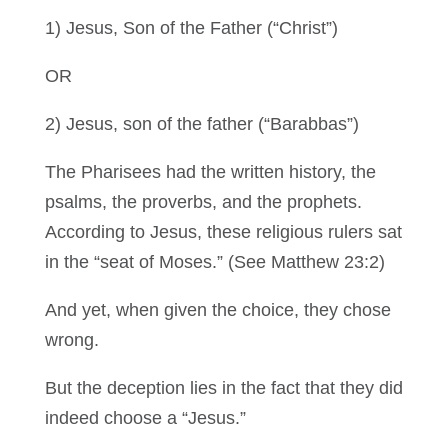
1) Jesus, Son of the Father (“Christ”)
OR
2) Jesus, son of the father (“Barabbas”)
The Pharisees had the written history, the
psalms, the proverbs, and the prophets.
According to Jesus, these religious rulers sat
in the “seat of Moses.” (See Matthew 23:2)
And yet, when given the choice, they chose
wrong.
But the deception lies in the fact that they did
indeed choose a “Jesus.”