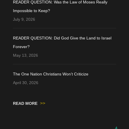
READER QUESTION: Was the Law of Moses Really
Impossible to Keep?
July 9, 2026
READER QUESTION: Did God Give the Land to Israel
Forever?
May 13, 2026
The One Nation Christians Won’t Criticize
April 30, 2026
>>
READ MORE
4