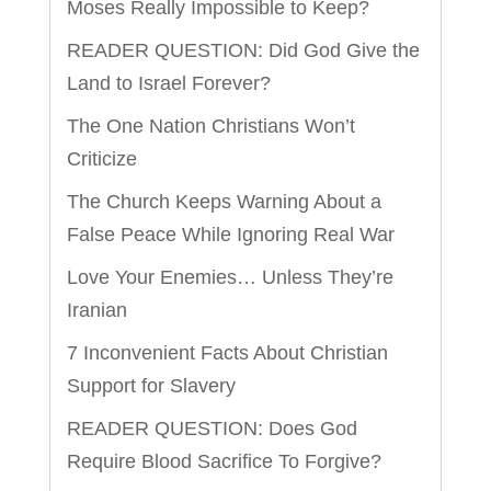
Moses Really Impossible to Keep?
READER QUESTION: Did God Give the
Land to Israel Forever?
The One Nation Christians Won’t
Criticize
The Church Keeps Warning About a
False Peace While Ignoring Real War
Love Your Enemies… Unless They’re
Iranian
7 Inconvenient Facts About Christian
Support for Slavery
READER QUESTION: Does God
Require Blood Sacrifice To Forgive?