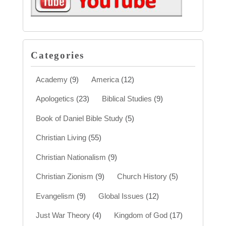
Categories
Academy
(9)
America
(12)
Apologetics
(23)
Biblical Studies
(9)
Book of Daniel Bible Study
(5)
Christian Living
(55)
Christian Nationalism
(9)
Christian Zionism
(9)
Church History
(5)
Evangelism
(9)
Global Issues
(12)
Just War Theory
(4)
Kingdom of God
(17)