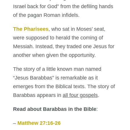
Israel back for God” from the defiling hands
of the pagan Roman infidels.
The Pharisees
, who sat in Moses’ seat,
were supposed to herald the coming of
Messiah. Instead, they traded one Jesus for
another when given the opportunity.
The story of a little known man named
“Jesus Barabbas” is remarkable as it
emerges from the Biblical texts. The story of
Barabbas appears in
all four gospels
.
Read about Barabbas in the Bible
:
–
Matthew 27:16-26