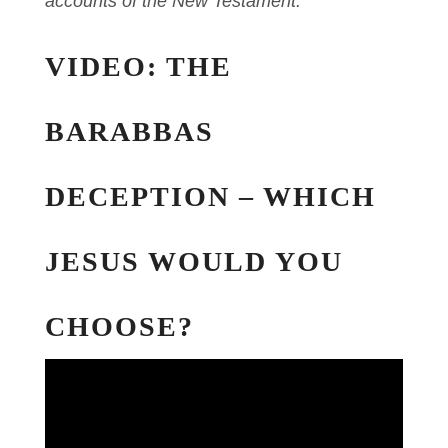
accounts of the New Testament.
VIDEO: THE
BARABBAS
DECEPTION – WHICH
JESUS WOULD YOU
CHOOSE?