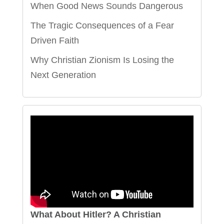
When Good News Sounds Dangerous
The Tragic Consequences of a Fear
Driven Faith
Why Christian Zionism Is Losing the
Next Generation
What About Hitler? A Christian