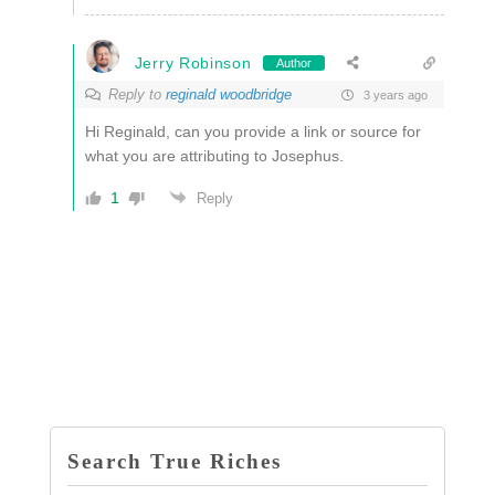
Jerry Robinson
Author
Reply to
reginald woodbridge
3 years ago
Hi Reginald, can you provide a link or source for
what you are attributing to Josephus.
1
Reply
Search True Riches