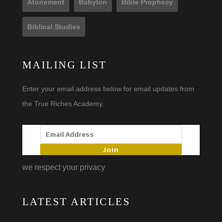
Atonement
Babylon
Bible Prophecy
Biblical Studies
MAILING LIST
Enter your email address below for email updates from
the True Riches Academy.
Join
we respect your privacy
LATEST ARTICLES