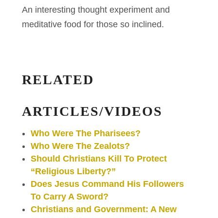
An interesting thought experiment and
meditative food for those so inclined.
RELATED
ARTICLES/VIDEOS
Who Were The Pharisees?
Who Were The Zealots?
Should Christians Kill To Protect
“Religious Liberty?”
Does Jesus Command His Followers
To Carry A Sword?
Christians and Government: A New