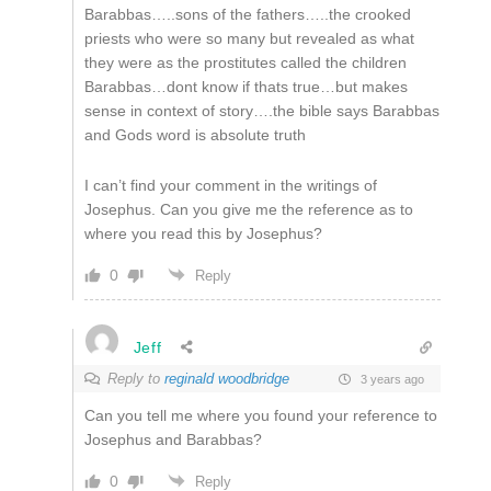
Barabbas…..sons of the fathers…..the crooked
priests who were so many but revealed as what
they were as the prostitutes called the children
Barabbas…dont know if thats true…but makes
sense in context of story….the bible says Barabbas
and Gods word is absolute truth
I can’t find your comment in the writings of
Josephus. Can you give me the reference as to
where you read this by Josephus?
0
Reply
Jeff
Reply to
reginald woodbridge
3 years ago
Can you tell me where you found your reference to
Josephus and Barabbas?
0
Reply