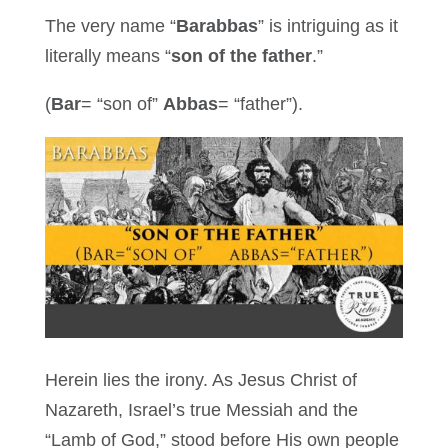
The very name “
Barabbas
” is intriguing as it
literally means “
son of the father
.”
(
Bar
= “son of”
Abbas
= “father”).
Herein lies the irony. As Jesus Christ of
Nazareth, Israel’s true Messiah and the
“Lamb of God,” stood before His own people