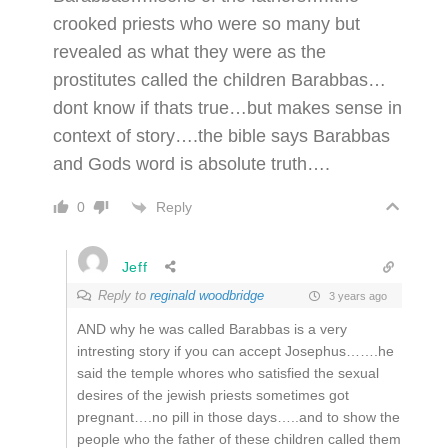
crooked priests who were so many but
revealed as what they were as the
prostitutes called the children Barabbas…
dont know if thats true…but makes sense in
context of story….the bible says Barabbas
and Gods word is absolute truth….
Reply
0
Jeff
Reply to
reginald woodbridge
3 years ago
AND why he was called Barabbas is a very
intresting story if you can accept Josephus…….he
said the temple whores who satisfied the sexual
desires of the jewish priests sometimes got
pregnant….no pill in those days…..and to show the
people who the father of these children called them