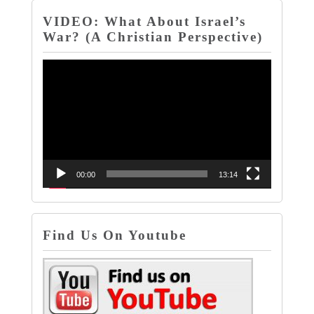
VIDEO: What About Israel’s
War? (A Christian Perspective)
Video
Player
00:00
13:14
Find Us On Youtube