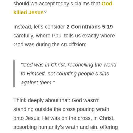
should we accept today’s claims that
God
killed Jesus
?
Instead, let’s consider
2 Corinthians 5:19
carefully, where Paul tells us exactly where
God was during the crucifixion:
“God was in Christ, reconciling the world
to Himself, not counting people’s sins
against them.”
Think deeply about that: God wasn’t
standing outside the cross pouring wrath
onto Jesus; He was on the cross, in Christ,
absorbing humanity’s wrath and sin, offering