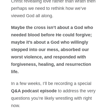
Christ revealing love rather than wrath then
perhaps we need to rethink how we’ve
viewed God all along.
Maybe the cross isn’t about a God who
needed blood before He could forgive;
maybe it’s about a God who willingly
stepped into our mess, absorbed our
worst violence, and responded with
forgiveness, healing, and resurrection
life.
In a few weeks, I’ll be recording a special
Q&A podcast episode
to address the very
questions you’re likely wrestling with right
now.