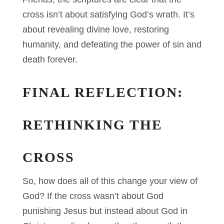
cross isn’t about satisfying God’s wrath. It’s
about revealing divine love, restoring
humanity, and defeating the power of sin and
death forever.
FINAL REFLECTION:
RETHINKING THE
CROSS
So, how does all of this change your view of
God? If the cross wasn’t about God
punishing Jesus but instead about God in