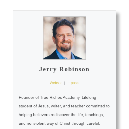
Jerry Robinson
Website
|
+ posts
Founder of True Riches Academy. Lifelong
student of Jesus, writer, and teacher committed to
helping believers rediscover the life, teachings,
and nonviolent way of Christ through careful,