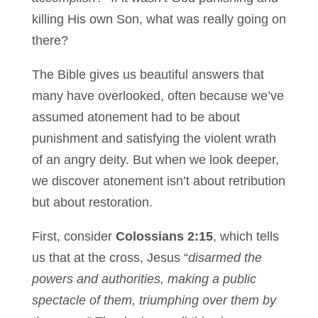
killing His own Son, what was really going on
there?
The Bible gives us beautiful answers that
many have overlooked, often because we’ve
assumed atonement had to be about
punishment and satisfying the violent wrath
of an angry deity. But when we look deeper,
we discover atonement isn’t about retribution
but about restoration.
First, consider
Colossians 2:15
, which tells
us that at the cross, Jesus “
disarmed the
powers and authorities, making a public
spectacle of them, triumphing over them by