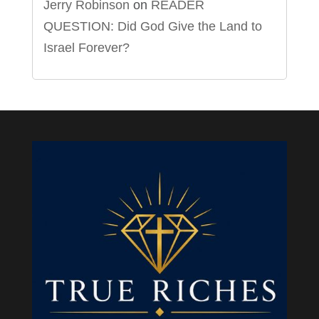
Jerry Robinson
on
READER
QUESTION: Did God Give the Land to
Israel Forever?