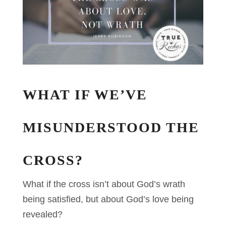
WHAT IF WE’VE
MISUNDERSTOOD THE
CROSS?
What if the cross isn’t about God’s wrath
being satisfied, but about God’s love being
revealed?