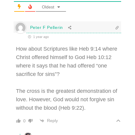
Oldest
Peter F Pellerin
1 year ago
How about Scriptures like Heb 9:14 where
Christ offered himself to God Heb 10:12
where it says that he had offered “one
sacrifice for sins”?
The cross is the greatest demonstration of
love. However, God would not forgive sin
without the blood (Heb 9:22).
Reply
0