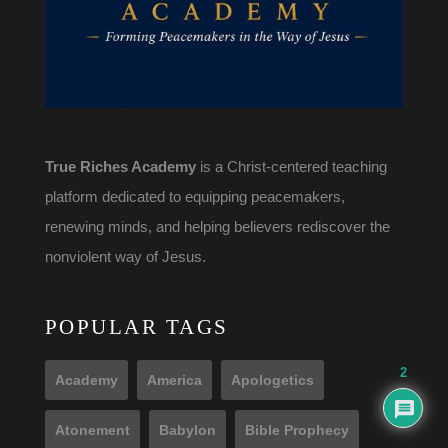
True Riches Academy
is a Christ-centered teaching
platform dedicated to equipping peacemakers,
renewing minds, and helping believers rediscover the
nonviolent way of Jesus.
POPULAR TAGS
2
Academy
America
Apologetics
Atonement
Babylon
Bible Prophecy