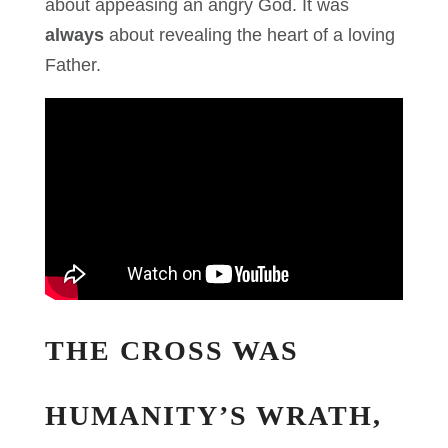
about appeasing an angry God. It was
always
about revealing the heart of a loving
Father.
THE CROSS WAS
HUMANITY’S WRATH,