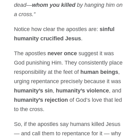
dead—
whom you killed
by hanging him on
a cross.”
Notice how clear the apostles are:
sinful
humanity crucified Jesus
.
The apostles
never once
suggest it was
God punishing Him. They consistently place
responsibility at the feet of
human beings
,
urging repentance precisely because it was
humanity’s sin
,
humanity’s violence
, and
humanity’s rejection
of God’s love that led
to the cross.
So, if the apostles say humans killed Jesus
— and call them to repentance for it — why