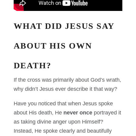
WHAT DID JESUS SAY
ABOUT HIS OWN
DEATH?
If the cross was primarily about God’s wrath,
why didn’t Jesus ever describe it that way?
Have you noticed that when Jesus spoke
about His death, He
never once
portrayed it
as taking divine anger upon Himself?
Instead, He spoke clearly and beautifully