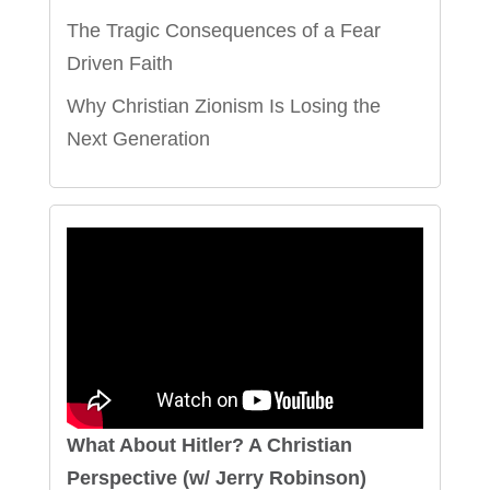
The Tragic Consequences of a Fear
Driven Faith
Why Christian Zionism Is Losing the
Next Generation
What About Hitler? A Christian
Perspective (w/ Jerry Robinson)