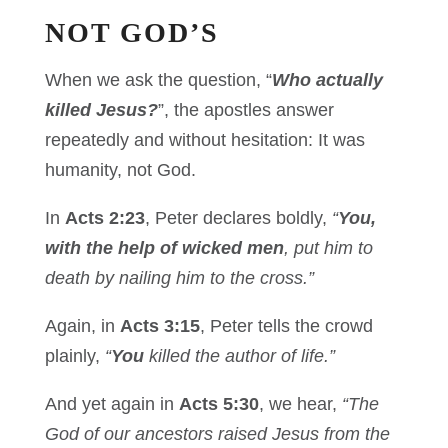
NOT GOD’S
When we ask the question, “
Who actually
killed Jesus?
”, the apostles answer
repeatedly and without hesitation: It was
humanity, not God.
In
Acts 2:23
, Peter declares boldly,
“
You,
with the help of wicked men
, put him to
death by nailing him to the cross.”
Again, in
Acts 3:15
, Peter tells the crowd
plainly,
“
You
killed the author of life.”
And yet again in
Acts 5:30
, we hear,
“The
God of our ancestors raised Jesus from the