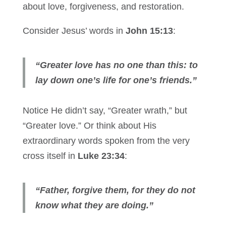
about love, forgiveness, and restoration.
Consider Jesus’ words in
John 15:13
:
“Greater love has no one than this: to
lay down one’s life for one’s friends.”
Notice He didn’t say, “Greater wrath,” but
“Greater love.” Or think about His
extraordinary words spoken from the very
cross itself in
Luke 23:34
:
“Father, forgive them, for they do not
know what they are doing.”