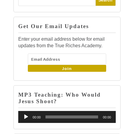
Get Our Email Updates
Enter your email address below for email
updates from the True Riches Academy.
Join
MP3 Teaching: Who Would
Jesus Shoot?
Audio
00:00
00:00
Player