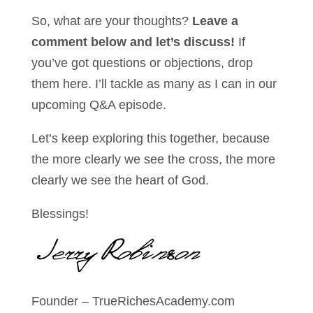
So, what are your thoughts?
Leave a
comment below and let’s discuss!
If
you’ve got questions or objections, drop
them here. I’ll tackle as many as I can in our
upcoming Q&A episode.
Let’s keep exploring this together, because
the more clearly we see the cross, the more
clearly we see the heart of God.
Blessings!
Founder – TrueRichesAcademy.com