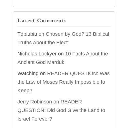
Latest Comments
Tdbiubiu
on
Chosen by God? 13 Biblical
Truths About the Elect
Nicholas Lockyer
on
10 Facts About the
Ancient God Marduk
Watching
on
READER QUESTION: Was
the Law of Moses Really Impossible to
Keep?
Jerry Robinson
on
READER
QUESTION: Did God Give the Land to
Israel Forever?