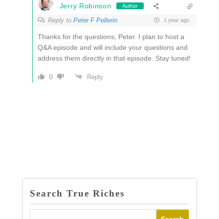
Jerry Robinson
Author
Reply to
Peter F Pellerin
1 year ago
Thanks for the questions, Peter. I plan to host a
Q&A episode and will include your questions and
address them directly in that episode. Stay tuned!
0
Reply
Search True Riches