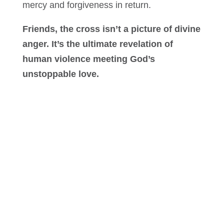
mercy and forgiveness in return.
Friends, the cross isn’t a picture of divine
anger. It’s the ultimate revelation of
human violence meeting God’s
unstoppable love.