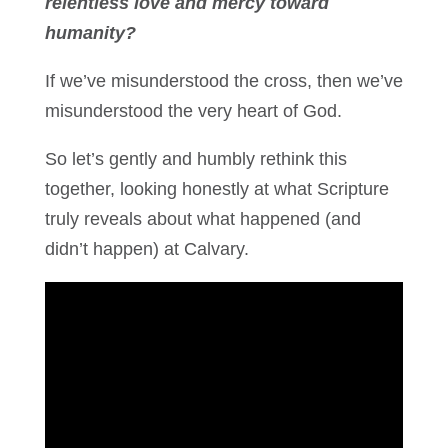
relentless love and mercy toward
humanity?
If we’ve misunderstood the cross, then we’ve
misunderstood the very heart of God.
So let’s gently and humbly rethink this
together, looking honestly at what Scripture
truly reveals about what happened (and
didn’t happen) at Calvary.