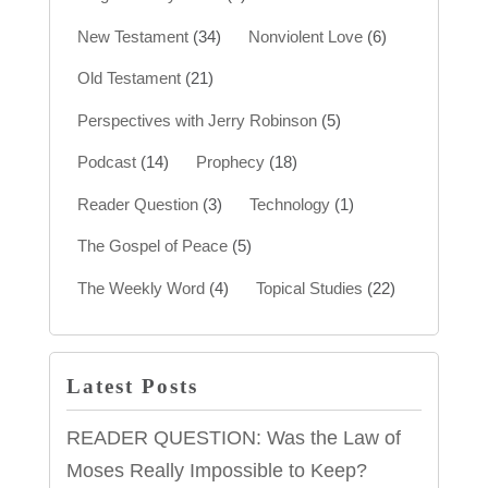
New Testament
(34)
Nonviolent Love
(6)
Old Testament
(21)
Perspectives with Jerry Robinson
(5)
Podcast
(14)
Prophecy
(18)
Reader Question
(3)
Technology
(1)
The Gospel of Peace
(5)
The Weekly Word
(4)
Topical Studies
(22)
Latest Posts
READER QUESTION: Was the Law of
Moses Really Impossible to Keep?