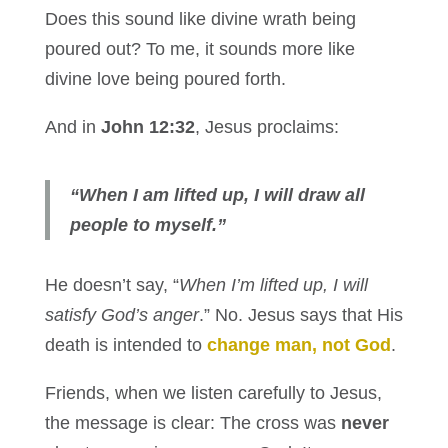
Does this sound like divine wrath being
poured out? To me, it sounds more like
divine love being poured forth.
And in
John 12:32
, Jesus proclaims:
“When I am lifted up, I will draw all
people to myself.”
He doesn’t say, “
When I’m lifted up, I will
satisfy God’s anger
.” No. Jesus says that His
death is intended to
change man, not God
.
Friends, when we listen carefully to Jesus,
the message is clear: The cross was
never