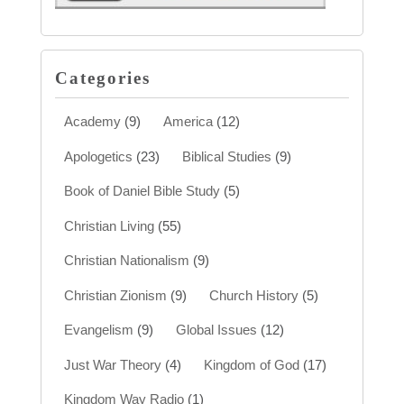
Categories
Academy
(9)
America
(12)
Apologetics
(23)
Biblical Studies
(9)
Book of Daniel Bible Study
(5)
Christian Living
(55)
Christian Nationalism
(9)
Christian Zionism
(9)
Church History
(5)
Evangelism
(9)
Global Issues
(12)
Just War Theory
(4)
Kingdom of God
(17)
Kingdom Way Radio
(1)