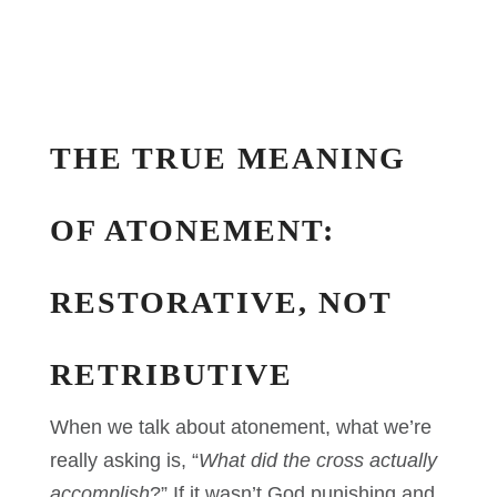
THE TRUE MEANING
OF ATONEMENT:
RESTORATIVE, NOT
RETRIBUTIVE
When we talk about atonement, what we’re
really asking is, “
What did the cross actually
accomplish
?” If it wasn’t God punishing and