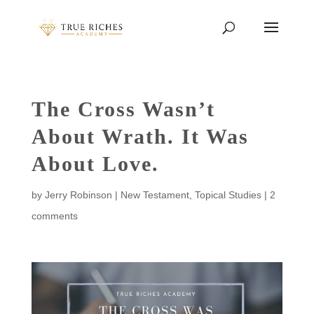
The Cross Wasn’t
About Wrath. It Was
About Love.
by
Jerry Robinson
|
New Testament
,
Topical Studies
|
2
comments