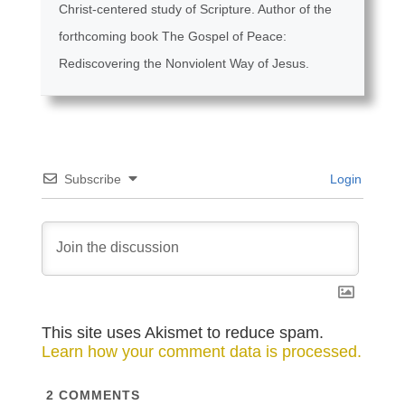
Christ-centered study of Scripture. Author of the
forthcoming book The Gospel of Peace:
Rediscovering the Nonviolent Way of Jesus.
Subscribe
Login
This site uses Akismet to reduce spam.
Learn how your comment data is processed.
2
COMMENTS