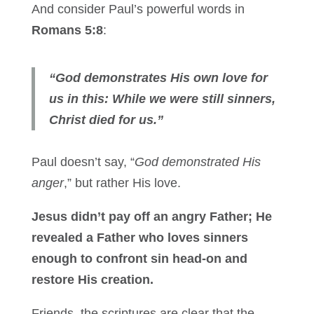
And consider Paul’s powerful words in
Romans 5:8
:
“God demonstrates His own love for
us in this: While we were still sinners,
Christ died for us.”
Paul doesn’t say, “
God demonstrated His
anger
,” but rather His love.
Jesus didn’t pay off an angry Father; He
revealed a Father who loves sinners
enough to confront sin head-on and
restore His creation.
Friends, the scriptures are clear that the