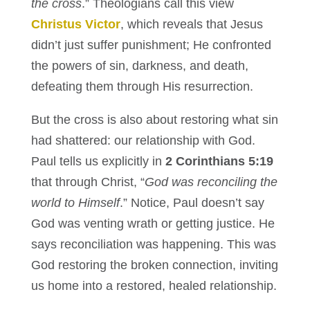
the cross
.” Theologians call this view
Christus Victor
, which reveals that Jesus
didn’t just suffer punishment; He confronted
the powers of sin, darkness, and death,
defeating them through His resurrection.
But the cross is also about restoring what sin
had shattered: our relationship with God.
Paul tells us explicitly in
2 Corinthians 5:19
that through Christ, “
God was reconciling the
world to Himself
.” Notice, Paul doesn’t say
God was venting wrath or getting justice. He
says reconciliation was happening. This was
God restoring the broken connection, inviting
us home into a restored, healed relationship.