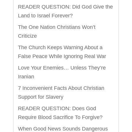
READER QUESTION: Did God Give the
Land to Israel Forever?
The One Nation Christians Won’t
Criticize
The Church Keeps Warning About a
False Peace While Ignoring Real War
Love Your Enemies… Unless They’re
Iranian
7 Inconvenient Facts About Christian
Support for Slavery
READER QUESTION: Does God
Require Blood Sacrifice To Forgive?
When Good News Sounds Dangerous