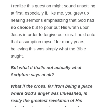
I realize this question might sound unsettling
at first, especially if, like me, you grew up
hearing sermons emphasizing that God had
no choice
but to pour out His wrath upon
Jesus in order to forgive our sins. I held onto
that assumption myself for many years,
believing this was simply what the Bible
taught.
But what if that’s not actually what
Scripture says at all?
What if the cross, far from being a place
where God’s anger was unleashed, is
really the greatest revelation of His