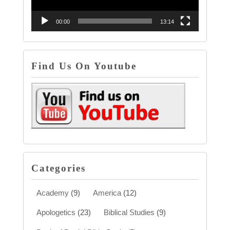
00:00
13:14
Find Us On Youtube
Categories
Academy
(9)
America
(12)
Apologetics
(23)
Biblical Studies
(9)