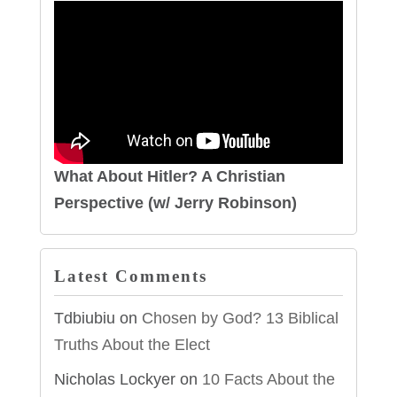
What About Hitler? A Christian
Perspective (w/ Jerry Robinson)
Latest Comments
Tdbiubiu
on
Chosen by God? 13 Biblical
Truths About the Elect
Nicholas Lockyer
on
10 Facts About the