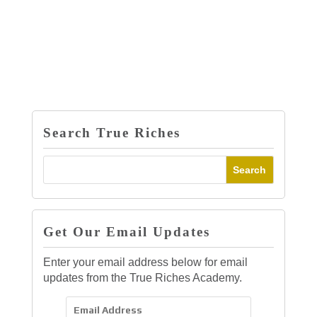
Search True Riches
Get Our Email Updates
Enter your email address below for email
updates from the True Riches Academy.