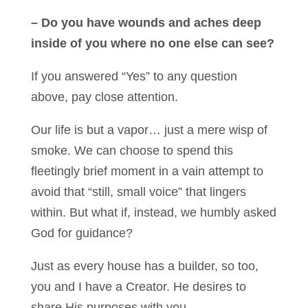
– Do you have wounds and aches deep
inside of you where no one else can see?
If you answered “Yes” to any question
above, pay close attention.
Our life is but a vapor… just a mere wisp of
smoke. We can choose to spend this
fleetingly brief moment in a vain attempt to
avoid that “still, small voice” that lingers
within. But what if, instead, we humbly asked
God for guidance?
Just as every house has a builder, so too,
you and I have a Creator. He desires to
share His purposes with you.