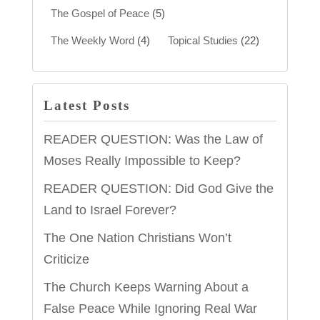
The Gospel of Peace
(5)
The Weekly Word
(4)
Topical Studies
(22)
Latest Posts
READER QUESTION: Was the Law of
Moses Really Impossible to Keep?
READER QUESTION: Did God Give the
Land to Israel Forever?
The One Nation Christians Won’t
Criticize
The Church Keeps Warning About a
False Peace While Ignoring Real War