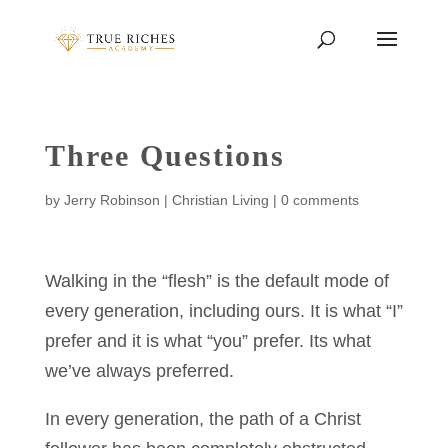
Three Questions
by
Jerry Robinson
|
Christian Living
|
0 comments
Walking in the “flesh” is the default mode of
every generation, including ours. It is what “I”
prefer and it is what “you” prefer. Its what
we’ve always preferred.
In every generation, the path of a Christ