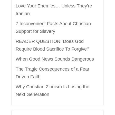
Love Your Enemies… Unless They’re
Iranian
7 Inconvenient Facts About Christian
Support for Slavery
READER QUESTION: Does God
Require Blood Sacrifice To Forgive?
When Good News Sounds Dangerous
The Tragic Consequences of a Fear
Driven Faith
Why Christian Zionism Is Losing the
Next Generation