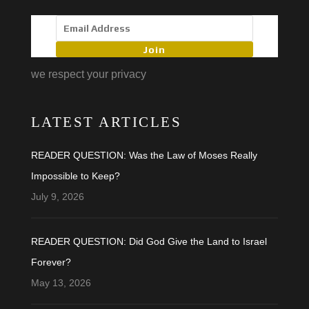
Join
we respect your privacy
LATEST ARTICLES
READER QUESTION: Was the Law of Moses Really
Impossible to Keep?
July 9, 2026
READER QUESTION: Did God Give the Land to Israel
Forever?
May 13, 2026