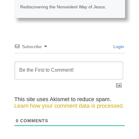
Rediscovering the Nonviolent Way of Jesus.
Subscribe
Login
This site uses Akismet to reduce spam.
Learn how your comment data is processed.
0
COMMENTS