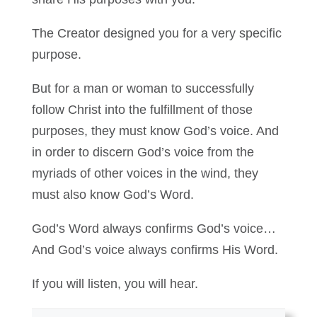
The Creator designed you for a very specific
purpose.
But for a man or woman to successfully
follow Christ into the fulfillment of those
purposes, they must know God’s voice. And
in order to discern God’s voice from the
myriads of other voices in the wind, they
must also know God’s Word.
God’s Word always confirms God’s voice…
And God’s voice always confirms His Word.
If you will listen, you will hear.