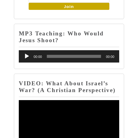
Join
MP3 Teaching: Who Would
Jesus Shoot?
Audio
00:00
00:00
Player
VIDEO: What About Israel’s
War? (A Christian Perspective)
Video
Player