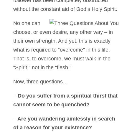
follower has been completely obstructed
without the constant aid of God’s Holy Spirit.
No one can
choose, or even desire, any other way – in
their own strength. And yet, this is exactly
what is required to “overcome” in this life.
That is, to overcome, we must walk in the
“Spirit,” not in the “flesh.”
Now, three questions…
– Do you suffer from a spiritual thirst that
cannot seem to be quenched?
– Are you wandering aimlessly in search
of a reason for your existence?