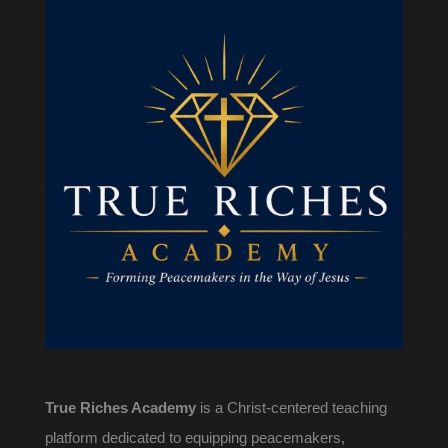
True Riches Academy
is a Christ-centered teaching
platform dedicated to equipping peacemakers,