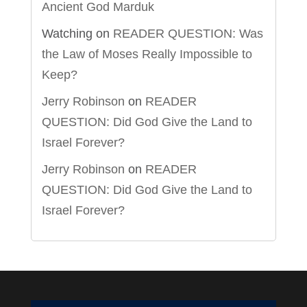
Ancient God Marduk
Watching
on
READER QUESTION: Was
the Law of Moses Really Impossible to
Keep?
Jerry Robinson
on
READER
QUESTION: Did God Give the Land to
Israel Forever?
Jerry Robinson
on
READER
QUESTION: Did God Give the Land to
Israel Forever?