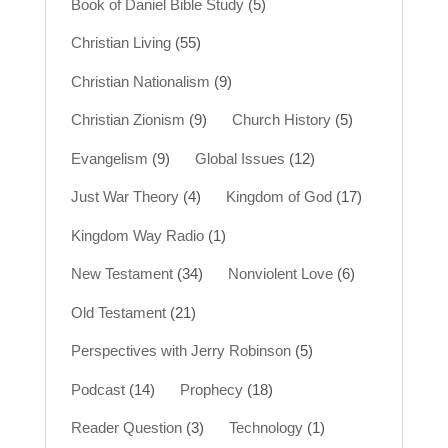
Book of Daniel Bible Study
(5)
Christian Living
(55)
Christian Nationalism
(9)
Christian Zionism
(9)
Church History
(5)
Evangelism
(9)
Global Issues
(12)
Just War Theory
(4)
Kingdom of God
(17)
Kingdom Way Radio
(1)
New Testament
(34)
Nonviolent Love
(6)
Old Testament
(21)
Perspectives with Jerry Robinson
(5)
Podcast
(14)
Prophecy
(18)
Reader Question
(3)
Technology
(1)