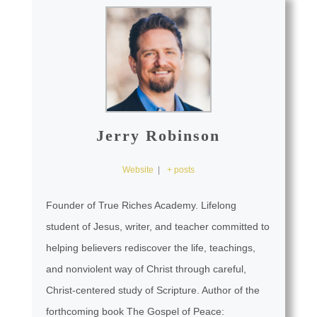
Jerry Robinson
Website
|
+ posts
Founder of True Riches Academy. Lifelong
student of Jesus, writer, and teacher committed to
helping believers rediscover the life, teachings,
and nonviolent way of Christ through careful,
Christ-centered study of Scripture. Author of the
forthcoming book The Gospel of Peace: