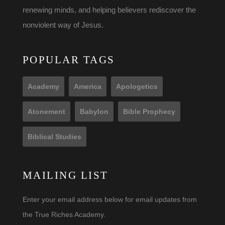
renewing minds, and helping believers rediscover the
nonviolent way of Jesus.
POPULAR TAGS
Academy
America
Apologetics
Atonement
Babylon
Bible Prophecy
Biblical Studies
MAILING LIST
Enter your email address below for email updates from
the True Riches Academy.